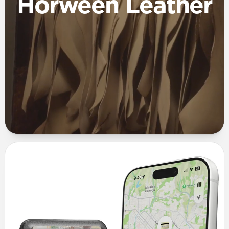
Horween Leather