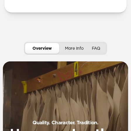
More Info
Overview
More Info
FAQ
Quality. Character. Tradition.