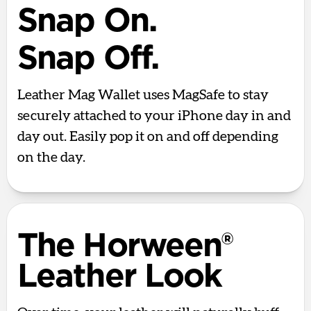
Snap On.
Snap Off.
Leather Mag Wallet uses MagSafe to stay
securely attached to your iPhone day in and
day out. Easily pop it on and off depending
on the day.
The Horween®
Leather Look