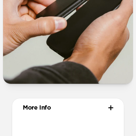
More Info
Design
Vegetable-tanned Horween® leather