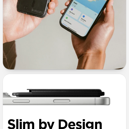
Slim by Design