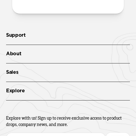
Support
About
Sales
Explore
Explore with us! Sign up to receive exclusive access to product
drops, company news, and more.