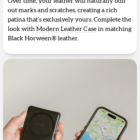
Over time, your leather will naturally buff
out marks and scratches, creating a rich
patina that’s exclusively yours. Complete the
look with
Modern Leather Case
in matching
Black Horween® leather.