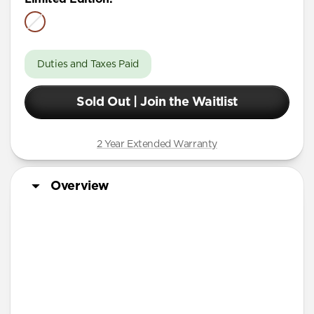
Duties and Taxes Paid
Sold Out | Join the Waitlist
2 Year Extended Warranty
Overview