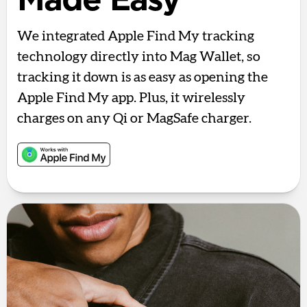
Made Easy
We integrated Apple Find My tracking
technology directly into Mag Wallet, so
tracking it down is as easy as opening the
Apple Find My app. Plus, it wirelessly
charges on any Qi or MagSafe charger.