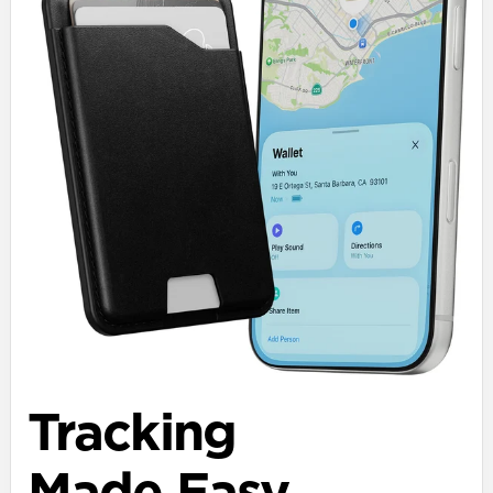
Tracking