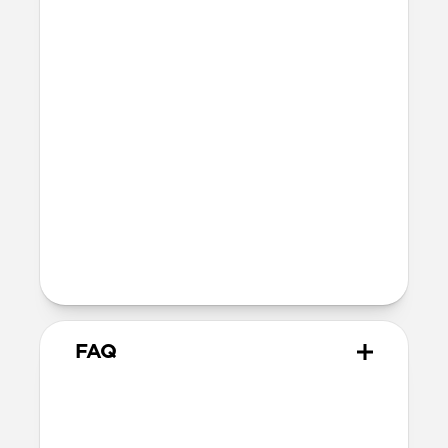
Polycarbonate frame
Holds 1–4 standard credit cards
Dimensions
96mm x 66mm x 9mm
47 grams
Technical
Works with the Apple Find My app
Wirelessly rechargeable on any Qi or
MagSafe charger
5-month battery life once fully charged
FAQ
What cases does it work with?
Mag Wallet works with any case that