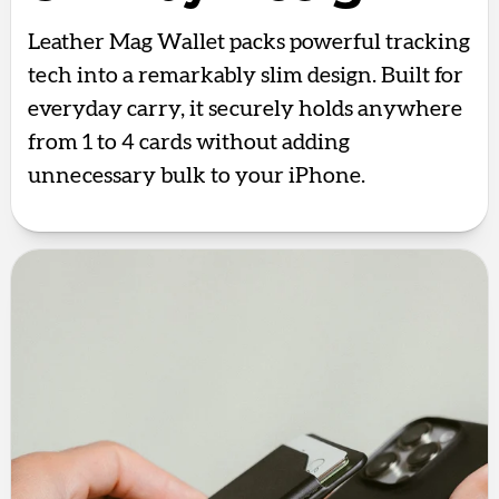
Leather Mag Wallet packs powerful tracking
tech into a remarkably slim design. Built for
everyday carry, it securely holds anywhere
from 1 to 4 cards without adding
unnecessary bulk to your iPhone.