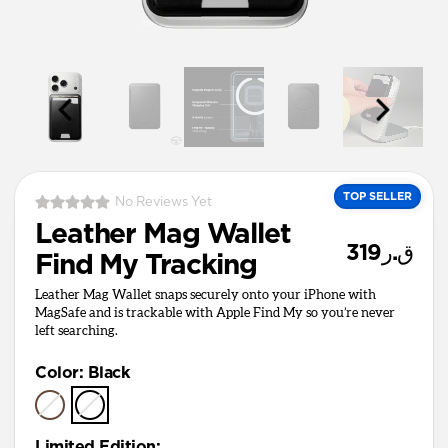
TOP SELLER
No Reviews Yet
Leather Mag Wallet
ق.ر319
Find My Tracking
Leather Mag Wallet snaps securely onto your iPhone with
MagSafe and is trackable with Apple Find My so you’re never
left searching.
Color
:
Black
Limited Edition
: