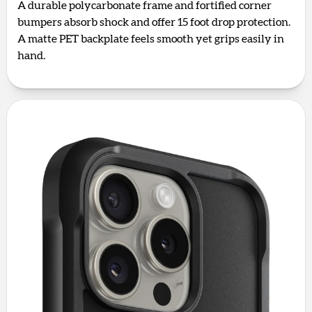
A durable polycarbonate frame and fortified corner
bumpers absorb shock and offer 15 foot drop protection.
A matte PET backplate feels smooth yet grips easily in
hand.