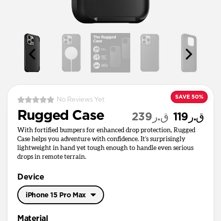
SAVE 50%
No Reviews Yet
Rugged Case
ق.ر239
ق.ر119
With fortified bumpers for enhanced drop protection, Rugged
Case helps you adventure with confidence. It’s surprisingly
lightweight in hand yet tough enough to handle even serious
drops in remote terrain.
Device
iPhone 15 Pro Max
iPhone 17 Pro Max
Material