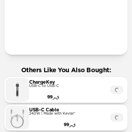
More Info
Others Like You Also Bought:
ChargeKey
USB-C to USB-C
ق.ر99
USB-C Cable
240W | Made with Kevlar®
ق.ر99