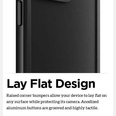
Lay Flat Design
Raised corner bumpers allow your device to lay flat on
any surface while protecting its camera. Anodized
aluminum buttons are grooved and highly tactile.