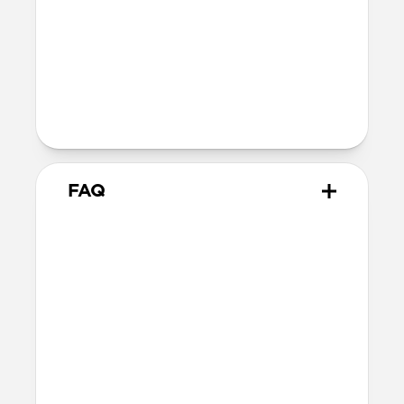
Nickel-plated Neodymium magnets
800-1100gf magnetic force when paired
with Apple-certified accessories
Alignment magnet for compatibility
with orientation-specific accessories
5G compatible
FAQ
Is this case MagSafe
compatible?
Yes, Rugged Case is fully compatible with
MagSafe.
Where can I attach a lanyard
on Rugged Case?
There are two lanyard attachment points,