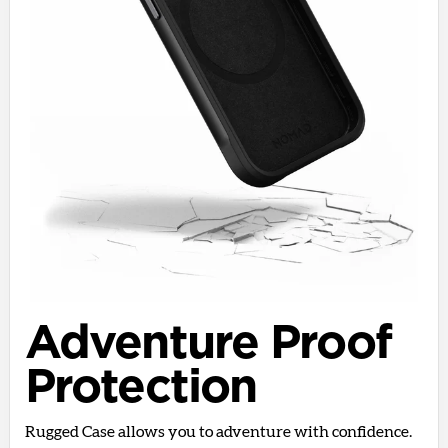
Adventure Proof
Protection
Rugged Case allows you to adventure with confidence.