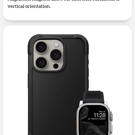
vertical orientation.