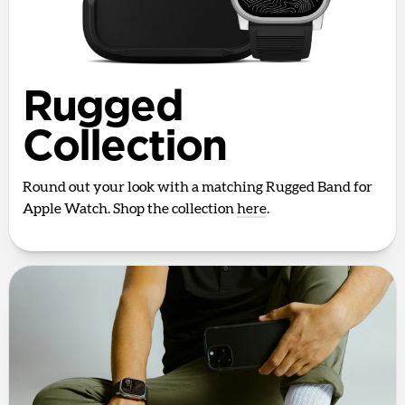
Rugged
Collection
Round out your look with a matching Rugged Band for
Apple Watch. Shop the collection
here
.