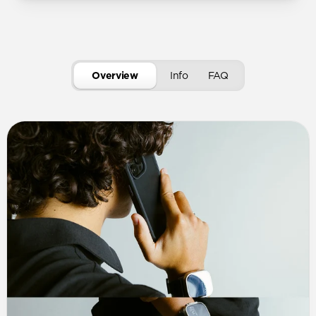
Overview
Info
FAQ