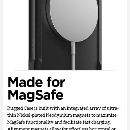
Made for
MagSafe
Rugged Case is built with an integrated array of ultra-
thin Nickel-plated Neodymium magnets to maximize
MagSafe functionality and facilitate fast charging.
Alignment magnets allow for effortless horizontal or