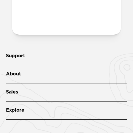
both built into the reinforced speaker
ports on the bottom edge of Modern
Leather Case. We suggest our Wrist Strap.
Support
About
Sales
Explore