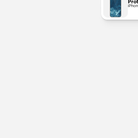
Pro
iPhon