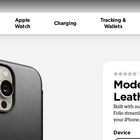
Apple
Tracking &
Charging
Watch
Wallets
Mod
Leat
Built with s
Folio stream
your iPhone, 
Device