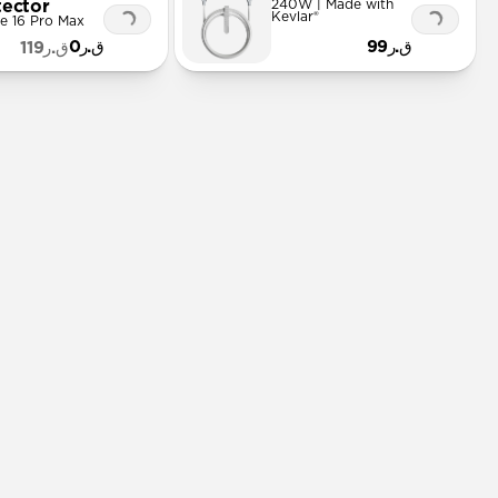
tector
240W | Made with
Kevlar®
e 16 Pro Max
ق.ر0
ق.ر99
ق.ر119