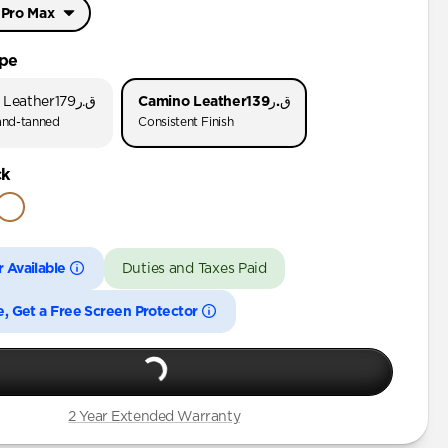
 Pro Max
Pro Max
ype
Pro
 Leather
ق.ر179
Camino Leather
ق.ر139
nd-tanned
Consistent Finish
 Pro Max
ck
Pro
Plus
 Available
Duties and Taxes Paid
Pro Max
Pro
e, Get a Free Screen Protector
Plus
Pro Max
Pro
2 Year Extended Warranty
Plus