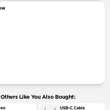
Pro
iew
mini
Pro Max
tector
Others Like You Also Bought:
een
USB-C Cable