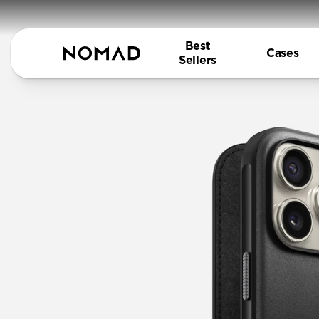
Best
Cases
Sellers