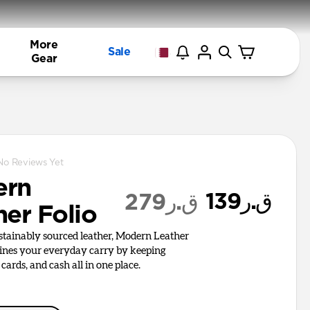
More
Sale
Gear
No Reviews Yet
ern
ق.ر139
ق.ر279
her Folio
ustainably sourced leather, Modern Leather
lines your everyday carry by keeping
cards, and cash all in one place.