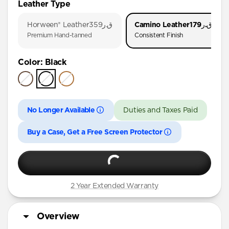
Leather Type
iPhone 17 Pro
Horween® Leather
ق.ر359
Camino Leather
ق.ر179
iPhone 17
Premium Hand-tanned
Consistent Finish
iPhone 16 Pro Max
Color
:
Black
iPhone 16 Pro
iPhone 16 Plus
iPhone 16
No Longer Available
Duties and Taxes Paid
iPhone 15 Pro Max
iPhone 15 Pro
Buy a Case, Get a Free Screen Protector
iPhone 15 Plus
iPhone 14 Pro Max
iPhone 14 Pro
2 Year Extended Warranty
iPhone 14 Plus
Overview
iPhone 13 Pro