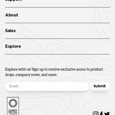
About
Sales
Explore
Explore with us! Sign up to receive exclusive access to product
drops, company news, and more.
Submit