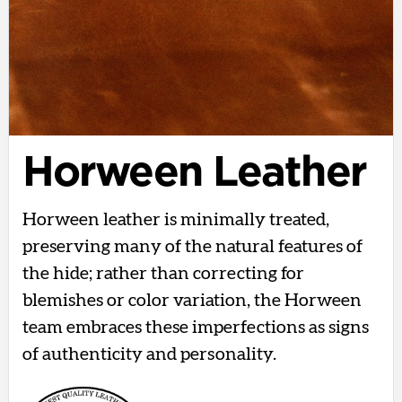
Horween Leather
Horween leather is minimally treated,
preserving many of the natural features of
the hide; rather than correcting for
blemishes or color variation, the Horween
team embraces these imperfections as signs
of authenticity and personality.