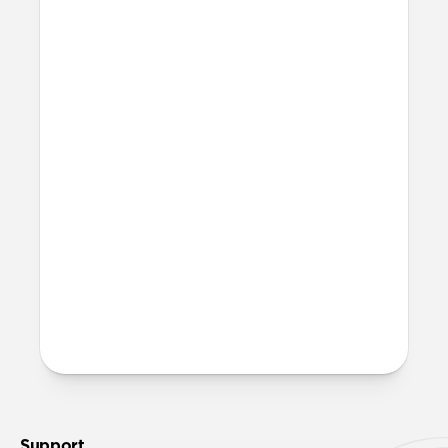
Where can I attach a lanyard
on Modern Leather Folio?
There are two lanyard attachment points,
both built into the reinforced speaker
ports on the bottom edge of Modern
Leather Folio. We suggest our
Wrist Strap
.
More questions?
Check out the full product guide
here
.
Support