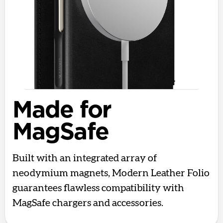
Made for
MagSafe
Built with an integrated array of
neodymium magnets, Modern Leather Folio
guarantees flawless compatibility with
MagSafe chargers and accessories.