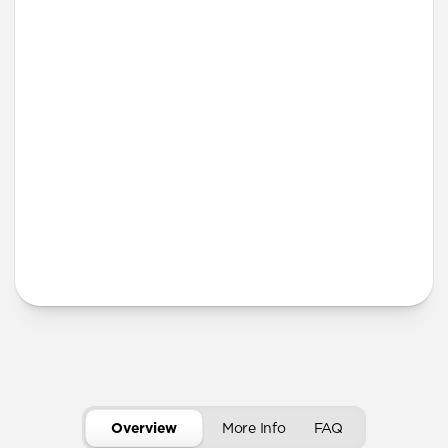
iPhone 12 mini
iPhone 11 Pro Max
Screen Protector
More Info
Overview
More Info
FAQ