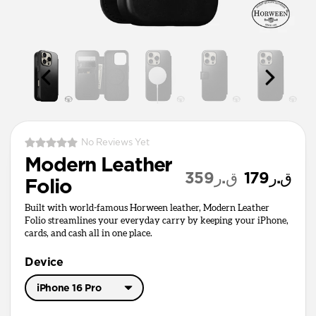
No Reviews Yet
Modern Leather
ق.ر359
ق.ر179
Folio
Built with world-famous Horween leather, Modern Leather
Folio streamlines your everyday carry by keeping your iPhone,
cards, and cash all in one place.
Device
iPhone 16 Pro
iPhone 17 Pro Max