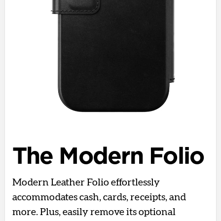
The Modern Folio
Modern Leather Folio effortlessly
accommodates cash, cards, receipts, and
more. Plus, easily remove its optional