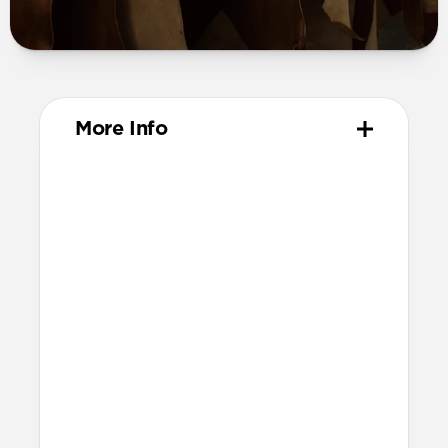
More Info
Materials
Vegetable-tanned Horween leather
All-leather card slot
Removable, fully leather magnetic
clasp
Protective microfiber lining
Polycarbonate frame
Anodized aluminum buttons
Precise cutout for side button
Grippy TPU bumper
Technical