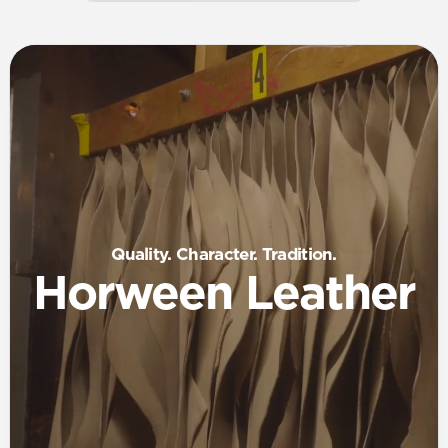
Quality. Character. Tradition.
Horween Leather