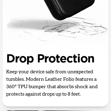
Drop Protection
Keep your device safe from unexpected
tumbles. Modern Leather Folio features a
360° TPU bumper that absorbs shock and
protects against drops up to 8 feet.