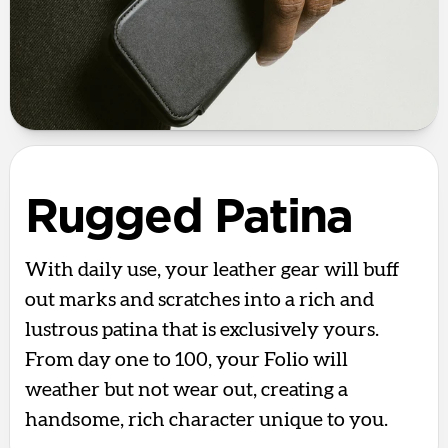
Rugged Patina
With daily use, your leather gear will buff
out marks and scratches into a rich and
lustrous patina that is exclusively yours.
From day one to 100, your Folio will
weather but not wear out, creating a
handsome, rich character unique to you.