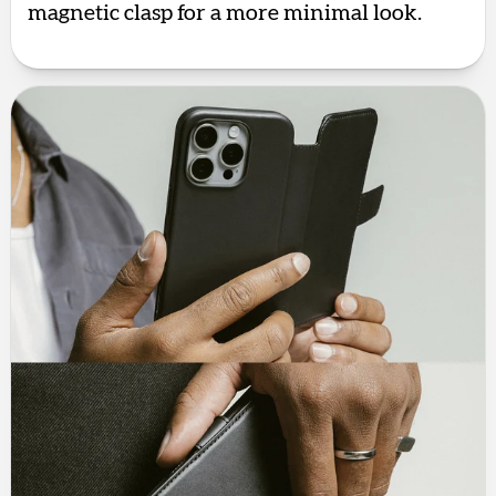
magnetic clasp for a more minimal look.