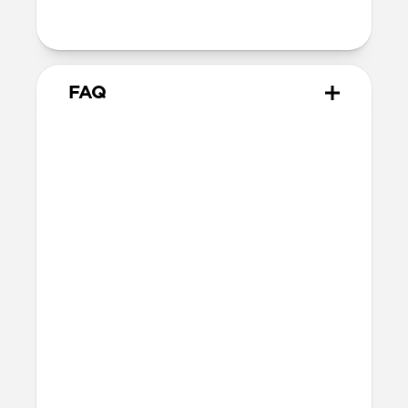
with orientation-specific accessories
FAQ
What leather is used on
Modern Leather Case?
We spent over two years working with
Danish leather tannery Ecco to develop a
high-quality, environmentally mindful
leather. It’s the product of modern
tanning methods and is therefore easier
to work with than our Horween leather.
Learn more about the differences
between our leathers
here
.
Will the leather change over