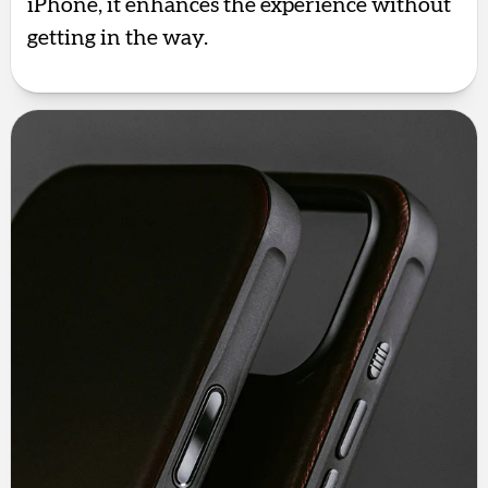
iPhone, it enhances the experience without
getting in the way.