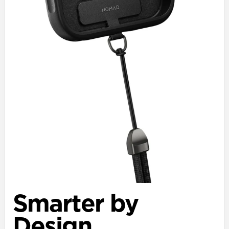
Smarter by
Design