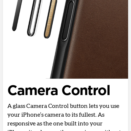
Camera Control
A glass Camera Control button lets you use
your iPhone’s camera to its fullest. As
responsive as the one built into your