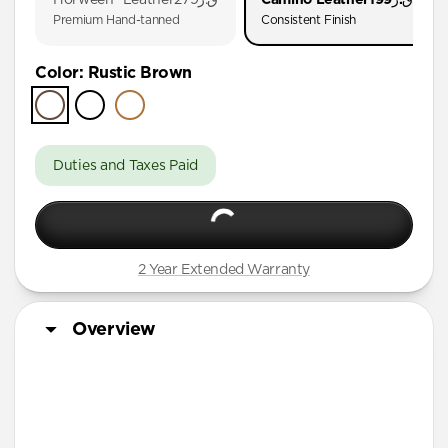
iPhone 17
Premium Hand-tanned
Consistent Finish
iPhone 16 Pro Max
Color
:
Rustic Brown
iPhone 16 Pro
iPhone 16 Plus
iPhone 16
Duties and Taxes Paid
iPhone 15 Pro Max
iPhone 15 Plus
iPhone 14 Plus
2 Year Extended Warranty
iPhone 11 Pro Max
Overview