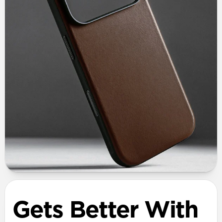
Gets Better With