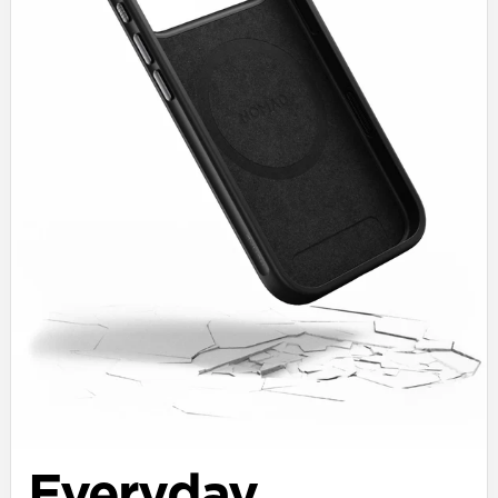
Everyday