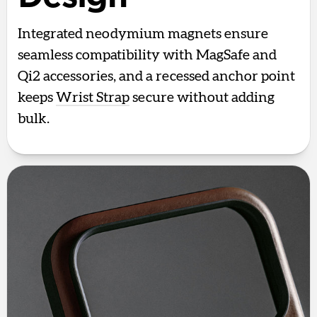
Integrated neodymium magnets ensure
seamless compatibility with MagSafe and
Qi2 accessories, and a recessed anchor point
keeps
Wrist Strap
secure without adding
bulk.