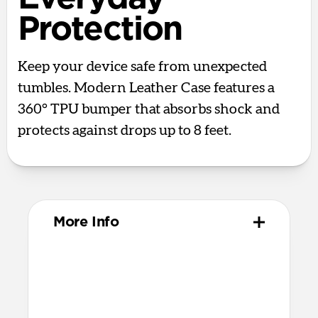
Protection
Keep your device safe from unexpected
tumbles. Modern Leather Case features a
360° TPU bumper that absorbs shock and
protects against drops up to 8 feet.
More Info
Materials
Full-grain, sustainably sourced leather
Polycarbonate frame
Protective microfiber lining