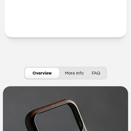
More Info
Overview
More Info
FAQ