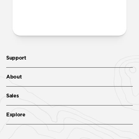
More questions?
Check out the product guide
here
.
Support
About
Sales
Explore