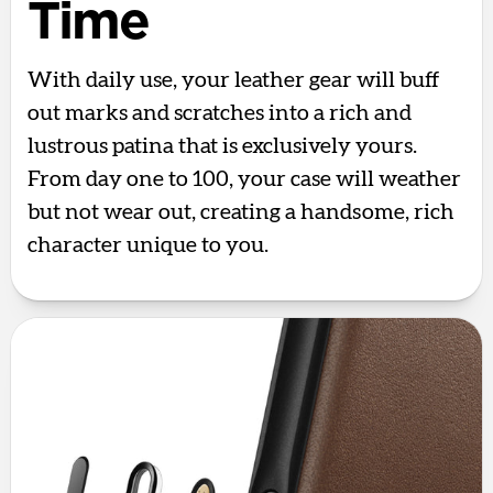
Time
With daily use, your leather gear will buff
out marks and scratches into a rich and
lustrous patina that is exclusively yours.
From day one to 100, your case will weather
but not wear out, creating a handsome, rich
character unique to you.