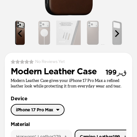
No Reviews Yet
Modern Leather Case
ق.ر199
Modern Leather Case gives your iPhone 17 Pro Max a refined
leather look while protecting it from everyday wear and tear.
Device
iPhone 17 Pro Max
iPhone 17 Pro Max
Material
iPhone 17 Pro
Horween® Leather
ق.ر279
Camino Leather
ق.ر199