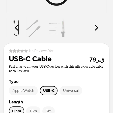
No Reviews Yet
USB-C Cable
ق.ر79
Fast charge all your USB-C devices with this ultra-durable cable
with Kevlar®.
Type
Apple Watch
USB-C
Universal
Length
0.3m
1.5m
3m