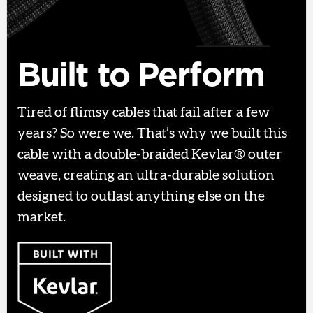
Built to Perform
Tired of flimsy cables that fail after a few
years? So were we. That’s why we built this
cable with a double-braided Kevlar® outer
weave, creating an ultra-durable solution
designed to outlast anything else on the
market.