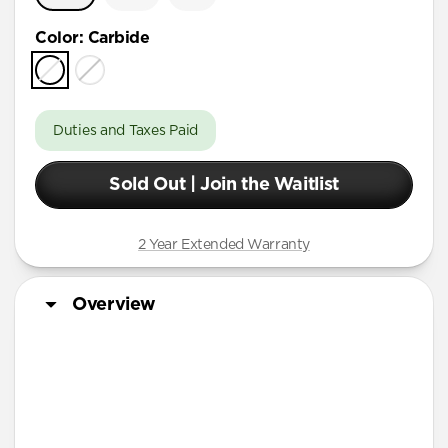
Color
:
Carbide
Duties and Taxes Paid
Sold Out | Join the Waitlist
2 Year Extended Warranty
Overview
More Info