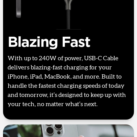
Blazing Fast
With up to 240W of power, USB-C Cable
delivers blazing-fast charging for your
iPhone, iPad, MacBook, and more. Built to
handle the fastest charging speeds of today
and tomorrow, it’s designed to keep up with
your tech, no matter what’s next.