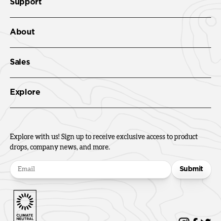
Support
About
Sales
Explore
Explore with us! Sign up to receive exclusive access to product
drops, company news, and more.
Submit