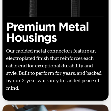
Premium Metal
Housings
Our molded metal connectors feature an
electroplated finish that reinforces each
cable end for exceptional durability and
style. Built to perform for years, and backed
by our 2-year warranty for added peace of
mind.