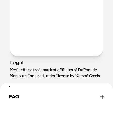
Certifications
CE
RoHS
UKCA
Prop 65
FCC
REACH
Legal
Kevlar® is a trademark of affiliates of DuPont de
Nemours, Inc. used under license by Nomad Goods.
FAQ
Does USB-C Cable have data limits?