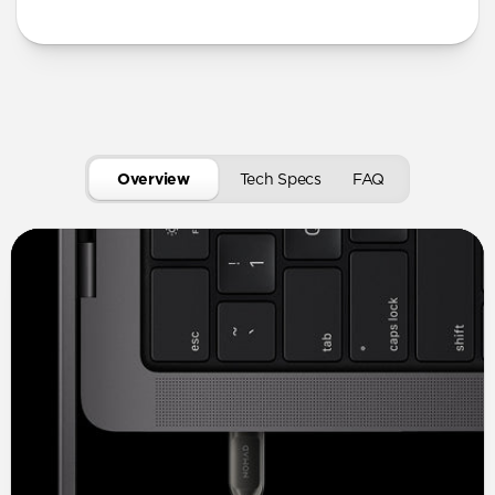
Overview
Tech Specs
FAQ