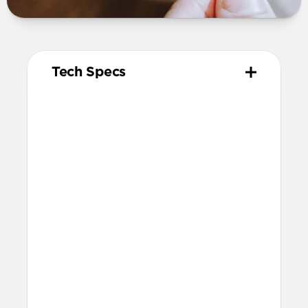
Tech Specs
Materials
Kevlar® 29 (K29) Aramid Fiber & nylon
outer weave
Electroplated metal connectors
Technical
Supports up to 240W (5A at 48V) with a
USB-C PD compatible charger
USB 2.0 data transfer
Shielded cable
Warranty
Covered by our 2-year warranty