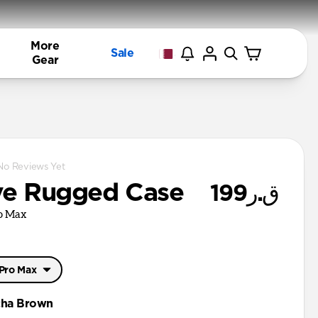
More
Sale
Gear
No Reviews Yet
ve Rugged Case
ق.ر199
ro Max
 Pro Max
 Pro Max
ha Brown