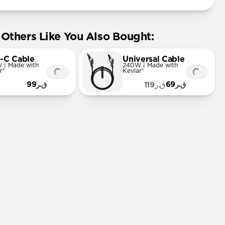
Others Like You Also Bought:
-C Cable
Universal Cable
 | Made with
240W | Made with
r®
Kevlar®
ق.ر99
ق.ر69
ق.ر119