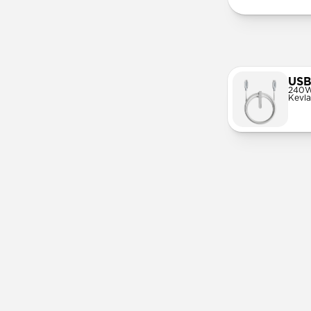
USB
240W
Kevla