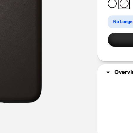
iPhone 11 
No Longer
Overv