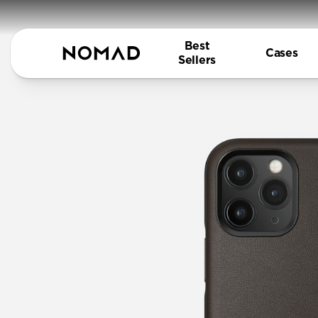
Best
Cases
Sellers