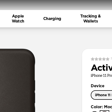
Apple
Tracking &
Charging
Watch
Wallets
Acti
iPhone 11 P
Device
iPhone 11
iPhone 11
Color
:
Moc