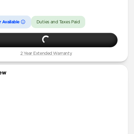
Pro
 Available
Duties and Taxes Paid
2 Year Extended Warranty
iew