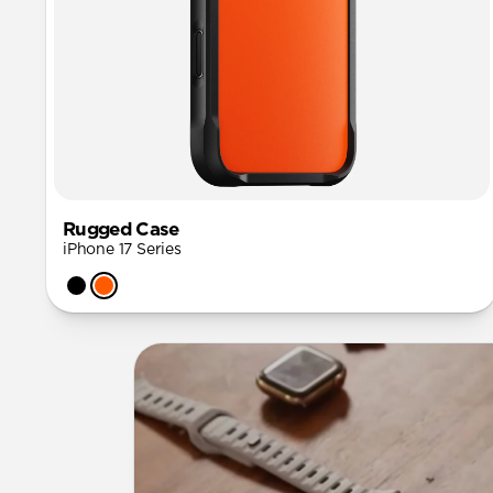
Rugged Case
iPhone 17 Series