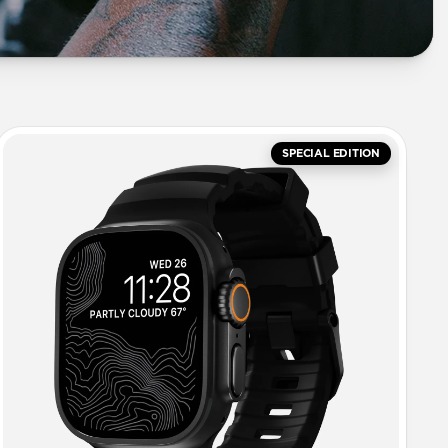
SPECIAL EDITION