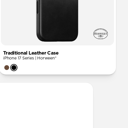
Traditional Leather Case
iPhone 17 Series | Horween®