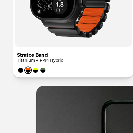
Stratos Band
Titanium + FKM Hybrid