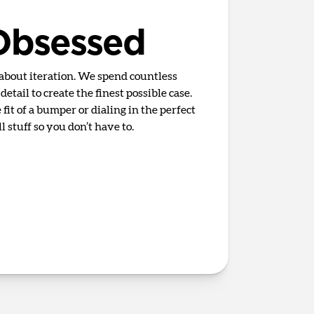
 Obsessed
 about iteration. We spend countless
etail to create the finest possible case.
fit of a bumper or dialing in the perfect
 stuff so you don’t have to.