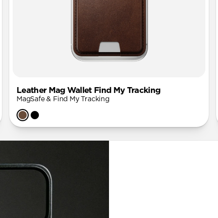
Leather Mag Wallet Find My Tracking
MagSafe & Find My Tracking