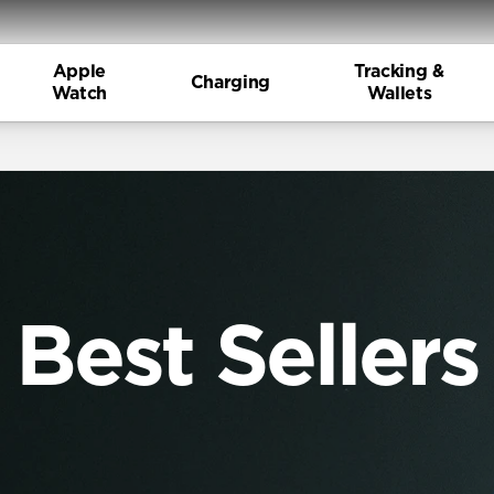
Apple
Tracking &
Charging
Watch
Wallets
Best Sellers