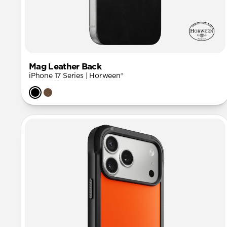
Mag Leather Back
iPhone 17 Series | Horween®