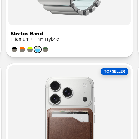
Stratos Band
Titanium + FKM Hybrid
TOP SELLER