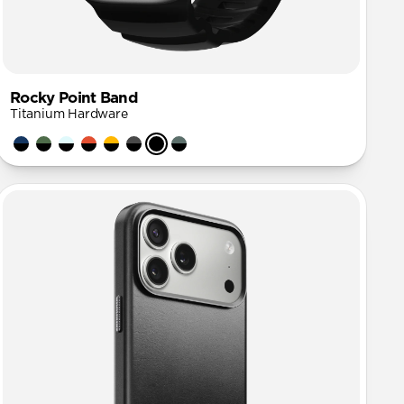
Rocky Point Band
Titanium Hardware