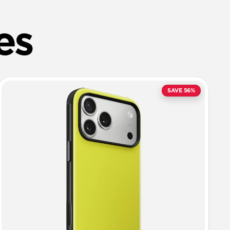
es
SAVE 56%