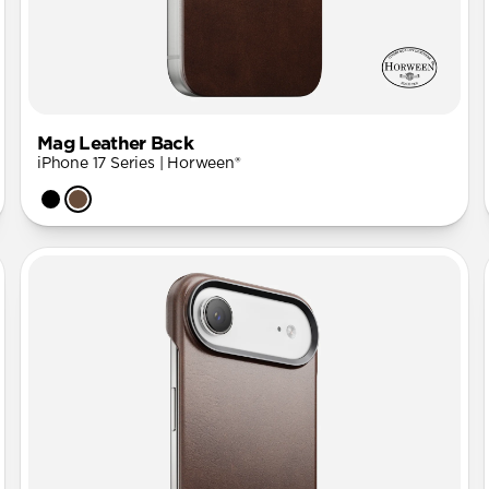
Mag Leather Back
iPhone 17 Series | Horween®