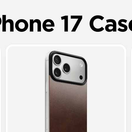
Phone 17 Cas