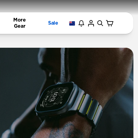
More
Sale
Gear