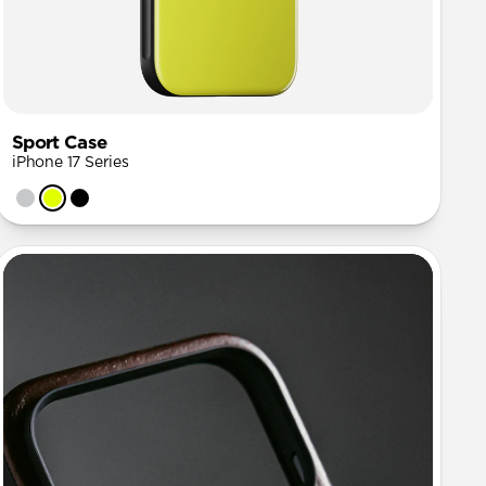
Sport Case
iPhone 17 Series