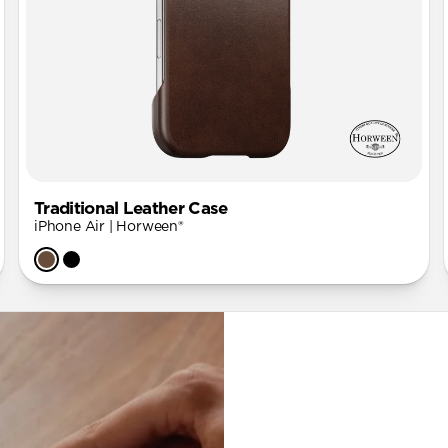
Traditional Leather Case
iPhone Air | Horween®