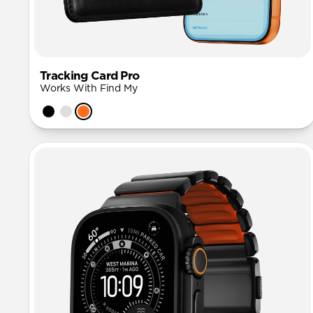
Tracking Card Pro
Works With Find My