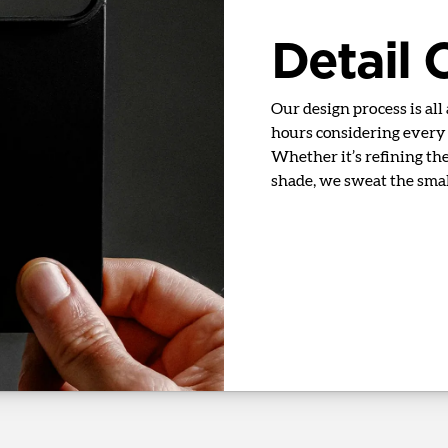
Detail
Our design process is all
hours considering every d
Whether it’s refining the 
shade, we sweat the small