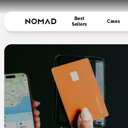
Best
Cases
Sellers