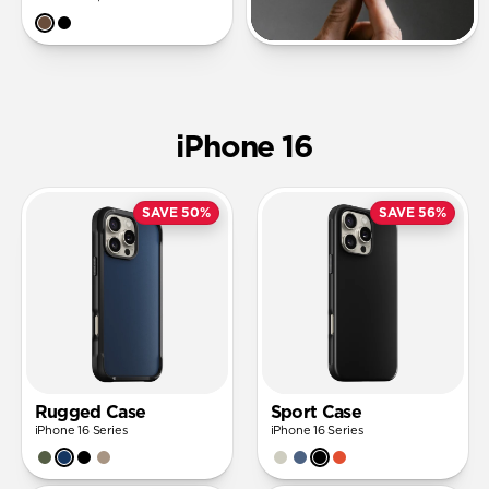
iPhone 16
SAVE 50%
SAVE 56%
Rugged Case
Sport Case
iPhone 16 Series
iPhone 16 Series