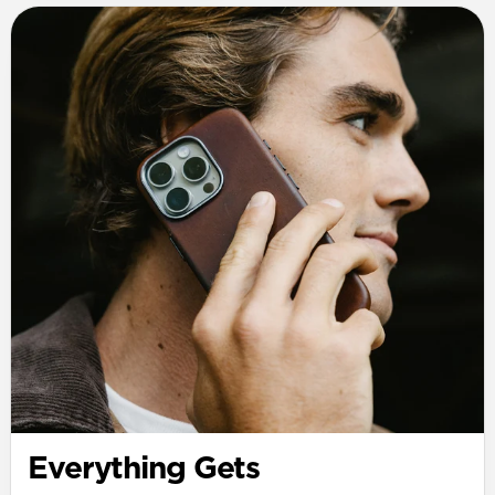
Everything Gets