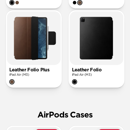
Leather Folio Plus
Leather Folio
iPad Air (M3)
iPad Air (M3)
AirPods Cases