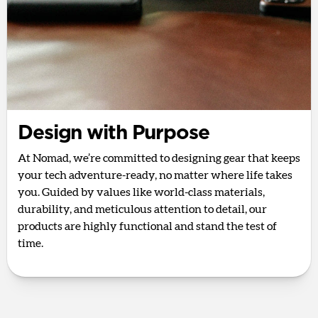
Design with Purpose
At Nomad, we’re committed to designing gear that keeps
your tech adventure-ready, no matter where life takes
you. Guided by values like world-class materials,
durability, and meticulous attention to detail, our
products are highly functional and stand the test of
time.