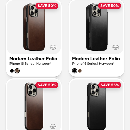
SAVE 50%
SAVE 50%
Modern Leather Folio
Modern Leather Folio
iPhone 16 Series | Horween®
iPhone 16 Series | Horween®
SAVE 50%
SAVE 56%