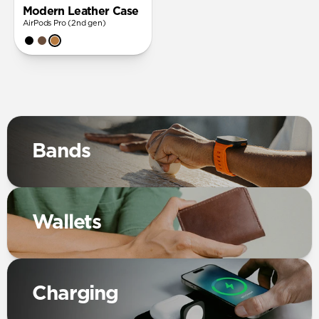
Modern Leather Case
AirPods Pro (2nd gen)
Bands
Wallets
Charging