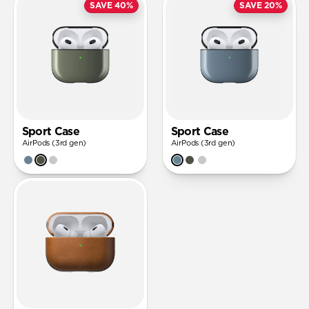
SAVE 40%
SAVE 20%
Sport Case
Sport Case
AirPods (3rd gen)
AirPods (3rd gen)