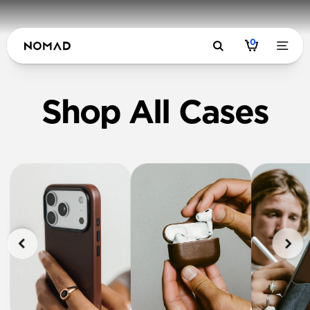
0
Shop All Cases