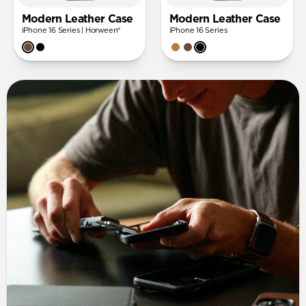
Modern Leather Case
Modern Leather Case
iPhone 16 Series | Horween®
iPhone 16 Series