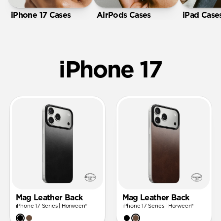
iPhone 17 Cases
AirPods Cases
iPad Case
iPhone 17
Mag Leather Back
Mag Leather Back
iPhone 17 Series | Horween®
iPhone 17 Series | Horween®