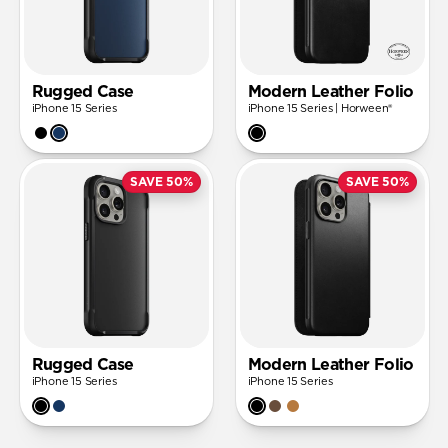
Rugged Case
Modern Leather Folio
iPhone 15 Series
iPhone 15 Series | Horween®
SAVE 50%
SAVE 50%
Rugged Case
Modern Leather Folio
iPhone 15 Series
iPhone 15 Series