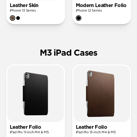
Leather Skin
Modern Leather Folio
iPhone 13 Series
iPhone 12 Series
M3 iPad Cases
Leather Folio
Leather Folio
iPad Pro 11-inch M4 & M5
iPad Pro 13-inch M4 & M5