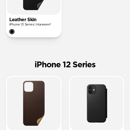
Leather Skin
iPhone 13 Series | Horween®
iPhone 12 Series