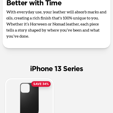
Better with Time
With everyday use, your leather will absorb marks and
oils, creating a rich finish that's 100% unique to you.
Whether it’s Horween or Nomad leather, each piece
tells a story shaped by where you’ve been and what
you’ve done.
iPhone 13 Series
SAVE 34%