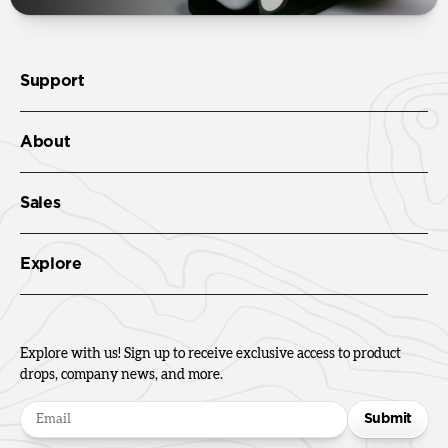
Support
About
Sales
Explore
Explore with us! Sign up to receive exclusive access to product
drops, company news, and more.
Submit