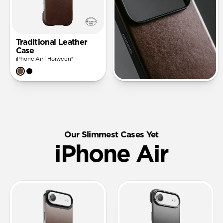
Traditional Leather
Case
iPhone Air | Horween®
Our Slimmest Cases Yet
iPhone Air