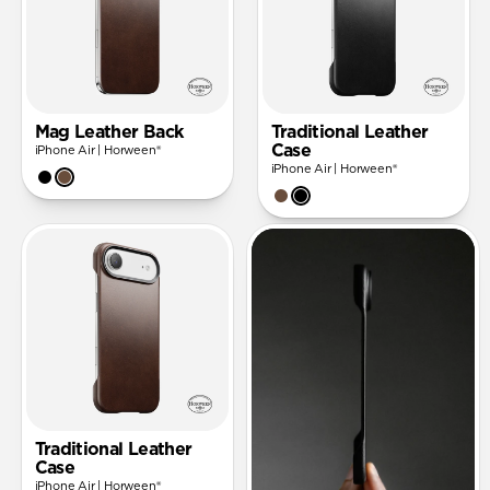
Mag Leather Back
Traditional Leather
Case
iPhone Air | Horween®
iPhone Air | Horween®
Traditional Leather
Case
iPhone Air | Horween®