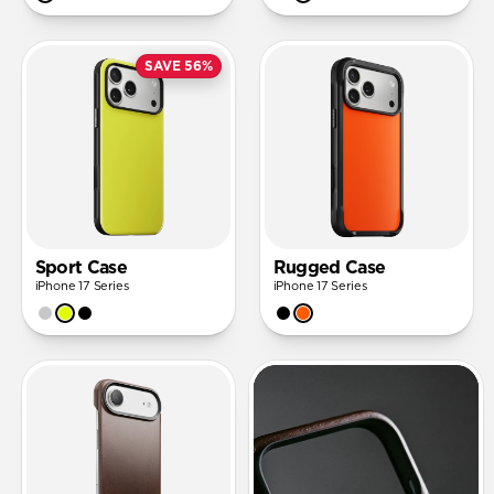
SAVE 56%
Sport Case
Rugged Case
iPhone 17 Series
iPhone 17 Series