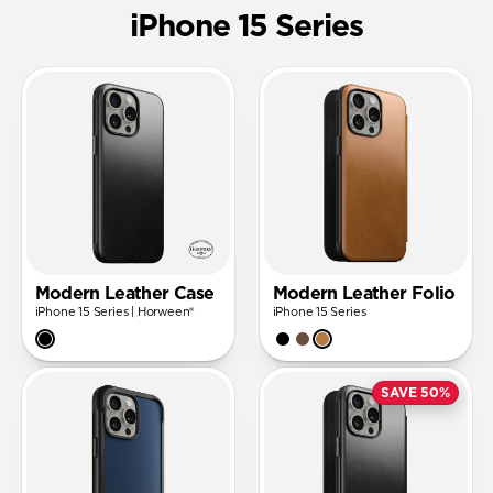
iPhone 15 Series
Modern Leather Case
Modern Leather Folio
iPhone 15 Series | Horween®
iPhone 15 Series
SAVE 50%