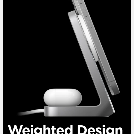
Weighted Design