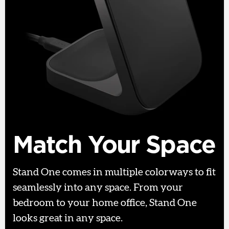
Match Your Space
Stand One comes in multiple colorways to fit
seamlessly into any space. From your
bedroom to your home office, Stand One
looks great in any space.