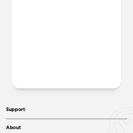
units creates unnecessary waste.
Excluding adapters means we can make
our packaging smaller and lighter. This
allows us to transfer more product from
our factories to our warehouses in fewer
shipments, and in turn reduce our carbon
footprint.
Learn more here
.
More questions?
Check out the product guide
here
.
Support
About