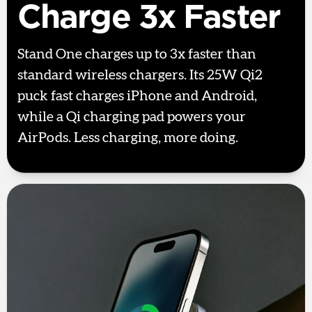
Charge 3x Faster
Stand One charges up to 3x faster than
standard wireless chargers. Its 25W Qi2
puck fast charges iPhone and Android,
while a Qi charging pad powers your
AirPods. Less charging, more doing.