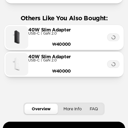
Others Like You Also Bought:
40W Slim Adapter
USB-C | GaN 2.0
₩40000
40W Slim Adapter
USB-C | GaN 2.0
₩40000
Overview
More Info
FAQ