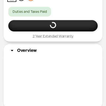
Duties and Taxes Paid
2 Year Extended Warranty
Overview
More Info