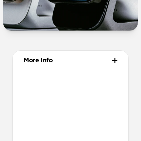
More Info
Materials
Solid metal chassis
Premium glass panel
Anti-slip rubber base
Nylon braided cable
Technical
25W charging for Qi2 & MagSafe
devices