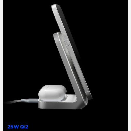
25W Qi2