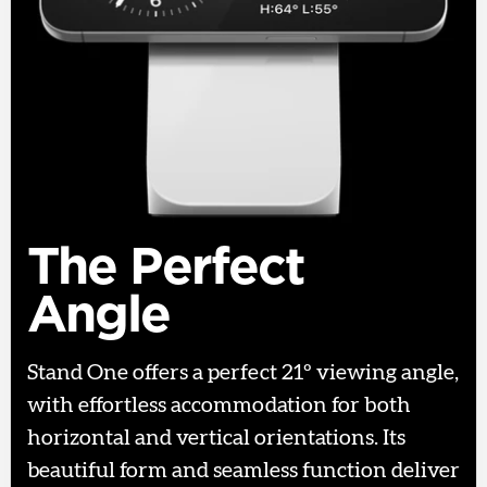
The Perfect
Angle
Stand One offers a perfect 21º viewing angle,
with effortless accommodation for both
horizontal and vertical orientations. Its
beautiful form and seamless function deliver