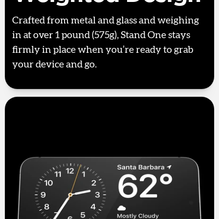
Crafted from metal and glass and weighing
in at over 1 pound (575g), Stand One stays
firmly in place when you’re ready to grab
your device and go.