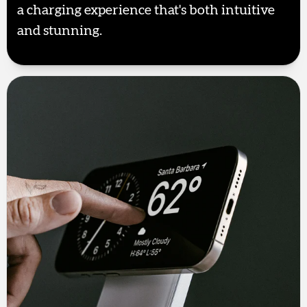
a charging experience that's both intuitive
and stunning.