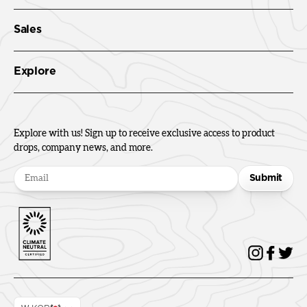
Sales
Explore
Explore with us! Sign up to receive exclusive access to product
drops, company news, and more.
Submit