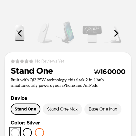
No Reviews Yet
Stand One
₩160000
Built with Qi2 25W technology, this sleek 2-in-1 hub
simultaneously powers your iPhone and AirPods.
Device
Stand One
Stand One Max
Base One Max
Color
:
Silver