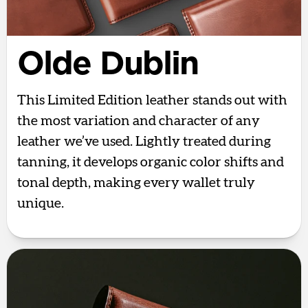
Olde Dublin
This Limited Edition leather stands out with
the most variation and character of any
leather we’ve used. Lightly treated during
tanning, it develops organic color shifts and
tonal depth, making every wallet truly
unique.