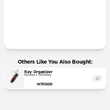
More Info
Others Like You Also Bought:
Key Organizer
Nomad x Orbitkey
₩70000