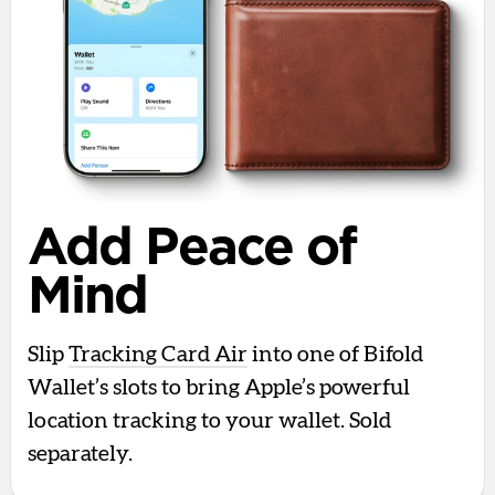
Add Peace of
Mind
Slip
Tracking Card Air
into one of Bifold
Wallet’s slots to bring Apple’s powerful
location tracking to your wallet. Sold
separately.