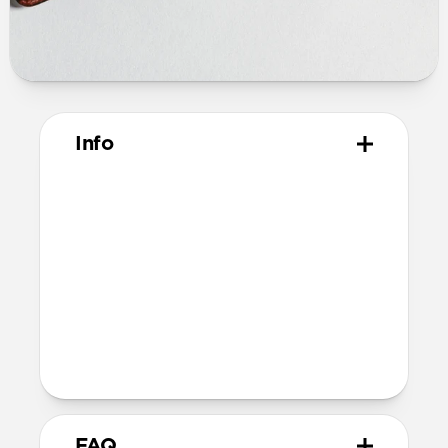
Info
Materials
Horween leather from the USA
Microfiber lining
Technical
Closed dimensions:
10.8cm × 8.0cm x 2.1cm
57 grams
FAQ