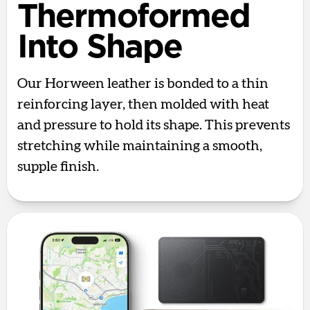
Thermoformed
Into Shape
Our Horween leather is bonded to a thin
reinforcing layer, then molded with heat
and pressure to hold its shape. This prevents
stretching while maintaining a smooth,
supple finish.