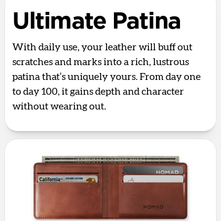
Ultimate Patina
With daily use, your leather will buff out
scratches and marks into a rich, lustrous
patina that’s uniquely yours. From day one
to day 100, it gains depth and character
without wearing out.