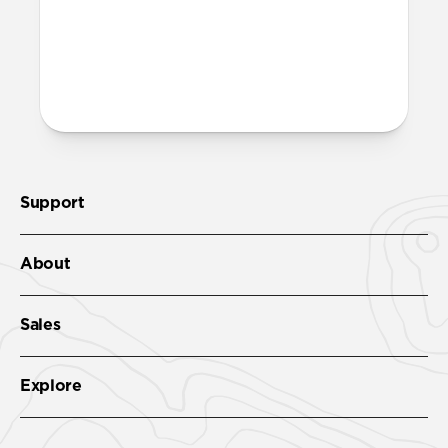
More questions?
Check out the product guide
here
.
Support
About
Sales
Explore