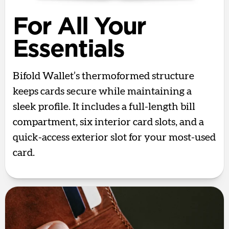
For All Your
Essentials
Bifold Wallet’s thermoformed structure
keeps cards secure while maintaining a
sleek profile. It includes a full-length bill
compartment, six interior card slots, and a
quick-access exterior slot for your most-used
card.