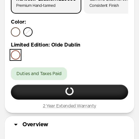
Premium Hand-tanned
Consistent Finish
Color
:
Limited Edition
:
Olde Dublin
Duties and Taxes Paid
2 Year Extended Warranty
Overview