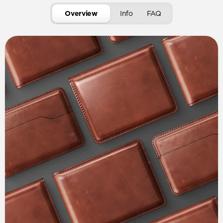
Overview
Info
FAQ