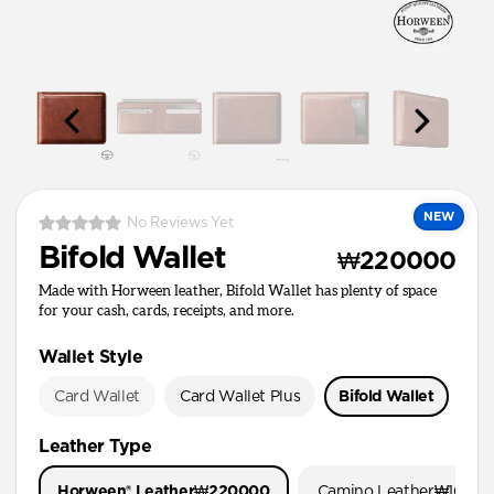
NEW
No Reviews Yet
Bifold Wallet
₩220000
Made with Horween leather, Bifold Wallet has plenty of space
for your cash, cards, receipts, and more.
Wallet Style
Card Wallet
Card Wallet Plus
Bifold Wallet
Pa
Leather Type
Horween® Leather
₩220000
Camino Leather
₩1600