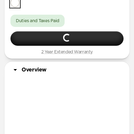
Duties and Taxes Paid
2 Year Extended Warranty
Overview
Designed for Apple Watch Ultra & Ultra 2, Series 10, 9,
8, 7, SE, and all previous versions of Apple Watch
More Info