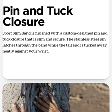
Pin and Tuck
Closure
Sport Slim Band is finished with a custom-designed pin and
tuck closure that is slim and secure. The stainless steel pin
latches through the band while the tail end is tucked away
neatly against your wrist.