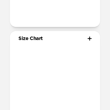
For non-Ultra watches, wrist range is
160mm to 193mm
95mm length (pin side) and 135mm
length (adjustment side)
Size Chart
Your
Your
Compatible
Apple
Apple
Nomad
Watch
Watch
Band Size
Series
Size
Ultra 1-3
49mm
Ultra / 46mm
Series 10 & 11
46mm
Ultra / 46mm
42mm
41mm / 42mm
Series 7-9
45mm
Ultra / 46mm