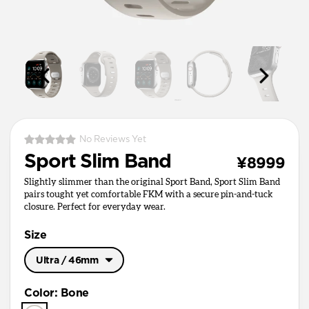
No Reviews Yet
Sport Slim Band
¥8999
Slightly slimmer than the original Sport Band, Sport Slim Band
pairs tought yet comfortable FKM with a secure pin-and-tuck
closure. Perfect for everyday wear.
Size
Ultra / 46mm
Ultra / 46mm
Color
:
Bone
41mm / 42mm