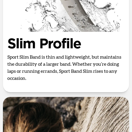
Slim Profile
Sport Slim Band is thin and lightweight, but maintains
the durability of a larger band. Whether you’re doing
laps or running errands, Sport Band Slim rises to any
occasion.