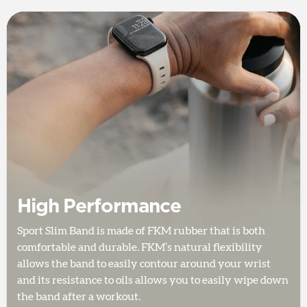
High Performance
Sport Slim Band is made of FKM rubber that is both
comfortable and durable. FKM’s natural flexibility
allows the band to easily contour around your wrist
and its resistance to oils allows you to easily wipe down
the band after a workout.