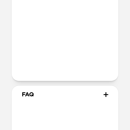
41mm
41mm / 42mm
SE 1-3
44mm
Ultra / 46mm
40mm
41mm / 42mm
Series 4-6
44mm
Ultra / 46mm
40mm
41mm / 42mm
Series 1-3
42mm
Ultra / 46mm
38mm
41mm / 42mm
FAQ
Does Sport Slim Band work
with all versions of the Apple
Watch?