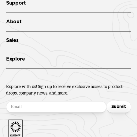
Support
About
Sales
Explore
Explore with us! Sign up to receive exclusive access to product
drops, company news, and more.
Submit