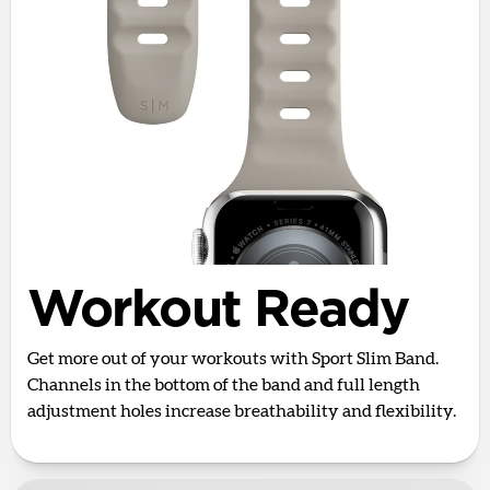
Workout Ready
Get more out of your workouts with Sport Slim Band.
Channels in the bottom of the band and full length
adjustment holes increase breathability and flexibility.