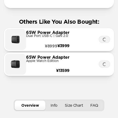
Others Like You Also Bought:
65W Power Adapter
Dual Port USB-C | GaN 2.0
¥3999
¥8999
65W Power Adapter
Apple Watch Edition
¥13599
Overview
Info
Size Chart
FAQ