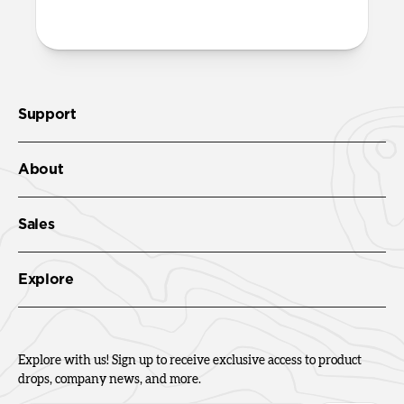
Check out the product guide
here
.
Support
About
Sales
Explore
Explore with us! Sign up to receive exclusive access to product
drops, company news, and more.