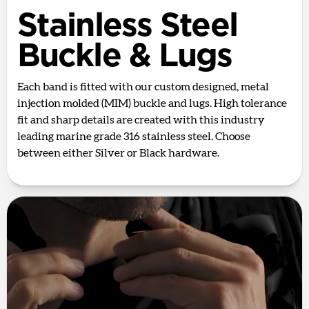
Stainless Steel
Buckle & Lugs
Each band is fitted with our custom designed, metal
injection molded (MIM) buckle and lugs. High tolerance
fit and sharp details are created with this industry
leading marine grade 316 stainless steel. Choose
between either Silver or Black hardware.