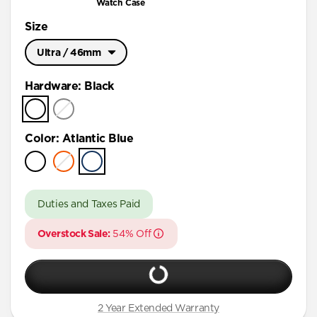
Watch Case
Size
Ultra / 46mm
Ultra / 46mm
Hardware
:
Black
45mm
41mm / 42mm
Color
:
Atlantic Blue
Duties and Taxes Paid
Overstock Sale:
54% Off
2 Year Extended Warranty