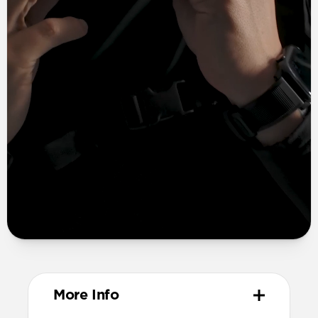
More Info