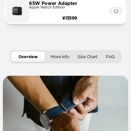
65W Power Adapter
Apple Watch Edition
¥13599
Overview
More Info
Size Chart
FAQ