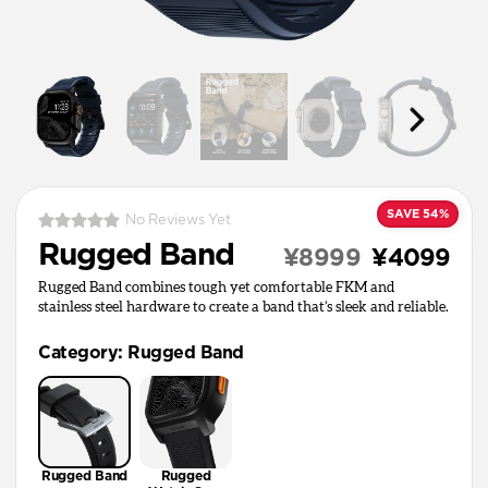
SAVE 54%
No Reviews Yet
Rugged Band
¥8999
¥4099
Rugged Band combines tough yet comfortable FKM and
stainless steel hardware to create a band that’s sleek and reliable.
Category
:
Rugged Band
Rugged Band
Rugged