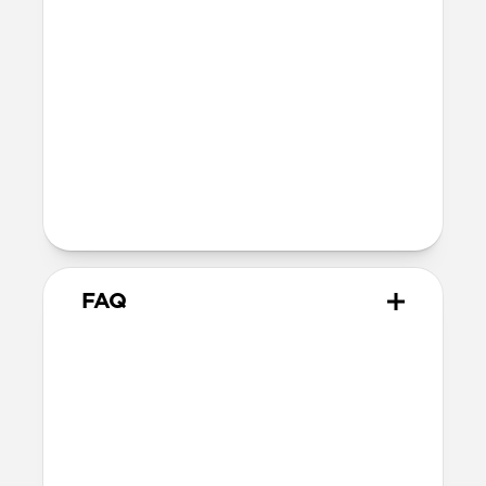
SE 1-3
44mm
Ultra / 46mm
40mm
41mm / 42mm
Series 4-6
44mm
Ultra / 46mm
40mm
41mm / 42mm
Series 1-3
42mm
Ultra / 46mm
38mm
41mm / 42mm
FAQ
Does Rugged Band work with
all versions of the Apple
Watch?
Rugged Band works with Apple Watch
Ultra 1-3, Series 1-11, and SE.