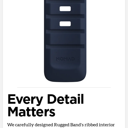
Every Detail
Matters
We carefully designed Rugged Band's ribbed interior