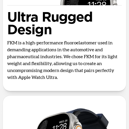
Ultra Rugged
Design
FKM is a high-performance fluoroelastomer used in
demanding applications in the automotive and
pharmaceutical industries. We chose FKM for its light
weight and flexibility, allowing us to create an
uncompromising modern design that pairs perfectly
with Apple Watch Ultra.