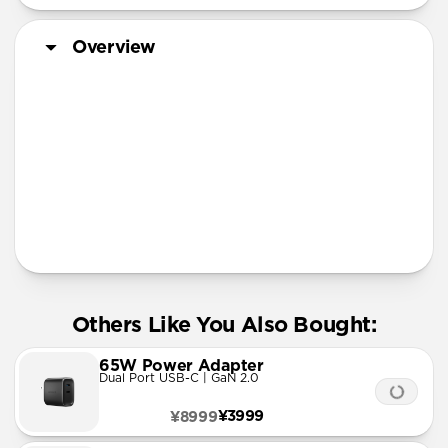
Overview
More Info
Others Like You Also Bought:
65W Power Adapter
Dual Port USB-C | GaN 2.0
¥3999
¥8999