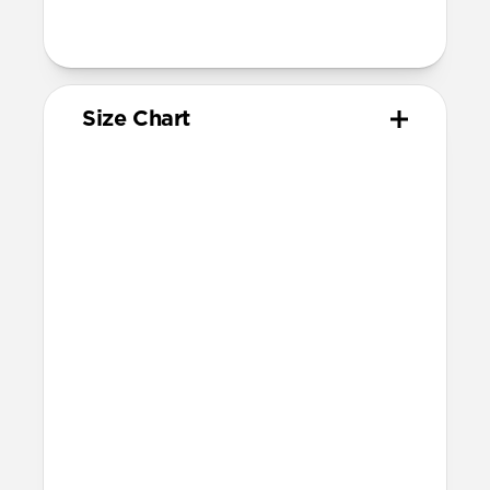
95mm length (pin side) and 135mm
length (adjustment side)
Size Chart
Your
Your
Compatible
Apple
Apple
Nomad
Watch
Watch
Band Size
Series
Size
Ultra 1-3
49mm
Ultra / 46mm
Series 10 & 11
46mm
Ultra / 46mm
42mm
41mm / 42mm
Series 7-9
45mm
Ultra / 46mm
41mm
41mm / 42mm