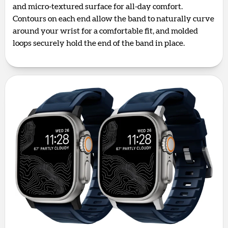
and micro-textured surface for all-day comfort.
Contours on each end allow the band to naturally curve
around your wrist for a comfortable fit, and molded
loops securely hold the end of the band in place.