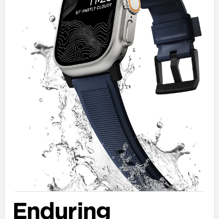
Enduring