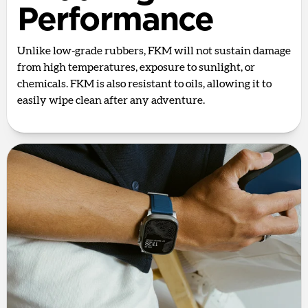
Performance
Unlike low-grade rubbers, FKM will not sustain damage
from high temperatures, exposure to sunlight, or
chemicals. FKM is also resistant to oils, allowing it to
easily wipe clean after any adventure.