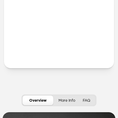
More Info
Overview
More Info
FAQ