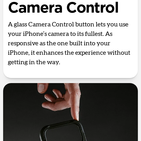
Camera Control
A glass Camera Control button lets you use
your iPhone’s camera to its fullest. As
responsive as the one built into your
iPhone, it enhances the experience without
getting in the way.