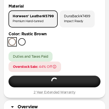
iPhone 17 Pro Max
Material
iPhone 17 Pro
Horween® Leather
¥5799
DuraBack
¥7499
iPhone 16 Pro Max
Premium Hand-tanned
Impact Ready
iPhone 16 Pro
Color
:
Rustic Brown
iPhone 15 Pro Max
iPhone 15 Pro
iPhone 15 Plus
Duties and Taxes Paid
iPhone 15
Overstock Sale:
44% Off
iPhone 14 Plus
2 Year Extended Warranty
Overview