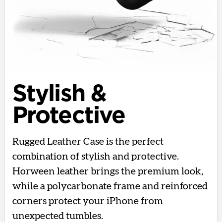
Stylish &
Protective
Rugged Leather Case is the perfect
combination of stylish and protective.
Horween leather brings the premium look,
while a polycarbonate frame and reinforced
corners protect your iPhone from
unexpected tumbles.