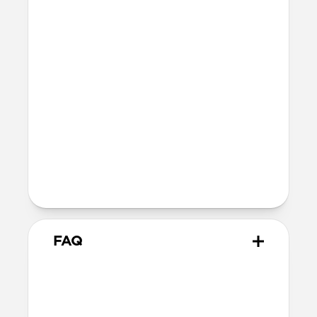
iPhone: 1.11mm
Height above screen along the sides
and top of iPhone: 1.85mm
Bumper thickness: 3.3mm
MagSafe
Nickel-plated Neodymium magnets
800-1100gf magnetic force when paired
with Apple-certified accessories
Alignment magnet for compatibility
with orientation-specific accessories
FAQ
How is Horween different
from other leathers?
Horween leather has been made the