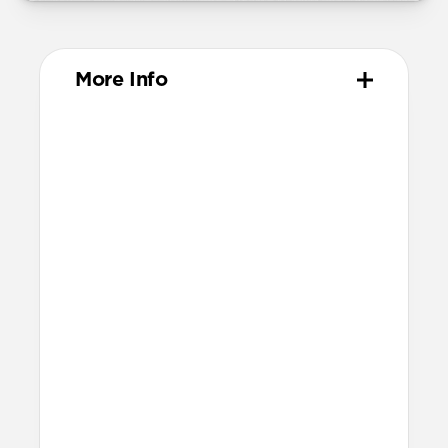
More Info
Materials
Vegetable-tanned Horween leather
Polycarbonate frame
TPU bumpers & camera ring
Microfiber interior
Fortified corner bumpers
Glass Camera Control button
Anodized aluminum buttons
Technical
15ft drop protection
Raised edges to protect screen and
camera
Height above screen at bottom of