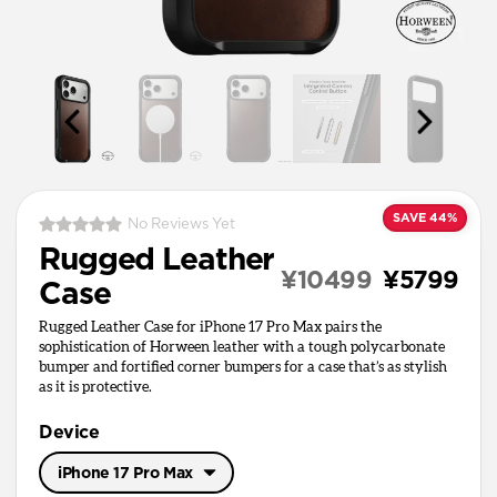
SAVE 44%
No Reviews Yet
Rugged Leather
¥10499
¥5799
Case
Rugged Leather Case for iPhone 17 Pro Max pairs the
sophistication of Horween leather with a tough polycarbonate
bumper and fortified corner bumpers for a case that’s as stylish
as it is protective.
Device
iPhone 17 Pro Max