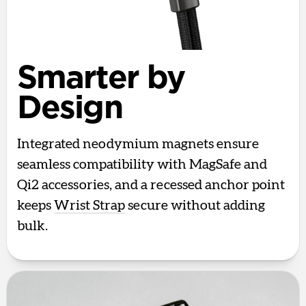
Smarter by
Design
Integrated neodymium magnets ensure
seamless compatibility with MagSafe and
Qi2 accessories, and a recessed anchor point
keeps
Wrist Strap
secure without adding
bulk.