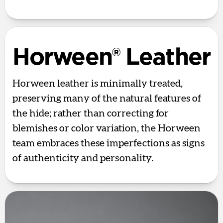
Horween® Leather
Horween leather is minimally treated,
preserving many of the natural features of
the hide; rather than correcting for
blemishes or color variation, the Horween
team embraces these imperfections as signs
of authenticity and personality.