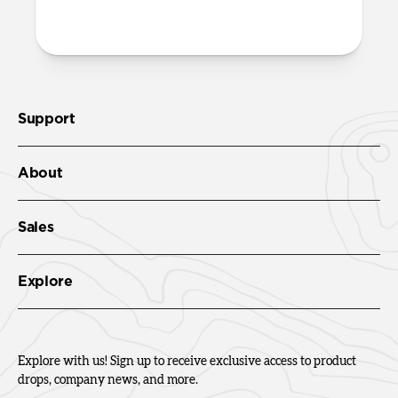
Check out the product guide
here
.
Support
About
Sales
Explore
Explore with us! Sign up to receive exclusive access to product
drops, company news, and more.