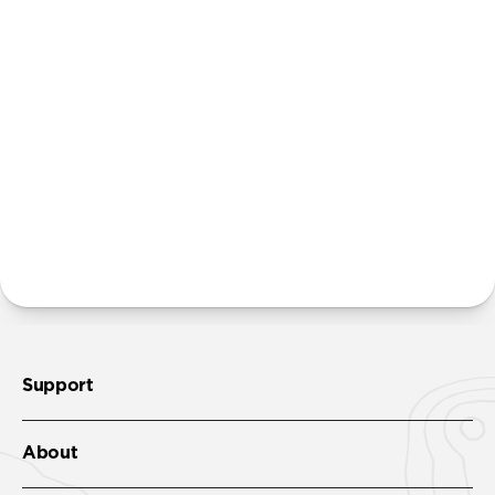
Will the leather scuff and patina over time?
The natural hyrdrophobic leather used in this
product is also resistant to light scratches and scuffs.
Unlike our cases built with Horween leather, Active
Rugged Case is designed to only develop a slight
patina slowly over time.
Where can I attach a lanyard on Active Rugged Case?
There are two lanyard attachment points, both built
into the reinforced speaker ports on the bottom edge
of Active Rugged Case. We suggest our
Wrist Strap
.
Support
About