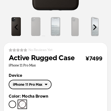
No Reviews Yet
Active Rugged Case
¥7499
iPhone 11 Pro Max
Device
iPhone 11 Pro Max
iPhone 11 Pro Max
Color
:
Mocha Brown
iPhone 11 Pro