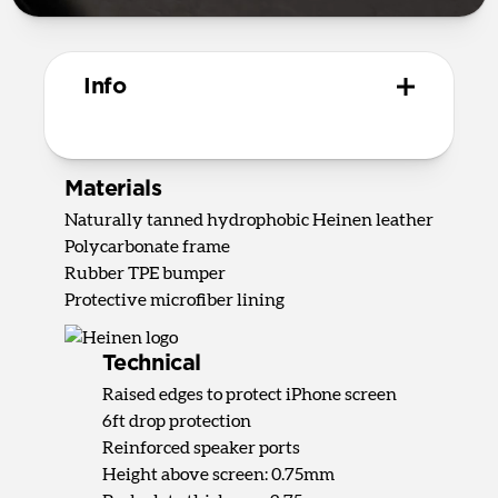
Info
Materials
Naturally tanned hydrophobic Heinen leather
Polycarbonate frame
Rubber TPE bumper
Protective microfiber lining
Technical
Raised edges to protect iPhone screen
6ft drop protection
Reinforced speaker ports
Height above screen: 0.75mm