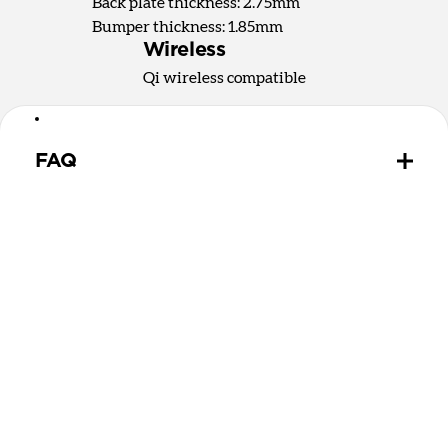
Back plate thickness: 2.75mm
Bumper thickness: 1.85mm
Wireless
Qi wireless compatible
FAQ
How does the water resistant leather we use differ
from leathers used in other cases?
The leather we use in Active Rugged Case is
provided by Heinen, a German tannery established
in 1891. Heinen's special tanning process make this
leather extremely water resistant and durable,
perfect for athletic and outdoor applications. While
other leather is sprayed with a water-resistant
coating that wears off over time, Heinen leather is
thourouly infused with natural lipids that should
never wear out.