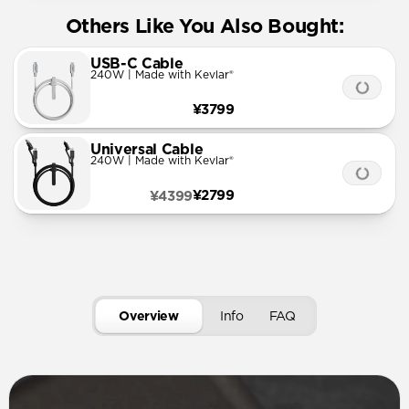
Others Like You Also Bought:
USB-C Cable
240W | Made with Kevlar®
¥3799
Universal Cable
240W | Made with Kevlar®
¥2799
¥4399
Overview
Info
FAQ