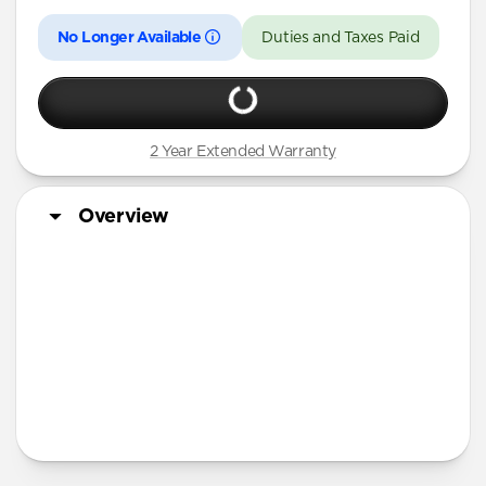
No Longer Available
Duties and Taxes Paid
2 Year Extended Warranty
Overview