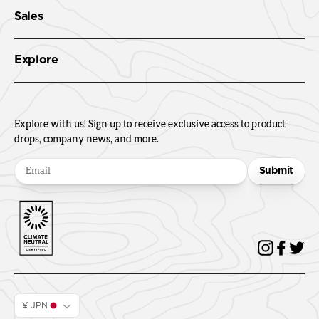
Sales
Explore
Explore with us! Sign up to receive exclusive access to product
drops, company news, and more.
Submit
¥ JPN