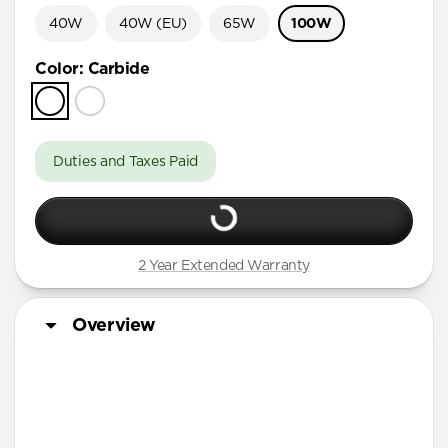
40W
40W (EU)
65W
100W
Color
:
Carbide
Duties and Taxes Paid
2 Year Extended Warranty
Overview