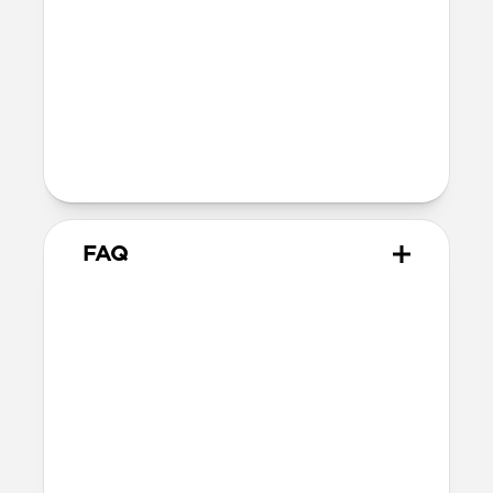
5V3A, 9V3A, 15V3A, 20V5A (100W
Max)
Two Devices:
Blue port: 5V3A, 9V3A, 15V3A,
20V3.5A (70W Max)
Black port: 5V3A, 9V3A, 15V2A,
20V1.5A (30W Max)
FAQ
Does 100W Slim Power
Adapter come with
international adapters?
It does not. But it is electrically
compatible with international mains
electricity so it can safely be plugged into
adapters.