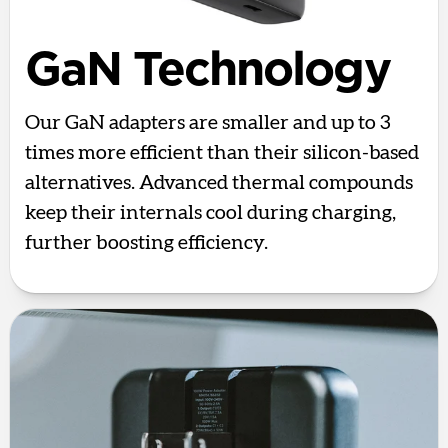
GaN Technology
Our GaN adapters are smaller and up to 3
times more efficient than their silicon-based
alternatives. Advanced thermal compounds
keep their internals cool during charging,
further boosting efficiency.