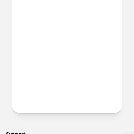
Will this fast charge my
iPhone?
Yes, both ports can fast charge your
iPhone.
Will this charge my laptop?
Yes, 100W Slim Adapter can charge USB-C
laptops. It can fast charge an M4 MacBook
Pro.
More questions?
Check out the product guide
here
.