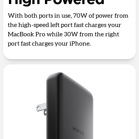
With both ports in use, 70W of power from
the high-speed left port fast charges your
MacBook Pro while 30W from the right
port fast charges your iPhone.