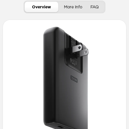
Overview
More Info
FAQ