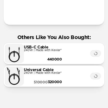
More Info
Others Like You Also Bought:
USB-C Cable
240W | Made with Kevlar®
440000
Universal Cable
240W | Made with Kevlar®
320000
510000