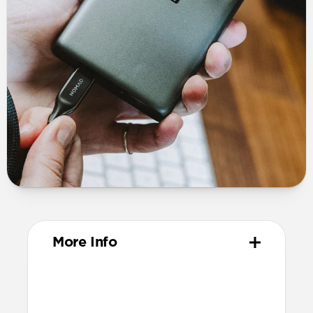
More Info
Dimensions
19mm x 65mm x 97mm (prongs closed)