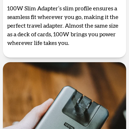
100W Slim Adapter’s slim profile ensures a
seamless fit wherever you go, making it the
perfect travel adapter. Almost the same size
as a deck of cards, 100W brings you power
wherever life takes you.