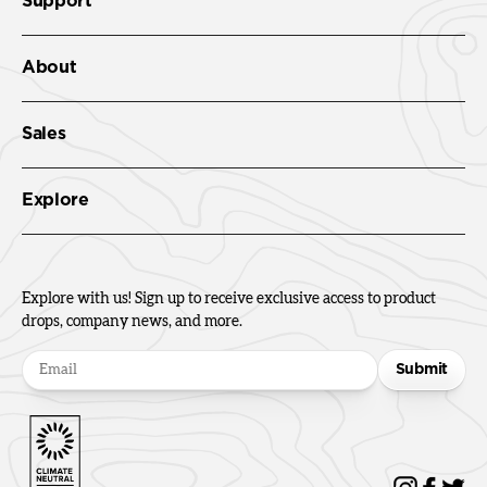
Support
About
Sales
Explore
Explore with us! Sign up to receive exclusive access to product
drops, company news, and more.
Submit