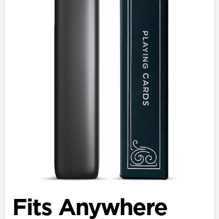
Fits Anywhere