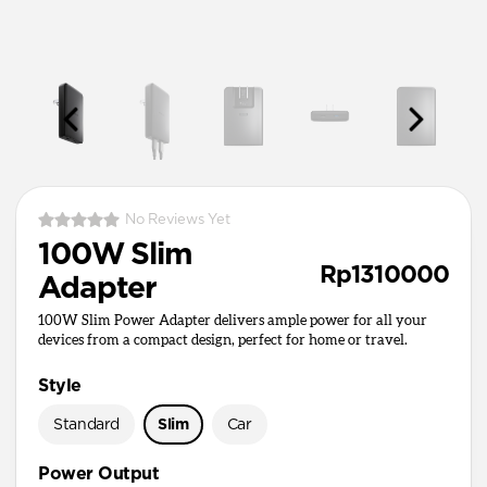
No Reviews Yet
100W Slim
Rp1310000
Adapter
100W Slim Power Adapter delivers ample power for all your
devices from a compact design, perfect for home or travel.
Style
Standard
Slim
Car
Power Output