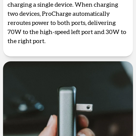
charging a single device. When charging
two devices, ProCharge automatically
reroutes power to both ports, delivering
70W to the high-speed left port and 30W to
the right port.