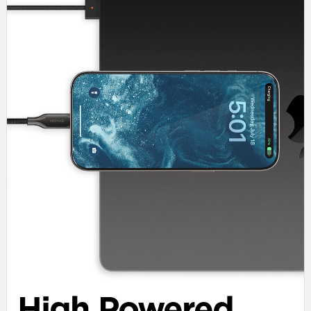
High Powered