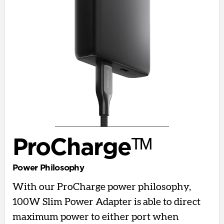
ProChargeᵀᴹ
Power Philosophy
With our ProCharge power philosophy,
100W Slim Power Adapter is able to direct
maximum power to either port when