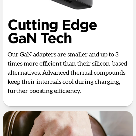
Cutting Edge
GaN Tech
Our GaN adapters are smaller and up to 3
times more efficient than their silicon-based
alternatives. Advanced thermal compounds
keep their internals cool during charging,
further boosting efficiency.