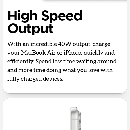
High Speed
Output
With an incredible 40W output, charge
your MacBook Air or iPhone quickly and
efficiently. Spend less time waiting around
and more time doing what you love with
fully charged devices.