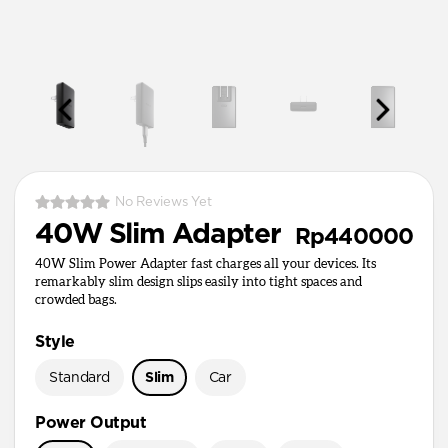
No Reviews Yet
40W Slim Adapter
Rp440000
40W Slim Power Adapter fast charges all your devices. Its
remarkably slim design slips easily into tight spaces and
crowded bags.
Style
Standard
Slim
Car
Power Output