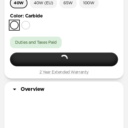
40W
40W (EU)
65W
100W
Color
:
Carbide
Duties and Taxes Paid
2 Year Extended Warranty
Overview