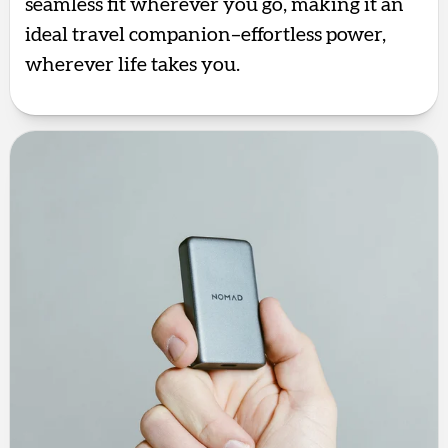
seamless fit wherever you go, making it an
ideal travel companion–effortless power,
wherever life takes you.