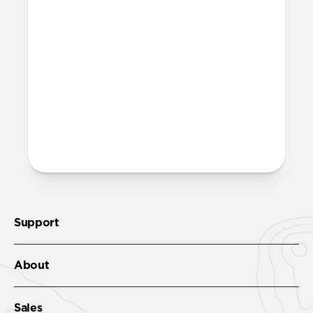
chargers?
Yes, it can fast charge your iPhone and
power your MagSafe charger. It'll get your
iPhone 17 Pro to 50% in just 20 minutes
with
USB-C Cable
.
More questions?
Check out the product guide
here
.
Support
About
Sales