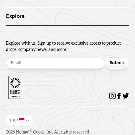
Explore
Explore with us! Sign up to receive exclusive access to product
drops, company news, and more.
Submit
$ IDN
®
2026
Nomad
Goods, Inc. All rights reserved.