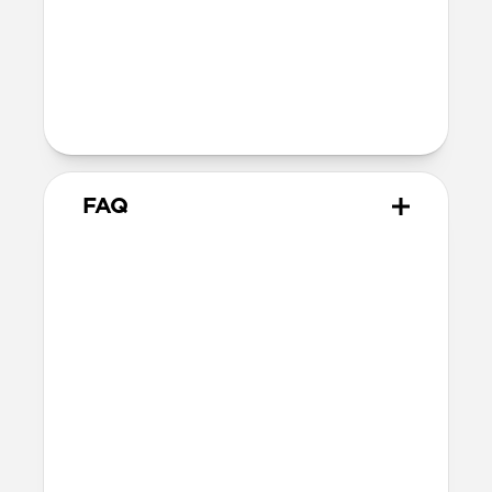
Technical
40W USB-C output (20V 2.0A)
100-240V ~ 50/60Hz input (1.2A)
Charges iPhone 17 Pro models to 50% in
just 20 minutes
FAQ
Does 40W Slim Power
Adapter come with
international adapters?
It doesn't, but it's electrically compatible
with international mains electricity so it
can be safely plugged into adapters.
Will this fast charge my
iPhone or power my MagSafe