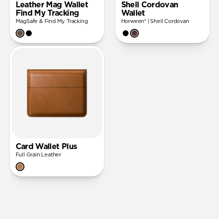
Leather Mag Wallet
Shell Cordovan
Find My Tracking
Wallet
MagSafe & Find My Tracking
Horween® | Shell Cordovan
Card Wallet Plus
Full Grain Leather