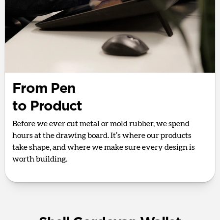
From Pen
to Product
Before we ever cut metal or mold rubber, we spend
hours at the drawing board. It’s where our products
take shape, and where we make sure every design is
worth building.