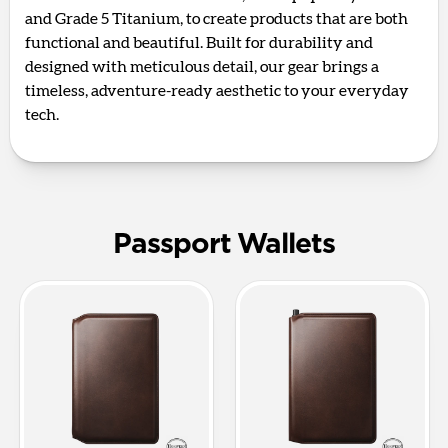
and Grade 5 Titanium, to create products that are both
functional and beautiful. Built for durability and
designed with meticulous detail, our gear brings a
timeless, adventure-ready aesthetic to your everyday
tech.
Passport Wallets