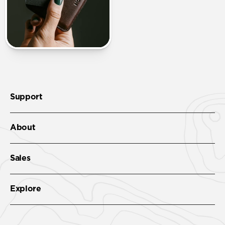
Support
About
Sales
Explore