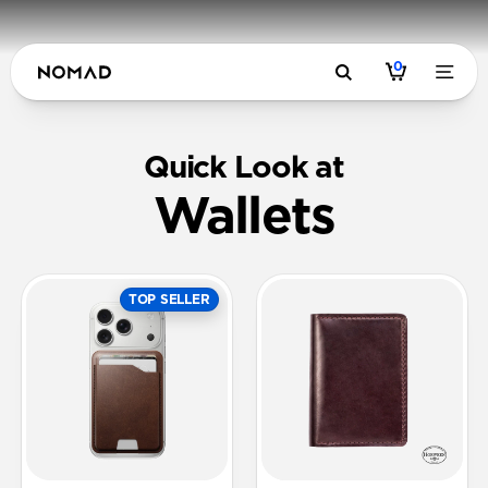
0
Quick Look at
Wallets
TOP SELLER