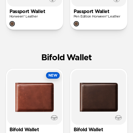
Passport Wallet
Passport Wallet
Horween® Leather
Pen Edition Horween® Leather
Bifold Wallet
NEW
Bifold Wallet
Bifold Wallet