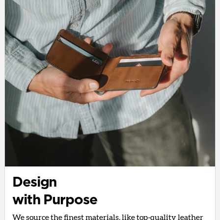
Design
with Purpose
We source the finest materials, like top-quality leather