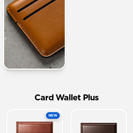
Card Wallet Plus
NEW