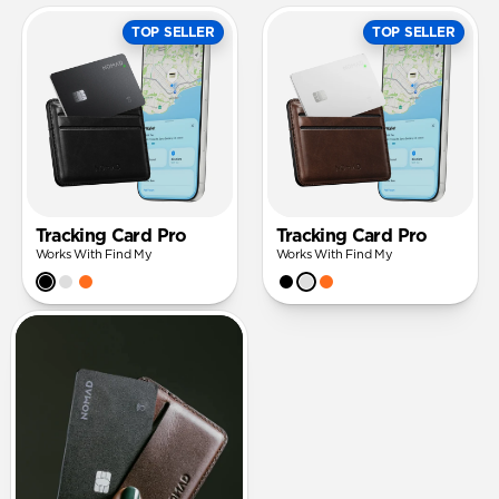
TOP SELLER
TOP SELLER
Tracking Card Pro
Tracking Card Pro
Works With Find My
Works With Find My