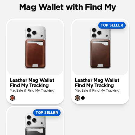
Mag Wallet with Find My
TOP SELLER
Leather Mag Wallet
Leather Mag Wallet
Find My Tracking
Find My Tracking
MagSafe & Find My Tracking
MagSafe & Find My Tracking
TOP SELLER