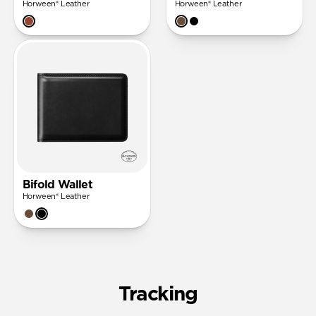
Horween® Leather
Horween® Leather
Bifold Wallet
Horween® Leather
Tracking