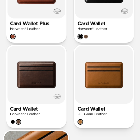
Card Wallet Plus
Card Wallet
Horween® Leather
Horween® Leather
Card Wallet
Card Wallet
Horween® Leather
Full Grain Leather