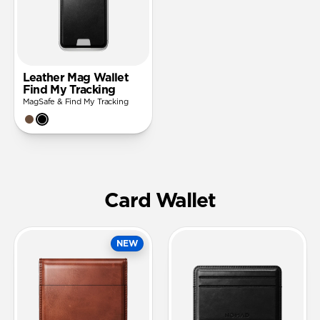
Leather Mag Wallet
Find My Tracking
MagSafe & Find My Tracking
Card Wallet
NEW