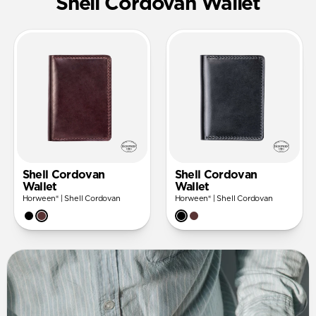
Shell Cordovan Wallet
Shell Cordovan
Shell Cordovan
Wallet
Wallet
Horween® | Shell Cordovan
Horween® | Shell Cordovan