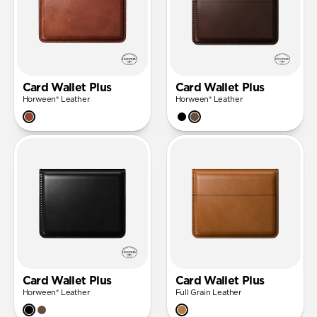
Card Wallet Plus
Card Wallet Plus
Horween® Leather
Horween® Leather
Card Wallet Plus
Card Wallet Plus
Horween® Leather
Full Grain Leather