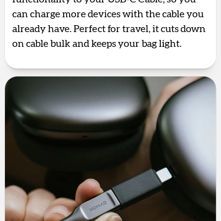
can charge more devices with the cable you
already have. Perfect for travel, it cuts down
on cable bulk and keeps your bag light.