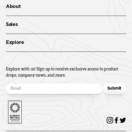
About
Sales
Explore
Explore with us! Sign up to receive exclusive access to product
drops, company news, and more.
Submit