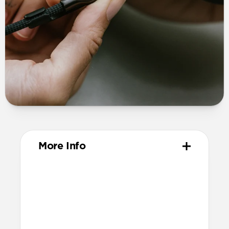
More Info
Materials
TPE connector
Technical
Supports up to 60W