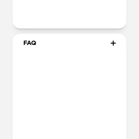
Warranty
Covered by 2-year warranty
FAQ
How does this adapter work?
Snap the adapter onto your
USB-C Cable
and plug the USB-C tip into the Lightning
connector. Charge normally. When you’re
done, snap the adapter off.
What side of the cable should
it be installed on?
You can attach the connector to either end
of your USB-C Cable. The cable plugs into
the adapter so power flows through to the