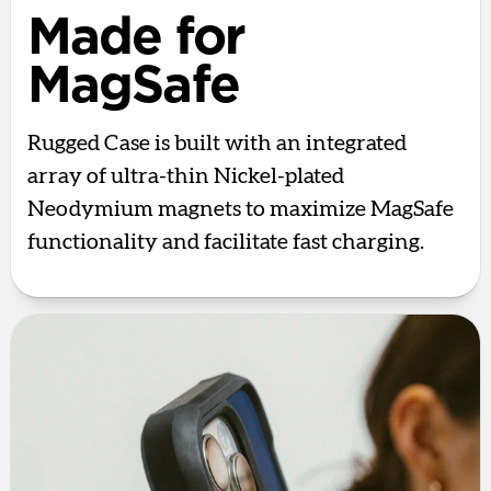
Made for
MagSafe
Rugged Case is built with an integrated
array of ultra-thin Nickel-plated
Neodymium magnets to maximize MagSafe
functionality and facilitate fast charging.