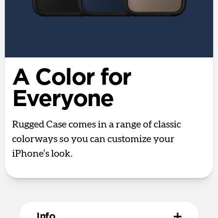
A Color for
Everyone
Rugged Case comes in a range of classic
colorways so you can customize your
iPhone’s look.
Info