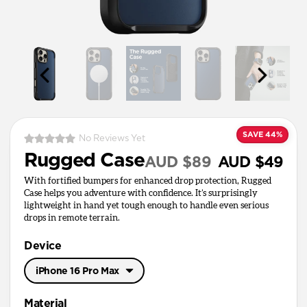
SAVE 44%
No Reviews Yet
Rugged Case
AUD $89
AUD $49
With fortified bumpers for enhanced drop protection, Rugged
Case helps you adventure with confidence. It’s surprisingly
lightweight in hand yet tough enough to handle even serious
drops in remote terrain.
Device
iPhone 16 Pro Max
iPhone 17 Pro Max
Material