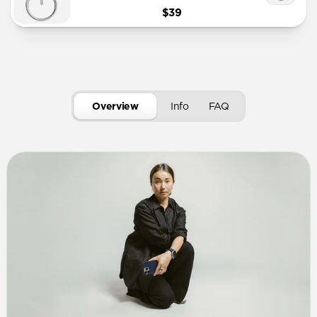
$39
Overview
Info
FAQ