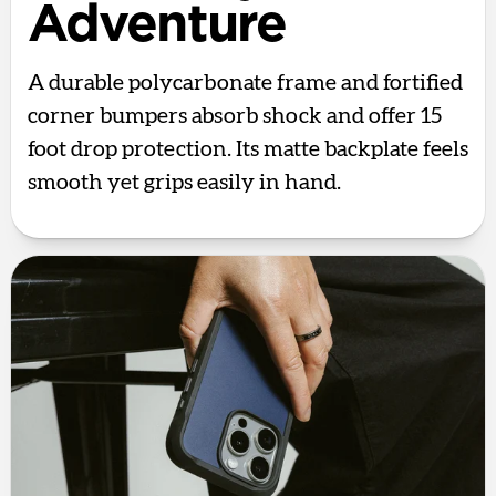
Adventure
A durable polycarbonate frame and fortified
corner bumpers absorb shock and offer 15
foot drop protection. Its matte backplate feels
smooth yet grips easily in hand.