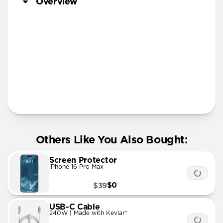
Overview
More Info
Others Like You Also Bought:
Screen Protector
iPhone 16 Pro Max
$0
$39
USB-C Cable
240W | Made with Kevlar®