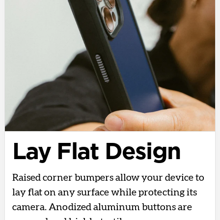
Lay Flat Design
Raised corner bumpers allow your device to
lay flat on any surface while protecting its
camera. Anodized aluminum buttons are