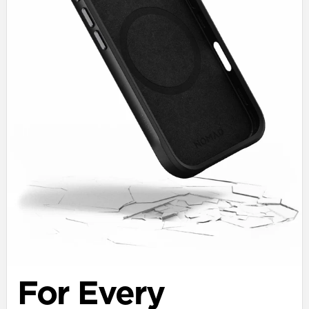
For Every