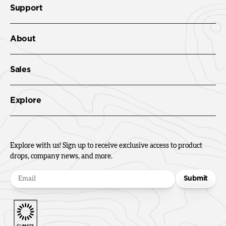
Support
About
Sales
Explore
Explore with us! Sign up to receive exclusive access to product
drops, company news, and more.
Submit