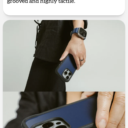
grooved and highly tactile.