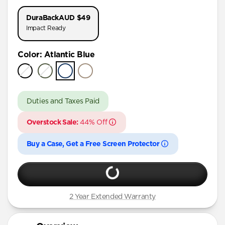
iPhone 17 Pro
DuraBack
AUD $49
iPhone 16 Pro Max
Impact Ready
iPhone 16 Pro
Color
:
Atlantic Blue
iPhone 15 Pro Max
iPhone 15 Pro
iPhone 15 Plus
Duties and Taxes Paid
iPhone 15
Overstock Sale:
44% Off
iPhone 14 Plus
Buy a Case, Get a Free Screen Protector
2 Year Extended Warranty