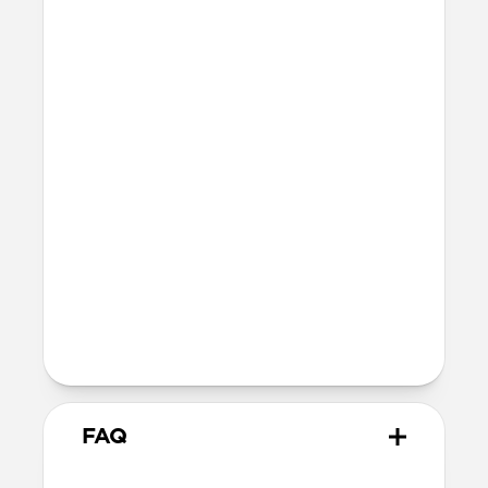
Bumper thickness: 3.3mm
Precise cutout for Camera Control
button
MagSafe
Nickel-plated Neodymium magnets
800-1100gf magnetic force when paired
with Apple-certified accessories
Alignment magnet for compatibility
with orientation-specific accessories
5G compatible
Product Guide
Check out the product guide
here
FAQ