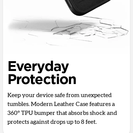
Everyday
Protection
Keep your device safe from unexpected
tumbles. Modern Leather Case features a
360° TPU bumper that absorbs shock and
protects against drops up to 8 feet.