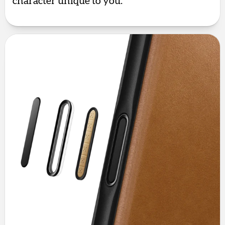
character unique to you.