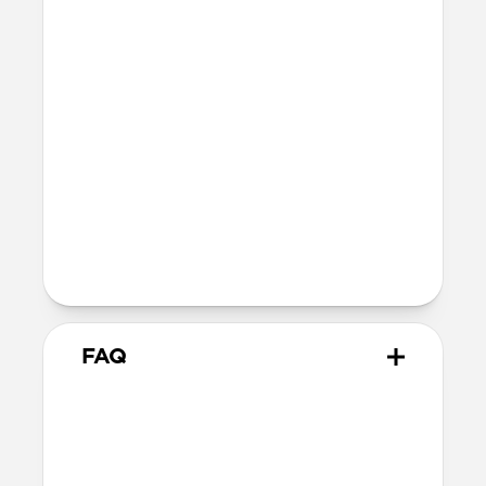
iPhone: 0.85mm
Height above screen along the sides
and top of iPhone: 1.0mm
Bumper thickness: 2.2mm
MagSafe
Nickel-plated neodymium magnets
800-1100gf magnetic force when paired
with Apple-certified accessories
Alignment magnet for compatibility
with orientation-specific accessories
FAQ
What leather is used on
Modern Leather Case?
We spent over two years working with