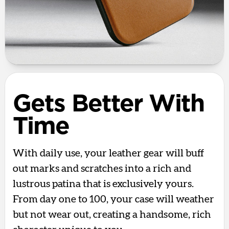
Gets Better With
Time
With daily use, your leather gear will buff
out marks and scratches into a rich and
lustrous patina that is exclusively yours.
From day one to 100, your case will weather
but not wear out, creating a handsome, rich