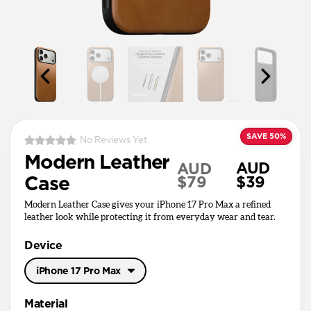
SAVE 50%
No Reviews Yet
Modern Leather
AUD
AUD
Case
$79
$39
Modern Leather Case gives your iPhone 17 Pro Max a refined
leather look while protecting it from everyday wear and tear.
Device
iPhone 17 Pro Max
iPhone 17 Pro Max
Material