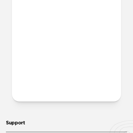
More questions?
Check out the product guide
here
.
Support