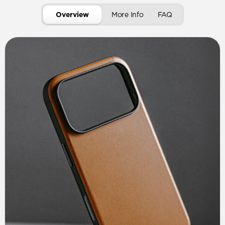
Overview
More Info
FAQ