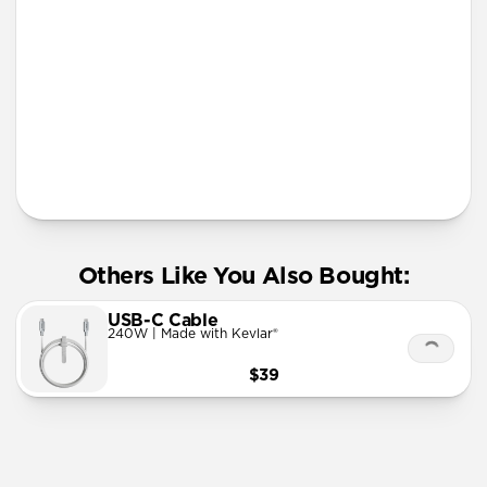
More Info
Others Like You Also Bought:
USB-C Cable
240W | Made with Kevlar®
$39