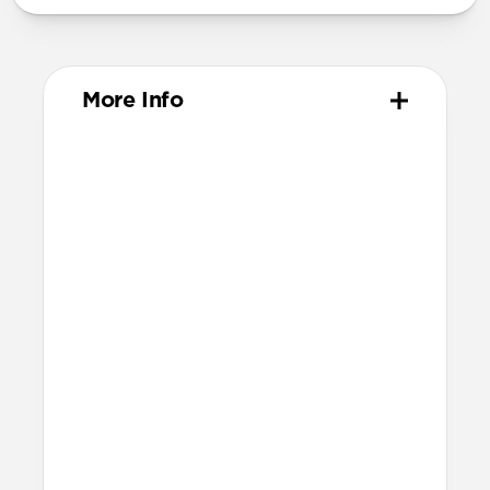
More Info
Materials
Full-grain, sustainably sourced leather
Polycarbonate frame
Protective microfiber lining
Glass Camera Control button
Anodized aluminum buttons
Grippy TPU bumper
Technical
8ft drop protection
Raised edges to protect screen and
camera
Height above screen at bottom of