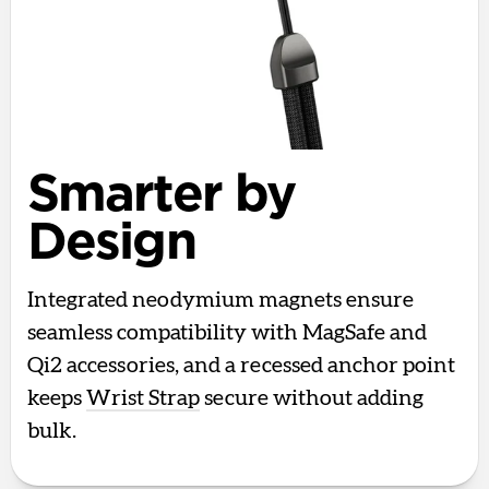
Smarter by
Design
Integrated neodymium magnets ensure
seamless compatibility with MagSafe and
Qi2 accessories, and a recessed anchor point
keeps
Wrist Strap
secure without adding
bulk.