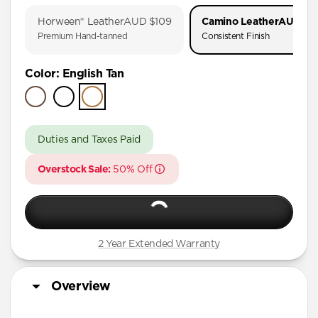
iPhone 17 Pro
Horween® Leather
AUD $109
Camino Leather
AUD $3
iPhone 17
Premium Hand-tanned
Consistent Finish
iPhone 16 Pro Max
Color
:
English Tan
iPhone 16 Pro
iPhone 16 Plus
iPhone 16
Duties and Taxes Paid
iPhone 15 Pro Max
Overstock Sale:
50% Off
iPhone 15 Plus
iPhone 14 Plus
iPhone 11 Pro Max
2 Year Extended Warranty
Overview