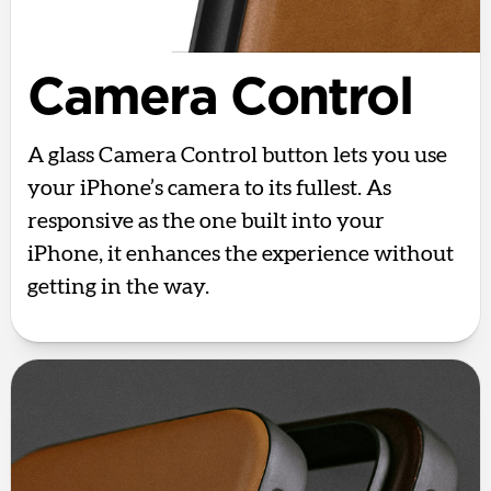
Camera Control
A glass Camera Control button lets you use
your iPhone’s camera to its fullest. As
responsive as the one built into your
iPhone, it enhances the experience without
getting in the way.