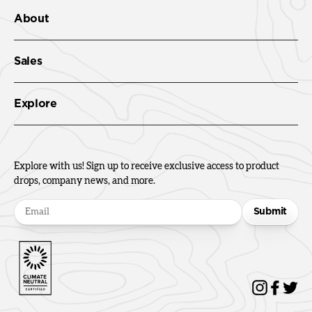
About
Sales
Explore
Explore with us! Sign up to receive exclusive access to product
drops, company news, and more.
Submit