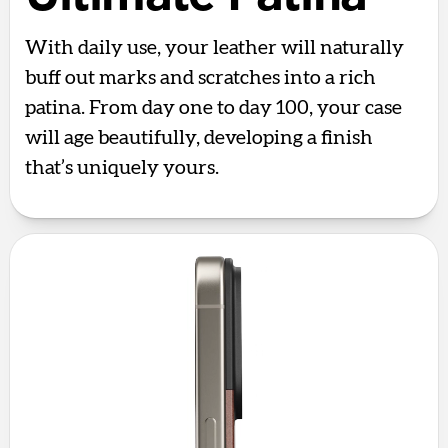
With daily use, your leather will naturally
buff out marks and scratches into a rich
patina. From day one to day 100, your case
will age beautifully, developing a finish
that’s uniquely yours.