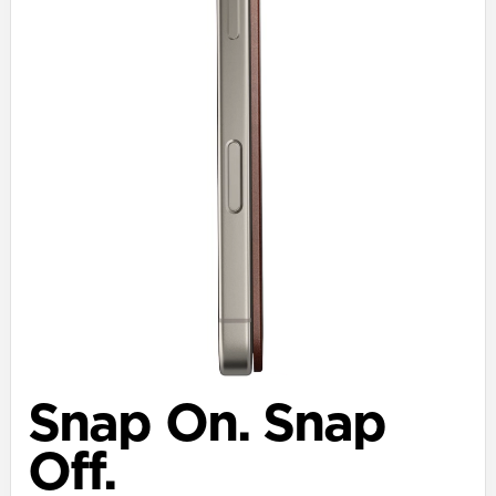
Snap On. Snap
Off.