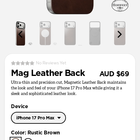
No Reviews Yet
Mag Leather Back
AUD $69
Ultra-thin and precision cut, Magnetic Leather Back maintains
the look and feel of your iPhone 17 Pro Max while giving it a
sleek and sophisticated leather look.
Device
iPhone 17 Pro Max
iPhone 17 Pro Max
Color
:
Rustic Brown
iPhone 17 Pro