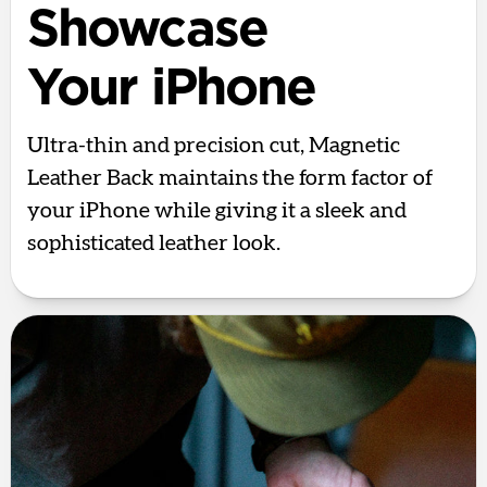
Showcase
Your iPhone
Ultra-thin and precision cut, Magnetic
Leather Back maintains the form factor of
your iPhone while giving it a sleek and
sophisticated leather look.