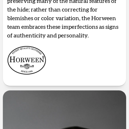
preserving many of the natural features of
the hide; rather than correcting for
blemishes or color variation, the Horween
team embraces these imperfections as signs
of authenticity and personality.