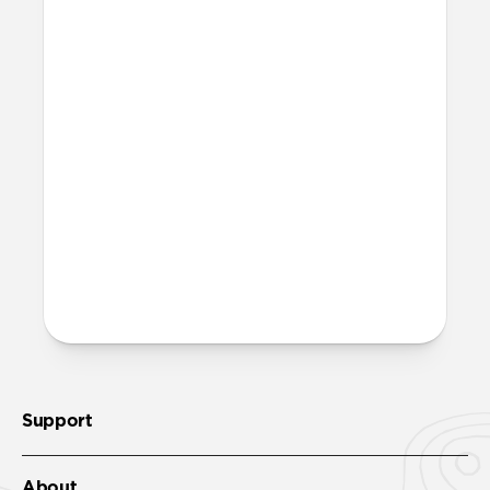
What is microsuction?
Microsuction is a reusable, non-adhesive
attachment method. To restore adhesion
to the microsuction patches, wipe them
off with a damp cloth, let them fully dry,
then reinstall.
More questions?
Check out the product guide
here
.
Support
About