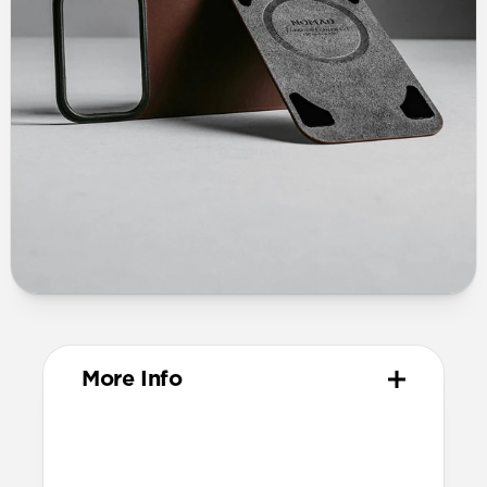
More Info
Materials
Vegetable-tanned Horween leather