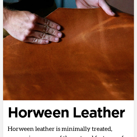
Horween Leather
Horween leather is minimally treated,