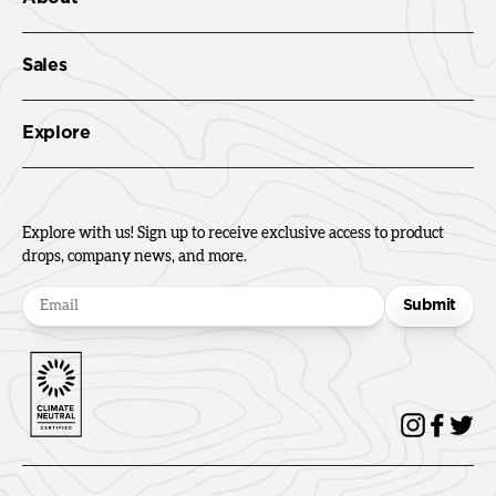
Sales
Explore
Explore with us! Sign up to receive exclusive access to product
drops, company news, and more.
Submit