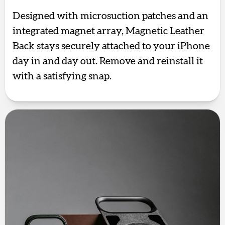
Designed with microsuction patches and an
integrated magnet array, Magnetic Leather
Back stays securely attached to your iPhone
day in and day out. Remove and reinstall it
with a satisfying snap.