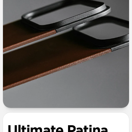
Ultimate Patina