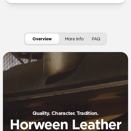
Overview
More Info
FAQ
Quality. Character. Tradition.
Horween Leather