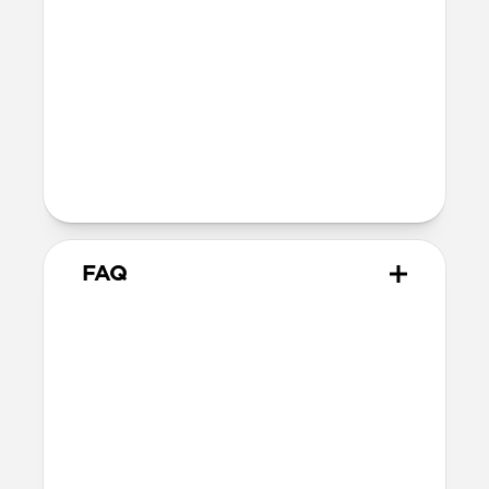
Ultra-thin fiberglass body
Soft microfiber lining
Microsuction patches
Technical
Raised polycarbonate camera ring
MagSafe & Qi2 charging compatible
Backplate thickness: 2.2mm
FAQ
How thin is it?
Magnetic Leather Back measures just
2.2mm, keeping your iPhone’s slim form
intact.
Does Magnetic Leather Back