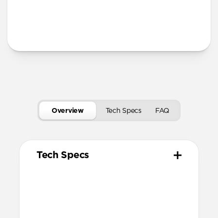
Secure magnetic closure
USB-C port access for charging
Tech Specs
Overview
Tech Specs
FAQ
Tech Specs
Materials
Vegetable tanned Horween Leather
Compression molded EVA body
N42 grade magnets