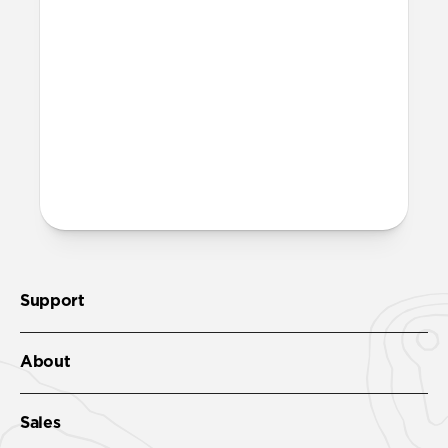
Support
About
Sales