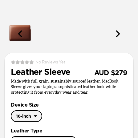
No Reviews Yet
Leather Sleeve
AUD $279
Made with full-grain, sustainably sourced leather, MacBook
Sleeve gives your laptop a sophisticated leather look while
protecting it from everyday wear and tear.
Device Size
16-inch
16-inch
Leather Type