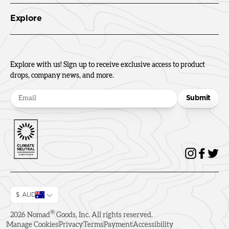
Explore
Explore with us! Sign up to receive exclusive access to product
drops, company news, and more.
Submit
$ AUD
®
2026
Nomad
Goods, Inc. All rights reserved.
Manage Cookies
Privacy
Terms
Payment
Accessibility