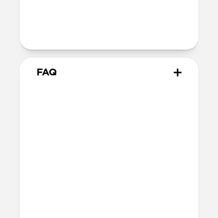
Technical
MacBook Pro 16-inch
FAQ
What is the fit like for
MacBook Pro?
Leather Sleeve is form-fitting for 16-inch
MacBook Pro and matches the MacBook’s
dimensions as precisely as possible while
still allowing enough room for easy
access.
What other laptops does it fit?
Other 16-inch or smaller laptops may also