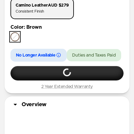
Camino Leather
AUD $279
Consistent Finish
Color
:
Brown
No Longer Available
Duties and Taxes Paid
2 Year Extended Warranty
Overview
Horween leather from the USA
Develops a rugged patina