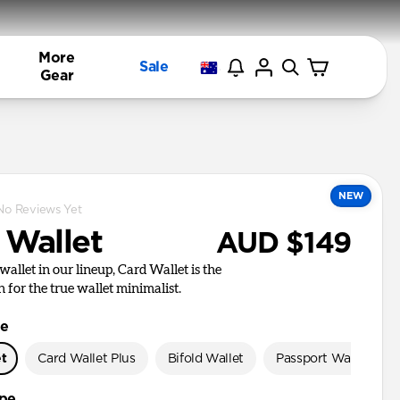
More
Sale
Gear
NEW
No Reviews Yet
 Wallet
AUD $149
wallet in our lineup, Card Wallet is the
n for the true wallet minimalist.
le
et
Card Wallet Plus
Bifold Wallet
Passport Wallet
ype