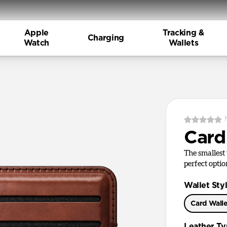
Apple
Tracking &
Charging
Watch
Wallets
Card
The smallest 
perfect optio
Wallet Sty
Card Wall
Leather T