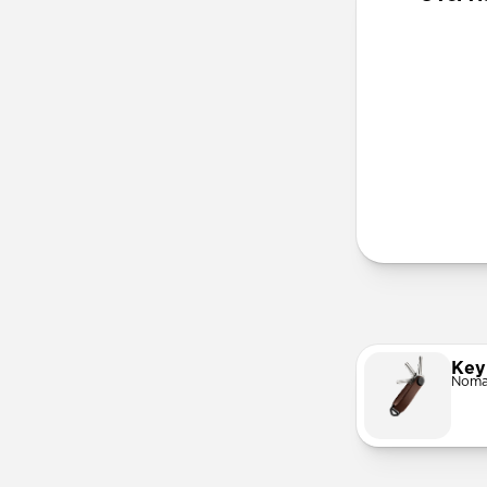
More Info
Key
Noma