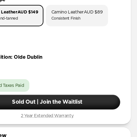
 Leather
AUD $149
Camino Leather
AUD $89
nd-tanned
Consistent Finish
ition
:
Olde Dublin
d Taxes Paid
Sold Out | Join the Waitlist
2 Year Extended Warranty
iew