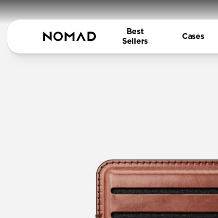
Best
Cases
Sellers