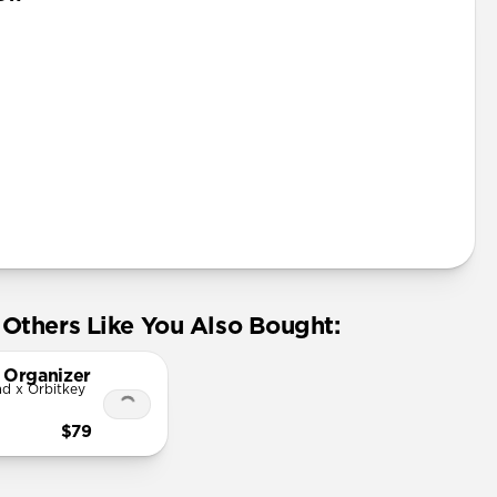
Others Like You Also Bought:
 Organizer
d x Orbitkey
$79