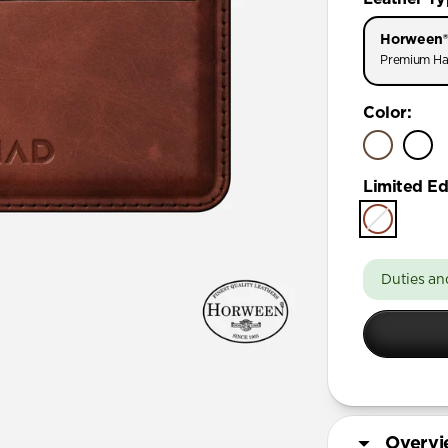
Horween®
Premium Ha
Color
:
Limited Ed
Duties an
Overv