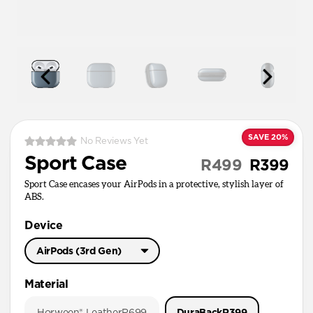
SAVE 20%
No Reviews Yet
Sport Case
R499
R399
Sport Case encases your AirPods in a protective, stylish layer of
ABS.
Device
AirPods (3rd Gen)
AirPods Pro 3
Material
AirPods Pro 1 & 2
Horween® Leather
R699
DuraBack
R399