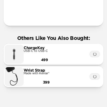
More Info
Others Like You Also Bought:
ChargeKey
USB-C to USB-C
499
Wrist Strap
Made with Kevlar®
399