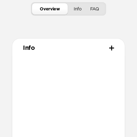
Overview
Info
FAQ
Info
Materials
ABS acrylic body
Rubber TPE bumper
Protective microfiber lining
Compatibility
Designed for AirPods (3rd generation)
Accessible Lightning port
Dimensions