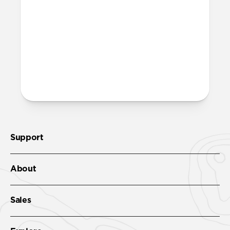
the case.
How do I clean Sport Case?
Sport Case is made of durable ABS acrylic
plastic that can be wiped down with any
non-abrasive cleaner.
Support
About
Sales