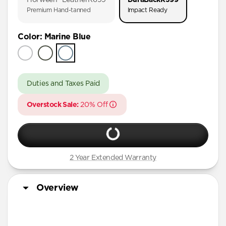
AirPods Pro (First Gen)
Premium Hand-tanned
Impact Ready
AirPods 4
Color
:
Marine Blue
AirPods (3rd Gen)
Duties and Taxes Paid
Overstock Sale:
20% Off
2 Year Extended Warranty
Overview