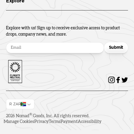
Explore
Explore with us! Sign up to receive exclusive access to product
drops, company news, and more.
Submit
R ZAR
®
2026
Nomad
Goods, Inc. All rights reserved.
Manage Cookies
Privacy
Terms
Payment
Accessibility