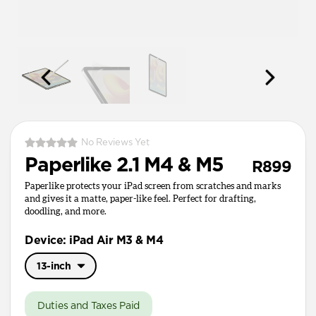
No Reviews Yet
Paperlike 2.1 M4 & M5
R899
Paperlike protects your iPad screen from scratches and marks
and gives it a matte, paper-like feel. Perfect for drafting,
doodling, and more.
Device: iPad Air M3 & M4
13-inch
11-inch
Duties and Taxes Paid
13-inch