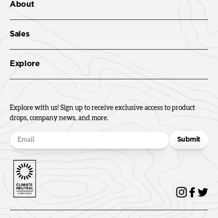
About
Sales
Explore
Explore with us! Sign up to receive exclusive access to product
drops, company news, and more.
Submit