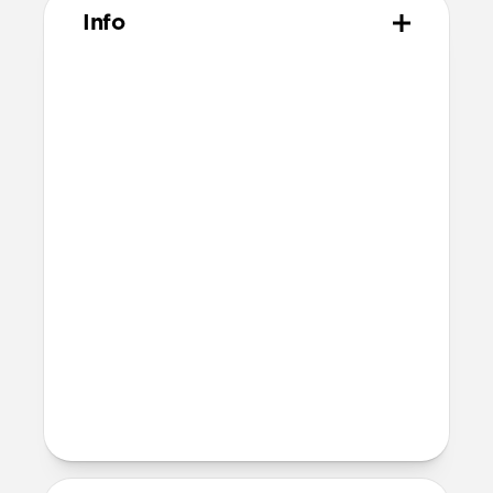
Info
Materials
Made from 100% polyethylene
terephthalate (PET)
Technical
Includes 2 screen protectors
Comes with 2 dust absorbers, 2 wet
wipes, and one reusable dry wipe
Comes with 2 sticker guide sheets for
easy installation
Devices
iPad Pro 13" (M5)
iPad Pro 13" (M4)