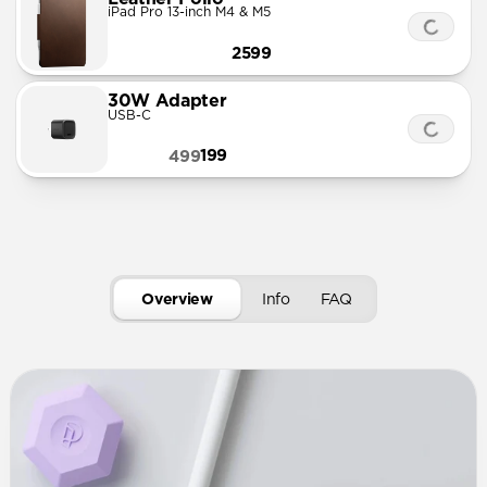
iPad Pro 13-inch M4 & M5
2599
30W Adapter
USB-C
199
499
Overview
Info
FAQ