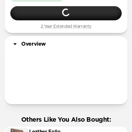
2 Year Extended Warranty
Overview
Tech Specs
Others Like You Also Bought:
Leather Folio