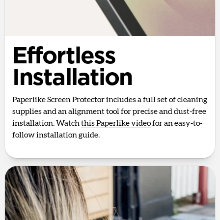
Effortless
Installation
Paperlike Screen Protector includes a full set of cleaning
supplies and an alignment tool for precise and dust-free
installation. Watch
this Paperlike video
for an easy-to-
follow installation guide.