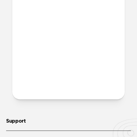
affect my Apple Pencil?
The added resistance that Paperlike
creates will generate a small amount of
friction between your Apple Pencil tip
and your screen. This will result in minor
wear over time and use. However, this is
also true for any other paper-feel screen
protector on the market. We’ve invested
heavily in creating a quality product that
minimizes this downside, so wear and
tear will be negligible even over an
extended period of time.
Support