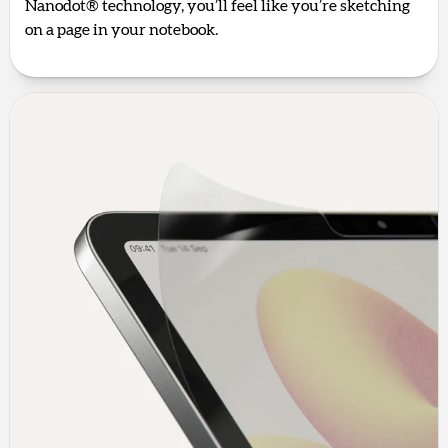
Nanodot® technology, you’ll feel like you’re sketching
on a page in your notebook.