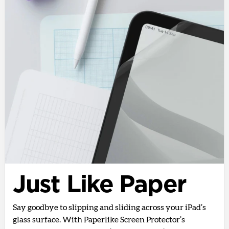
Just Like Paper
Say goodbye to slipping and sliding across your iPad’s
glass surface. With Paperlike Screen Protector’s