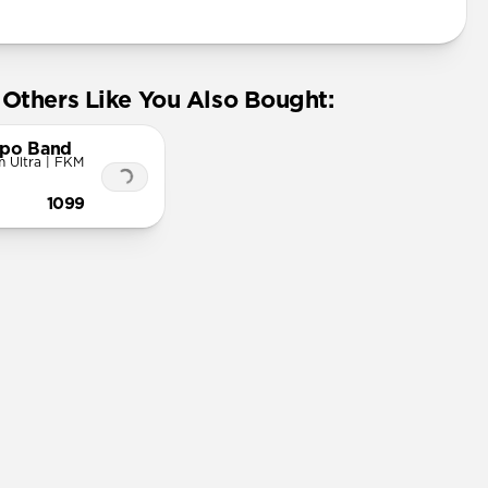
Others Like You Also Bought:
po Band
 Ultra | FKM
1099