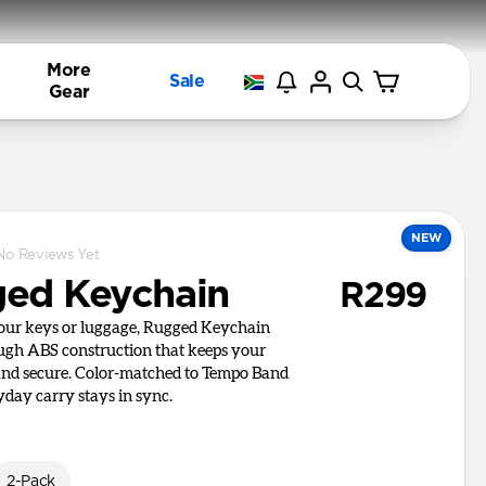
More
Sale
Gear
NEW
No Reviews Yet
ed Keychain
R299
your keys or luggage, Rugged Keychain
ough ABS construction that keeps your
and secure. Color-matched to Tempo Band
yday carry stays in sync.
2-Pack