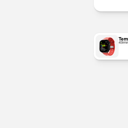
Tem
49mm