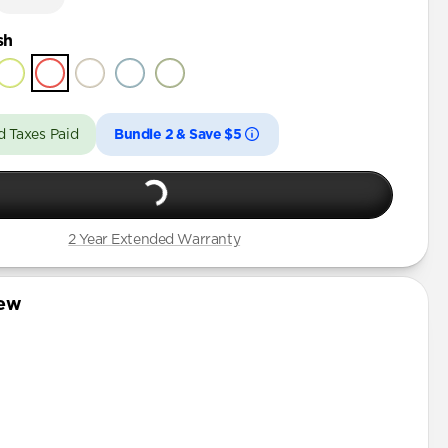
sh
d Taxes Paid
Bundle 2 & Save $5
2 Year Extended Warranty
iew