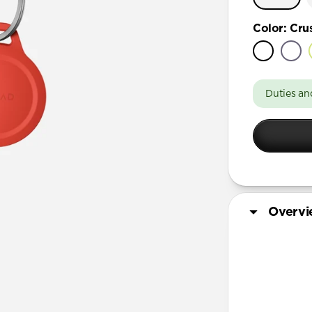
Color
:
Cru
Duties an
Overv
More Info