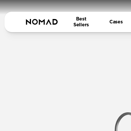
Best
Cases
Sellers