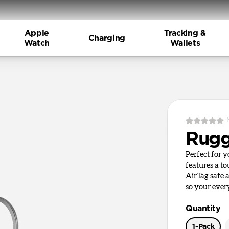
Apple
Tracking &
Charging
Watch
Wallets
Rugg
Perfect for 
features a t
AirTag safe 
so your ever
Quantity
1-Pack