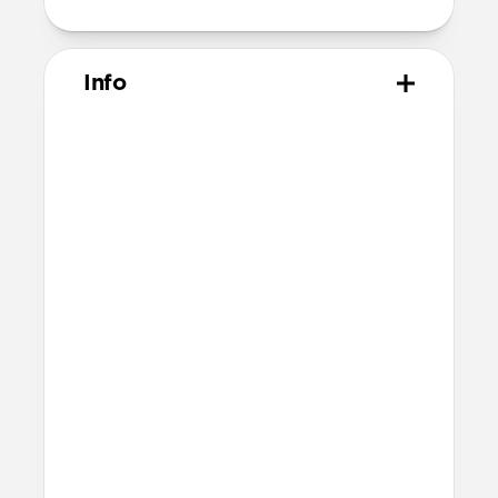
Info
Materials
Black Horween leather
Black polycarbonate shell
Protective microfiber lining
Compatibility
Built for Pixel Buds
Accessible charging port
Accessible Bluetooth setup button
Dimensions
Height 68.1mm