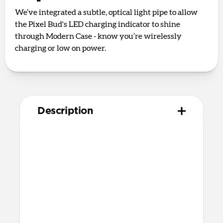
We’ve integrated a subtle, optical light pipe to allow
the Pixel Bud's LED charging indicator to shine
through Modern Case - know you’re wirelessly
charging or low on power.
Description