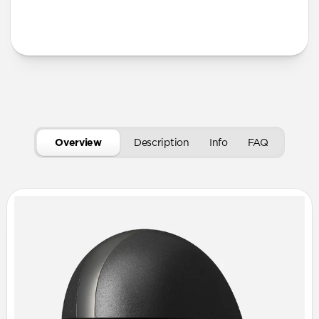
More Info
Overview
Description
Info
FAQ