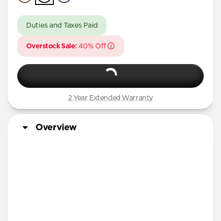
A Series
Duties and Taxes Paid
Overstock Sale:
40% Off
2 Year Extended Warranty
Overview