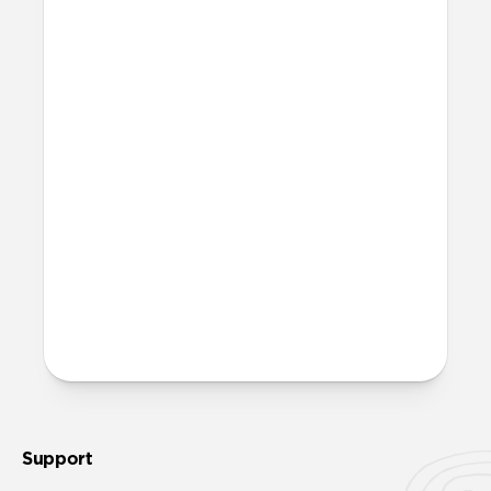
Support