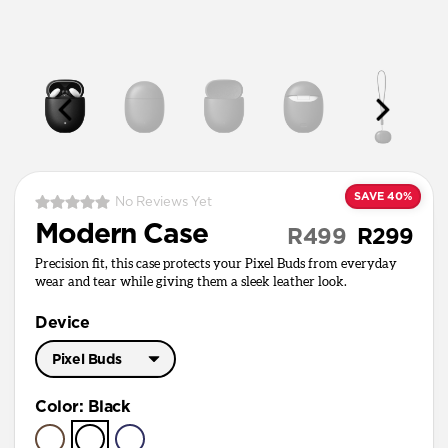
SAVE 40%
No Reviews Yet
Modern Case
R499
R299
Precision fit, this case protects your Pixel Buds from everyday
wear and tear while giving them a sleek leather look.
Device
Pixel Buds
Pixel Buds Pro
Color
:
Black
Pixel Buds