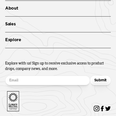
About
Sales
Explore
Explore with us! Sign up to receive exclusive access to product
drops, company news, and more.
Submit