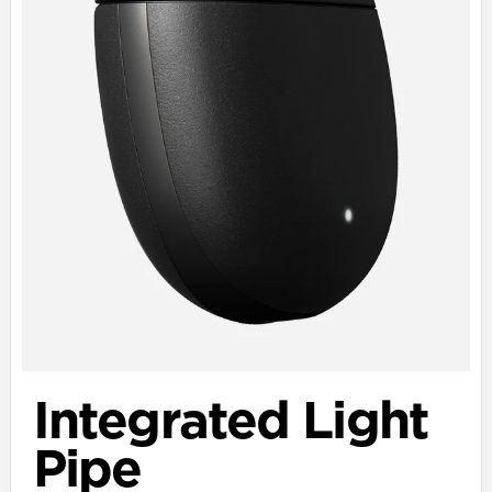
Integrated Light
Pipe