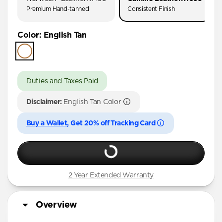
Premium Hand-tanned
Consistent Finish
Color
:
English Tan
Duties and Taxes Paid
Disclaimer:
English Tan Color
Buy a Wallet
, Get 20% off Tracking Card
2 Year Extended Warranty
Overview