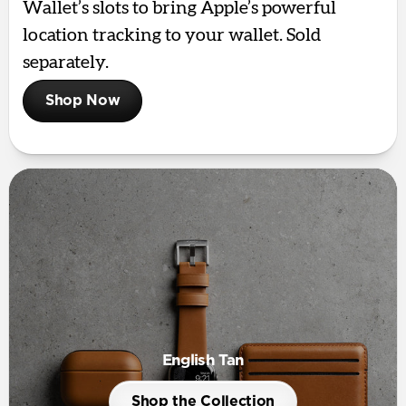
Wallet’s slots to bring Apple’s powerful
location tracking to your wallet. Sold
separately.
Shop Now
English Tan
Shop the Collection