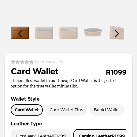
No Reviews Yet
Card Wallet
R1099
The smallest wallet in our lineup, Card Wallet is the perfect
option for the true wallet minimalist.
Wallet Style
Card Wallet
Card Wallet Plus
Bifold Wallet
Pa
Leather Type
Horween® Leather
R1499
Camino Leather
R1099