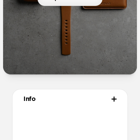
Info
Materials
Full grain, sustainably sourced leather
Microfiber lining