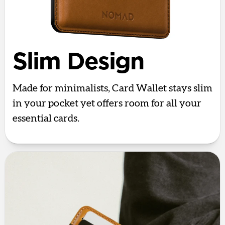
Slim Design
Made for minimalists, Card Wallet stays slim
in your pocket yet offers room for all your
essential cards.