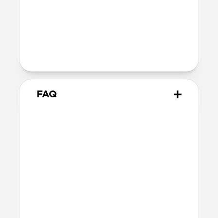
Technical
10.02cm x 7.10cm x 1.05cm
Intended use
Everyday carry for cards only
FAQ
How many cards can it hold?
Card Wallet can hold up to 10 cards, but
we recommend sticking to around 8 cards.
Does it hold cash?
Card Wallet does not fit cash. Check out
Card Wallet Plus
and
Bifold Wallet
for
cash carrying options.