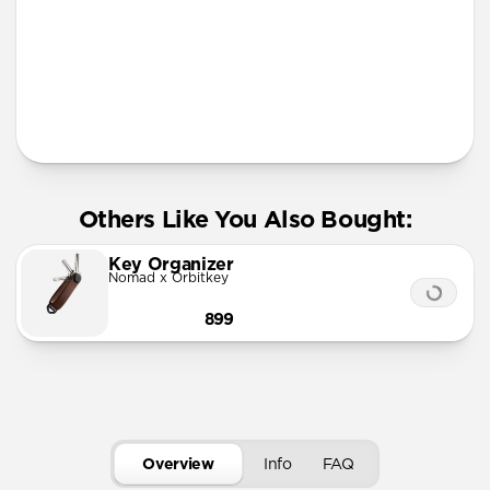
More Info
Others Like You Also Bought:
Key Organizer
Nomad x Orbitkey
899
Overview
Info
FAQ