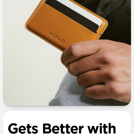
Gets Better with