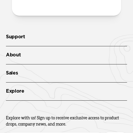
Support
About
Sales
Explore
Explore with us! Sign up to receive exclusive access to product
drops, company news, and more.