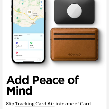
Add Peace of
Mind
Slip
Tracking Card Air
into one of Card