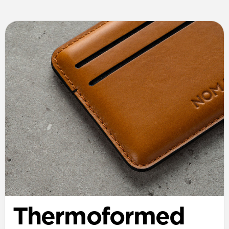
Thermoformed