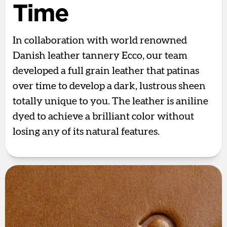
Time
In collaboration with world renowned
Danish leather tannery Ecco, our team
developed a full grain leather that patinas
over time to develop a dark, lustrous sheen
totally unique to you. The leather is aniline
dyed to achieve a brilliant color without
losing any of its natural features.