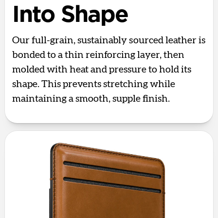
Into Shape
Our full-grain, sustainably sourced leather is
bonded to a thin reinforcing layer, then
molded with heat and pressure to hold its
shape. This prevents stretching while
maintaining a smooth, supple finish.