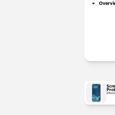
Overv
More Info
Scr
Pro
iPhon