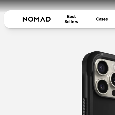
Best
Cases
Sellers