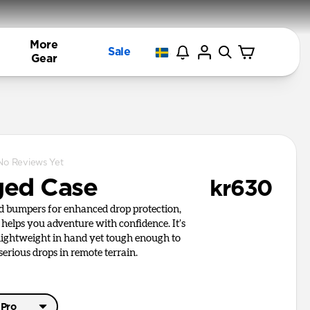
More
Sale
Gear
No Reviews Yet
ed Case
kr630
ed bumpers for enhanced drop protection,
helps you adventure with confidence. It’s
 lightweight in hand yet tough enough to
erious drops in remote terrain.
 Pro