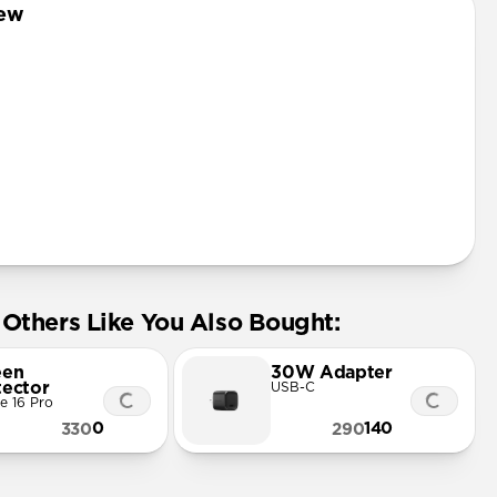
iew
Others Like You Also Bought:
een
30W Adapter
tector
USB-C
e 16 Pro
0
140
330
290