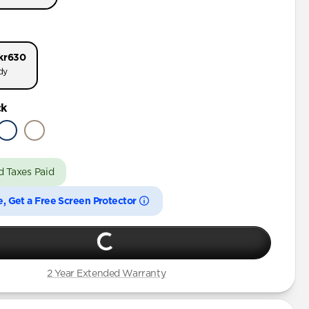
Pro Max
Pro
kr630
Pro Max
dy
 Pro
ck
Pro Max
Pro
Plus
d Taxes Paid
e, Get a Free Screen Protector
Plus
2 Year Extended Warranty