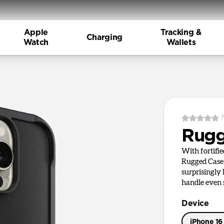
Apple
Tracking &
Charging
Watch
Wallets
Rugg
With fortifi
Rugged Case 
surprisingly
handle even s
Device
iPhone 16