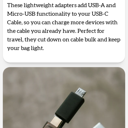
These lightweight adapters add USB-A and
Micro-USB functionality to your USB-C
Cable, so you can charge more devices with
the cable you already have. Perfect for
travel, they cut down on cable bulk and keep
your bag light.