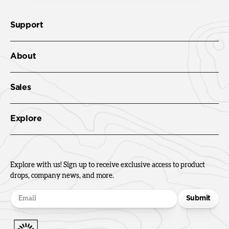
Support
About
Sales
Explore
Explore with us! Sign up to receive exclusive access to product
drops, company news, and more.
Submit