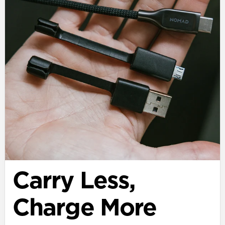
Carry Less,
Charge More