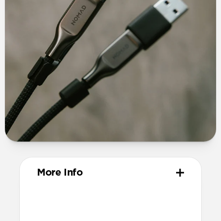
More Info
Materials
TPE connector