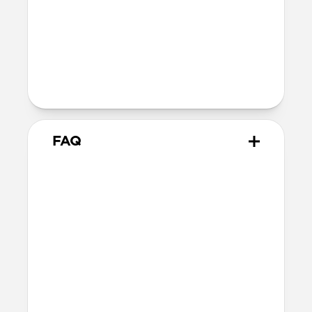
Technical
Supports up to 60W
Warranty
Covered by 2-year warranty
FAQ
How does this adapter work?
Snap the adapter onto your
USB-C Cable
and plug the USB-C tips into the Micro-
USB or USB-A connectors. You can use one
at a time or both together—it’s up to you!
When you’re done, snap the adapters off.
What side of the cable should