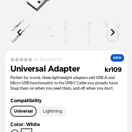
NEW
No Reviews Yet
Universal Adapter
kr109
Perfect for travel, these lightweight adapters add USB-A and
Micro-USB functionality to the USB-C Cable you already have.
Snap them on when you need them, and off when you don’t.
Compatibility
Universal
Lightning
Color
:
White