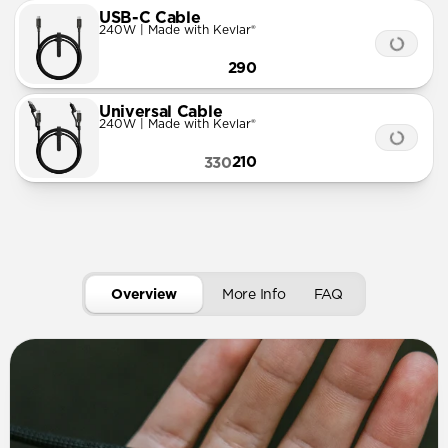
USB-C Cable
240W | Made with Kevlar®
290
Universal Cable
240W | Made with Kevlar®
210
330
Overview
More Info
FAQ