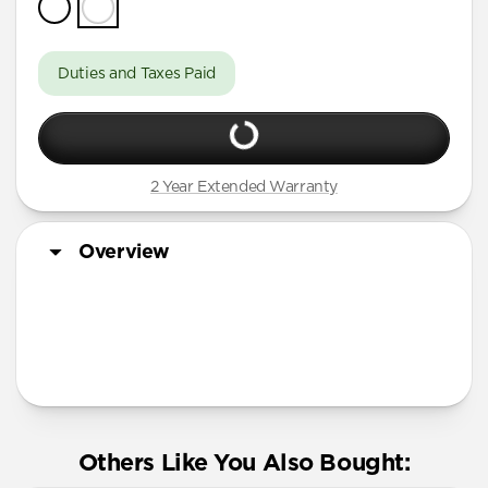
Duties and Taxes Paid
2 Year Extended Warranty
Overview
More Info
Others Like You Also Bought: