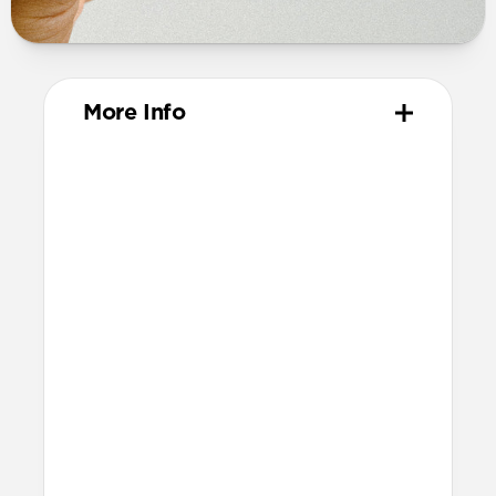
More Info
Materials
Vegetable-tanned Horween leather
Polycarbonate frame
Protective microfiber lining
Technical
Made for AirPods Pro (3rd gen)
Accessible USB-C port
Precise speaker and lanyard cutouts
Dimensions
Height: 52.0mm
Width: 66.8mm