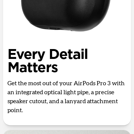
Every Detail
Matters
Get the most out of your AirPods Pro 3 with
an integrated optical light pipe, a precise
speaker cutout, and a lanyard attachment
point.