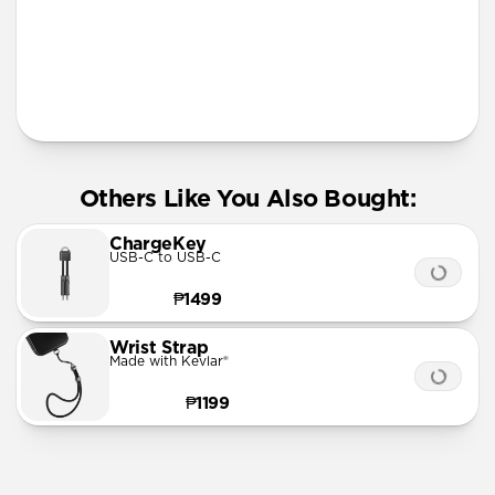
More Info
Others Like You Also Bought:
ChargeKey
USB-C to USB-C
₱1499
Wrist Strap
Made with Kevlar®
₱1199