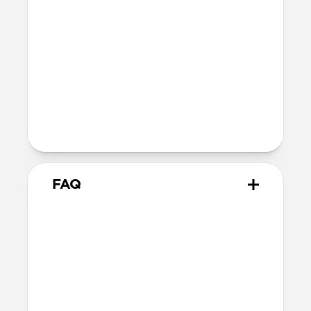
Depth: 26.3mm
Wireless
Modern Leather Case for AirPods Pro 3
is Qi and MagSafe charging compatible,
but it does not contain magnets and
will not magnetically attach to
MagSafe chargers
FAQ
How is Horween different
from other leathers?
Horween leather has been made the
traditional way since 1905. Unlike most
modern leathers that rely on synthetic
chemicals, dyes, and sealants for a