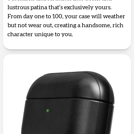
lustrous patina that’s exclusively yours.
From day one to 100, your case will weather
but not wear out, creating a handsome, rich
character unique to you.