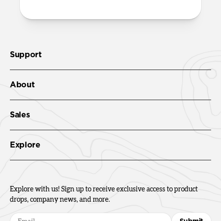
Support
About
Sales
Explore
Explore with us! Sign up to receive exclusive access to product
drops, company news, and more.