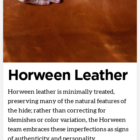
Horween Leather
Horween leather is minimally treated,
preserving many of the natural features of
the hide; rather than correcting for
blemishes or color variation, the Horween
team embraces these imperfections as signs
of authenticity and personality.