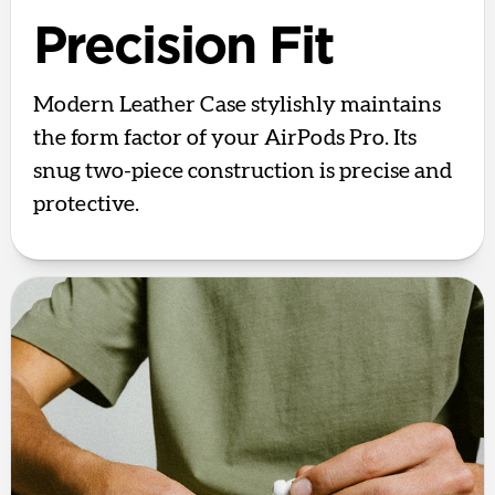
Precision Fit
Modern Leather Case stylishly maintains
the form factor of your AirPods Pro. Its
snug two-piece construction is precise and
protective.