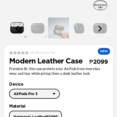
NEW
No Reviews Yet
Modern Leather Case
₱2099
Precision fit, this case protects your AirPods from everyday
wear and tear while giving them a sleek leather look.
Device
AirPods Pro 3
AirPods Pro 3
Material
AirPods Pro 1 & 2
Horween® Leather
₱2099