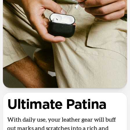
Ultimate Patina
With daily use, your leather gear will buff
out marks and scratches into a rich and