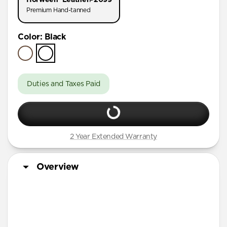
AirPods Pro (First Gen)
Premium Hand-tanned
AirPods 4
Color
:
Black
AirPods (3rd Gen)
Duties and Taxes Paid
2 Year Extended Warranty
Overview