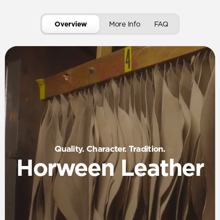
Overview
More Info
FAQ
Quality. Character. Tradition.
Horween Leather