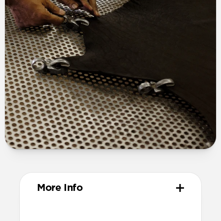
More Info
Materials