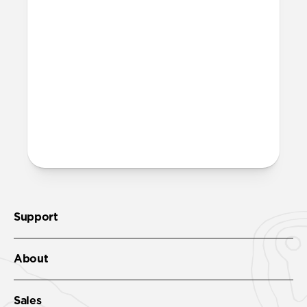
More questions?
Check out the product guide
here
.
Support
About
Sales