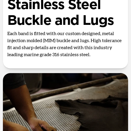
Stainless Steel
Buckle and Lugs
Each band is fitted with our custom designed, metal
injection molded (MIM) buckle and lugs. High tolerance
fit and sharp details are created with this industry
leading marine grade 316 stainless steel.