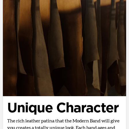
Unique Character
The rich leather patina that the Modern Band will give
you creates a totally unique look. Each band ages and