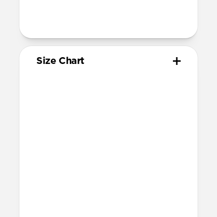
78mm length (buckle side) and 130mm
length (adjustment side)
Size Chart
Your
Your
Compatible
Apple
Apple
Nomad
Watch
Watch
Band Size
Series
Size
Ultra 1-3
49mm
Ultra / 46mm
Series 10 & 11
46mm
Ultra / 46mm
42mm
41mm / 42mm
Series 7-9
45mm
Ultra / 46mm
41mm
41mm / 42mm