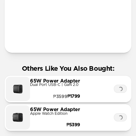
More Info
Others Like You Also Bought:
65W Power Adapter
Dual Port USB-C | GaN 2.0
₱1799
₱3599
65W Power Adapter
Apple Watch Edition
₱5399