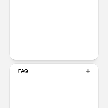
SE 1-3
44mm
Ultra / 46mm
40mm
41mm / 42mm
Series 4-6
44mm
Ultra / 46mm
40mm
41mm / 42mm
Series 1-3
42mm
Ultra / 46mm
38mm
41mm / 42mm
FAQ
Does Traditional Band work
with all versions of Apple
Watch?
Yes, it fits Apple Watch Ultra 1, Ultra 2,
Ultra 3, Series 1, 2, 3, 4, 5, 6, 7, 8, 9, 10, 11 &