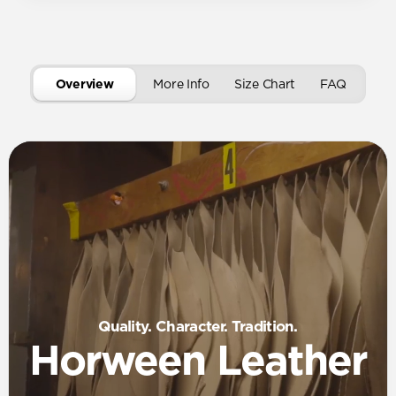
Overview
More Info
Size Chart
FAQ
Quality. Character. Tradition.
Horween Leather