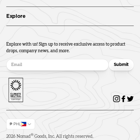
Explore
Explore with us! Sign up to receive exclusive access to product
drops, company news, and more.
Submit
₱ PHL
®
2026
Nomad
Goods, Inc. All rights reserved.