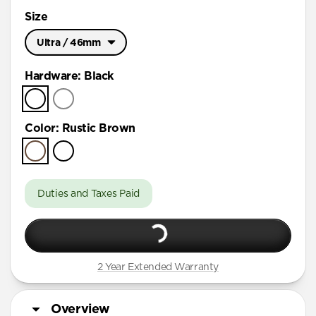
Size
Ultra / 46mm
Ultra / 46mm
Hardware
:
Black
41mm / 42mm
Color
:
Rustic Brown
Duties and Taxes Paid
2 Year Extended Warranty
Overview