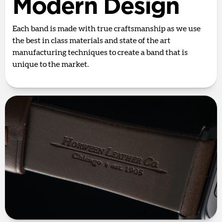
Modern Design
Each band is made with true craftsmanship as we use
the best in class materials and state of the art
manufacturing techniques to create a band that is
unique to the market.