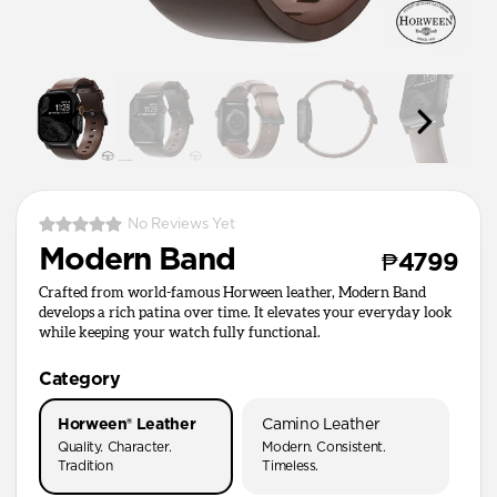
No Reviews Yet
Modern Band
₱4799
Crafted from world-famous Horween leather, Modern Band
develops a rich patina over time. It elevates your everyday look
while keeping your watch fully functional.
Category
Horween® Leather
Camino Leather
Quality. Character.
Modern. Consistent.
Tradition
Timeless.