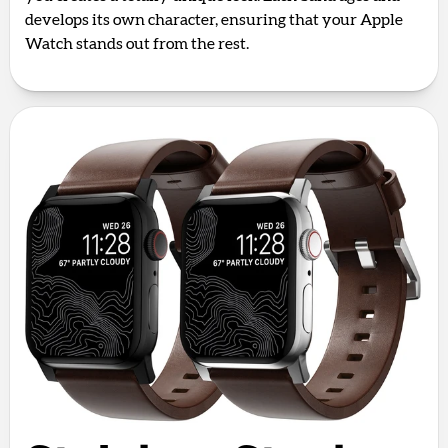
develops its own character, ensuring that your Apple
Watch stands out from the rest.