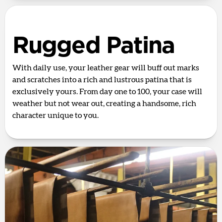
Rugged Patina
With daily use, your leather gear will buff out marks
and scratches into a rich and lustrous patina that is
exclusively yours. From day one to 100, your case will
weather but not wear out, creating a handsome, rich
character unique to you.