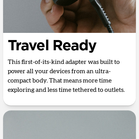
Travel Ready
This first-of-its-kind adapter was built to
power all your devices from an ultra-
compact body. That means more time
exploring and less time tethered to outlets.