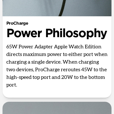
ProCharge
Power Philosophy
65W Power Adapter Apple Watch Edition
directs maximum power to either port when
charging a single device. When charging
two devices, ProCharge reroutes 45W to the
high-speed top port and 20W to the bottom
port.