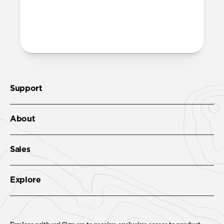
More questions?
Check out the product guide
here
.
Support
About
Sales
Explore