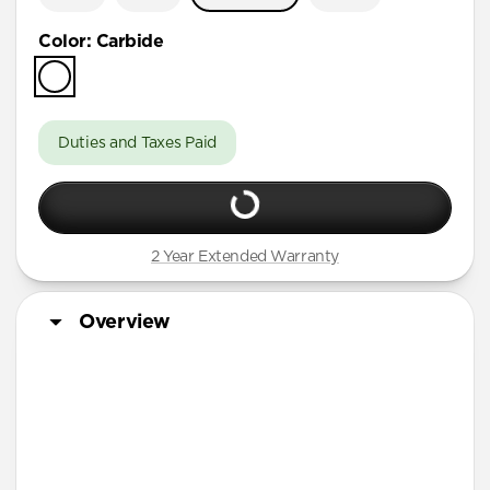
Color
:
Carbide
Duties and Taxes Paid
2 Year Extended Warranty
Overview