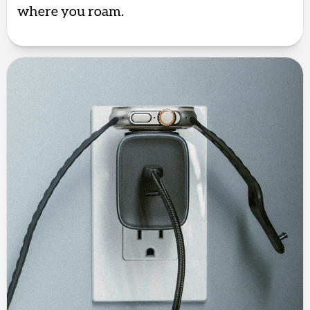
where you roam.