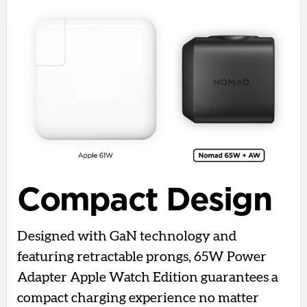
Compact Design
Designed with GaN technology and
featuring retractable prongs, 65W Power
Adapter Apple Watch Edition guarantees a
compact charging experience no matter