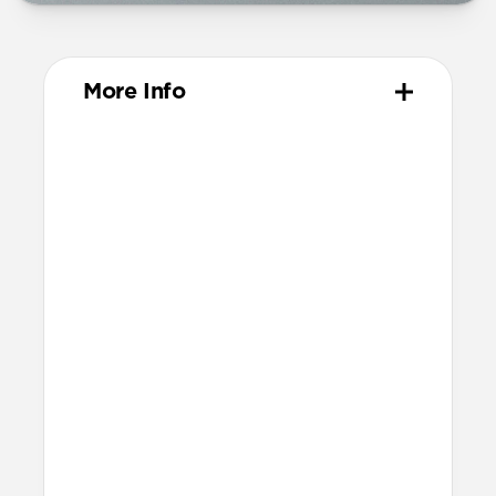
More Info
Dimensions
55mm x 54mm x 40mm (prongs closed)
71mm x 54mm x 40mm (prongs open)
Technical
Each port offers 65W power when used
on its own
With both ports in use, top high-speed
port delivers 45W and bottom port
delivers 20W
100-240V 50/60 Hz input (1.25A)
Fast charging is only available for
Apple Watch Ultra 1-3, Series 7-11, and