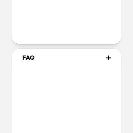
12V⎓3.0A / 15V⎓3.0A /
20V⎓2.25
Bottom Port: 5V⎓3.0A / 9V
⎓2.22A / 12V ⎓1.67A
FAQ
Does 65W USB-C Power
Adapter come with
international adapters?
It doesn’t come with international
adapters but it’s electrically compatible
with international mains electricity so it
can safely be plugged into adapters.