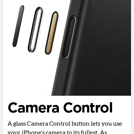
Camera Control
A glass Camera Control button lets you use
your iPhone’s camera to its fullest. As