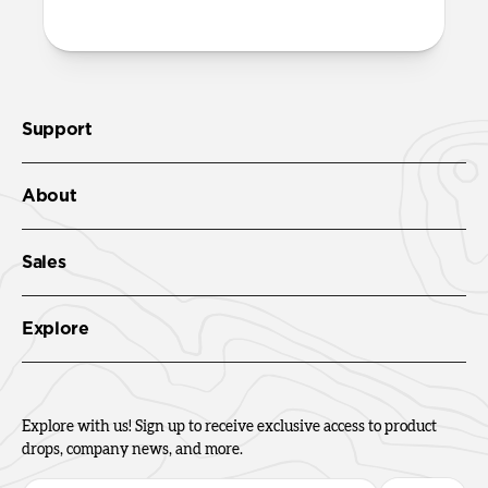
Check out the product guide
here.
Support
About
Sales
Explore
Explore with us! Sign up to receive exclusive access to product
drops, company news, and more.