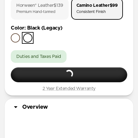
Horween® Leather
$139
Camino Leather
$99
iPhone Air
Premium Hand-tanned
Consistent Finish
iPhone 16 Pro Max
Color
:
Black (Legacy)
iPhone 16 Pro
iPhone 15 Pro
Duties and Taxes Paid
2 Year Extended Warranty
Overview