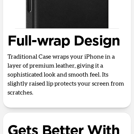
Full-wrap Design
Traditional Case wraps your iPhone in a
layer of premium leather, giving it a
sophisticated look and smooth feel. Its
slightly raised lip protects your screen from
scratches.
Gets Better With