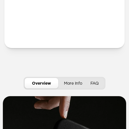
More Info
Overview
More Info
FAQ