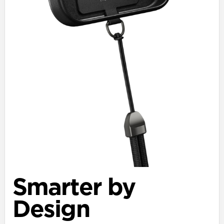
Smarter by
Design