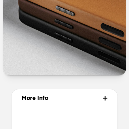
More Info
Materials
Full-grain, sustainably sourced leather
Protective microfiber lining