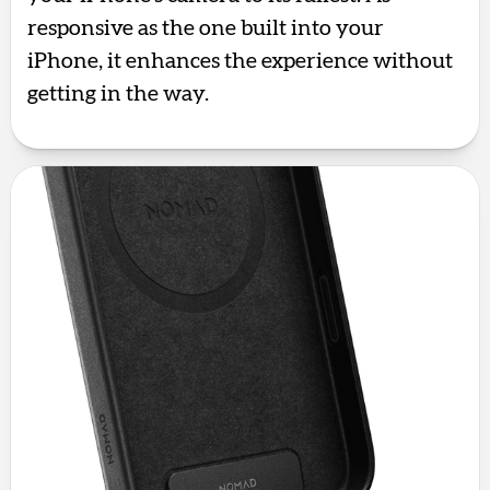
responsive as the one built into your
iPhone, it enhances the experience without
getting in the way.