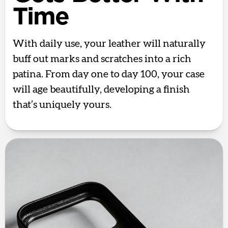
Time
With daily use, your leather will naturally
buff out marks and scratches into a rich
patina. From day one to day 100, your case
will age beautifully, developing a finish
that’s uniquely yours.