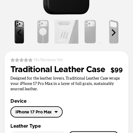
No Reviews Yet
Traditional Leather Case
$99
Designed for the leather lovers, Traditional Leather Case wraps
your iPhone 17 Pro Max in a layer of full grain, sustainably
sourced leather.
Device
iPhone 17 Pro Max
iPhone 17 Pro Max
Leather Type
iPhone 17 Pro