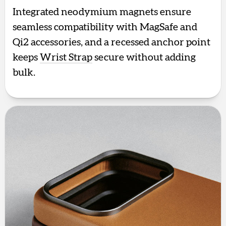
Integrated neodymium magnets ensure
seamless compatibility with MagSafe and
Qi2 accessories, and a recessed anchor point
keeps
Wrist Strap
secure without adding
bulk.