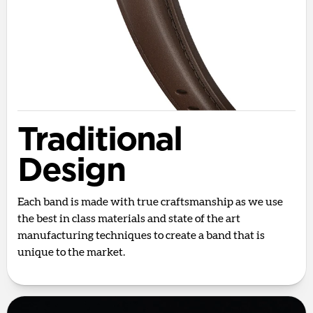
Traditional
Design
Each band is made with true craftsmanship as we use
the best in class materials and state of the art
manufacturing techniques to create a band that is
unique to the market.