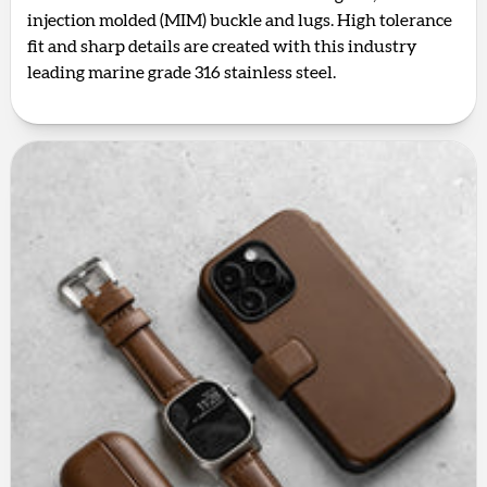
injection molded (MIM) buckle and lugs. High tolerance
fit and sharp details are created with this industry
leading marine grade 316 stainless steel.