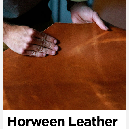
Horween Leather