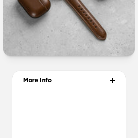
More Info
Materials
Vegetable tanned Horween leather
Fil Au Chinois beeswax linen thread
316 stainless steel hardware
PVD treatment for black color