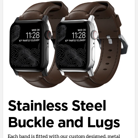
Stainless Steel
Buckle and Lugs
Each band is fitted with our custom designed, metal