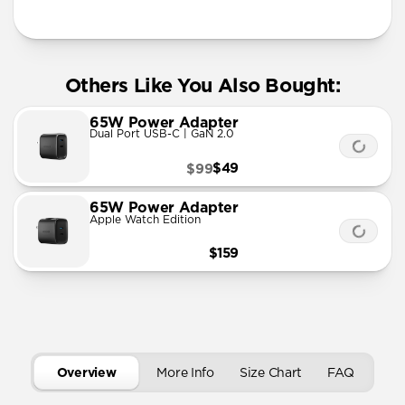
More Info
Others Like You Also Bought:
65W Power Adapter
Dual Port USB-C | GaN 2.0
$49
$99
65W Power Adapter
Apple Watch Edition
$159
Overview
More Info
Size Chart
FAQ