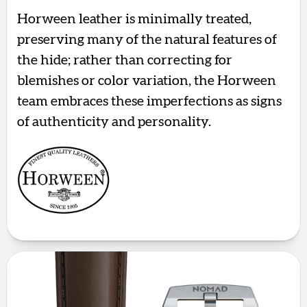
Horween leather is minimally treated,
preserving many of the natural features of
the hide; rather than correcting for
blemishes or color variation, the Horween
team embraces these imperfections as signs
of authenticity and personality.