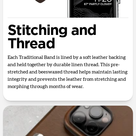
Stitching and
Thread
Each Traditional Band is lined by a soft leather backing
and held together by durable linen thread. This pre-
stretched and beeswaxed thread helps maintain lasting
integrity and prevents the leather from stretching and
morphing through months of wear.