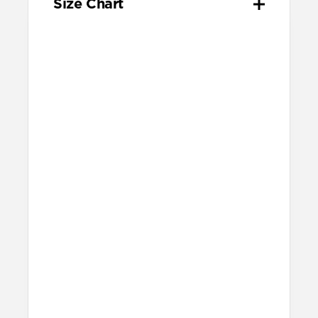
Size Chart
Your
Your
Compatible
Apple
Apple
Nomad
Watch
Watch
Band Size
Series
Size
Ultra 1-3
49mm
Ultra / 46mm
Series 10 & 11
46mm
Ultra / 46mm
42mm
41mm / 42mm
Series 7-9
45mm
Ultra / 46mm
41mm
41mm / 42mm
SE 1-3
44mm
Ultra / 46mm
40mm
41mm / 42mm
Series 4-6
44mm
Ultra / 46mm