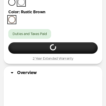
Color
:
Rustic Brown
Duties and Taxes Paid
2 Year Extended Warranty
Overview