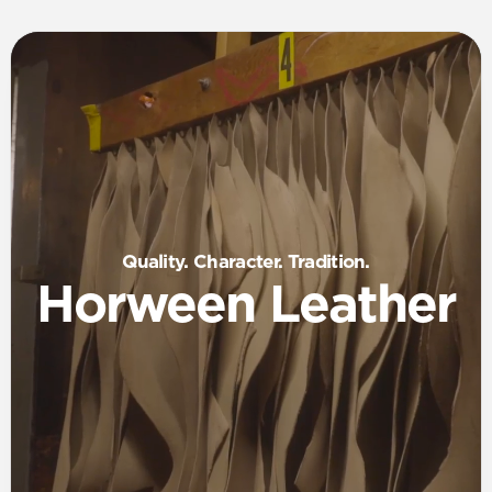
Quality. Character. Tradition.
Horween Leather