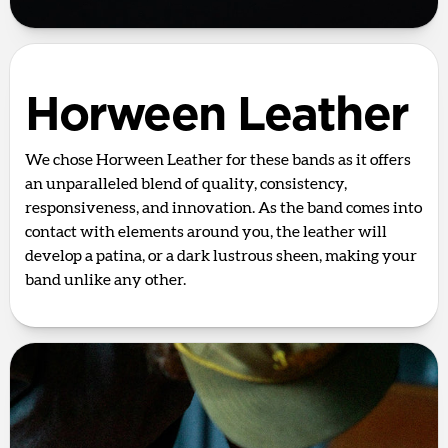
Horween Leather
We chose Horween Leather for these bands as it offers
an unparalleled blend of quality, consistency,
responsiveness, and innovation. As the band comes into
contact with elements around you, the leather will
develop a patina, or a dark lustrous sheen, making your
band unlike any other.