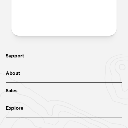
More questions?
Check out the product guide
here
.
Support
About
Sales
Explore