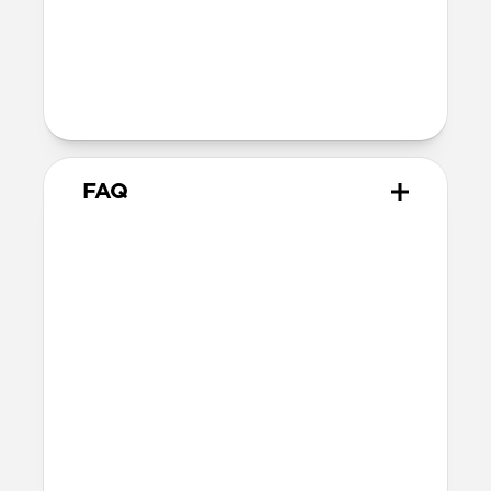
40mm
41mm / 42mm
Series 1-3
42mm
Ultra / 46mm
38mm
41mm / 42mm
FAQ
Does Traditional Band work
with all versions of Apple
Watch?
Yes, it fits Apple Watch Ultra 1, Ultra 2,
Ultra 3, Series 1, 2, 3, 4, 5, 6, 7, 8, 9, 10, 11 &
SE (Ceramic, Titanium, Steel, Aluminum,
Sport and Nike versions).
How should I care for my