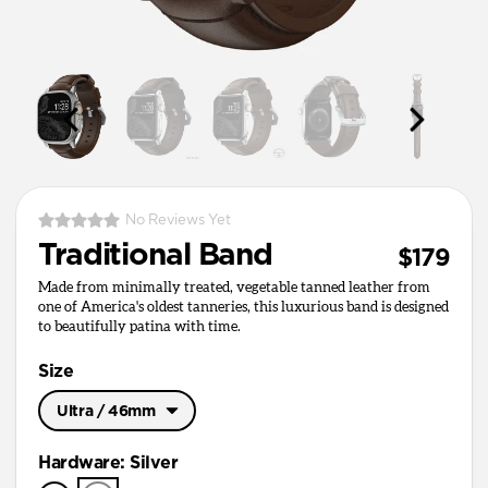
No Reviews Yet
Traditional Band
$179
Made from minimally treated, vegetable tanned leather from
one of America's oldest tanneries, this luxurious band is designed
to beautifully patina with time.
Size
Ultra / 46mm
Ultra / 46mm
Hardware
:
Silver