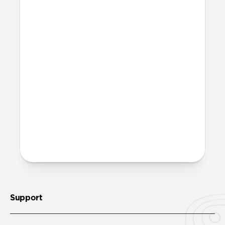
More questions?
Check out the full product guide
here
.
Support