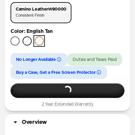
iPhone 17 Pro
Camino Leather
₩90000
iPhone Air
Consistent Finish
iPhone 16 Pro Max
Color
:
English Tan
iPhone 16 Pro
iPhone 15 Pro
No Longer Available
Duties and Taxes Paid
Buy a Case, Get a Free Screen Protector
2 Year Extended Warranty
Overview