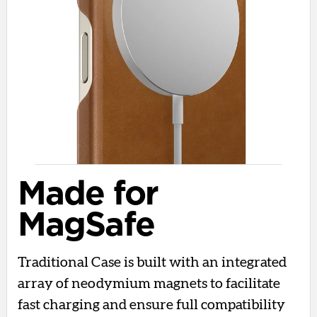
Made for
MagSafe
Traditional Case is built with an integrated
array of neodymium magnets to facilitate
fast charging and ensure full compatibility