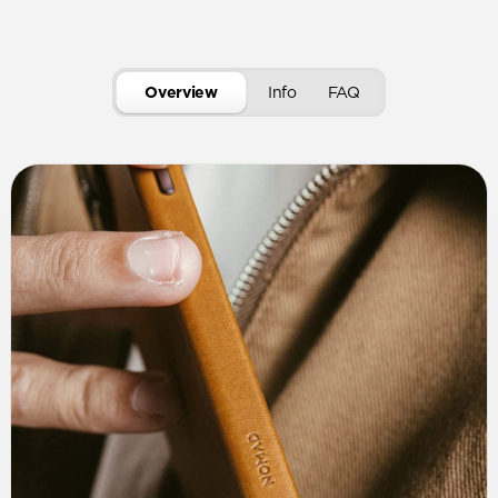
Overview
Info
FAQ