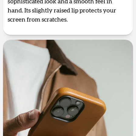
sophisticated look and a smooth feel in
hand. Its slightly raised lip protects your
screen from scratches.