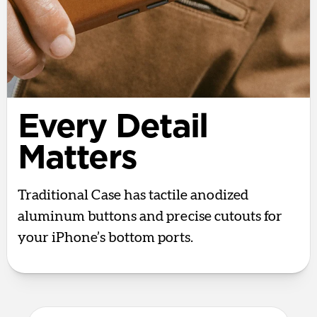
Every Detail
Matters
Traditional Case has tactile anodized
aluminum buttons and precise cutouts for
your iPhone’s bottom ports.