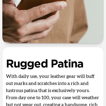
Rugged Patina
With daily use, your leather gear will buff
out marks and scratches into a rich and
lustrous patina that is exclusively yours.
From day one to 100, your case will weather
but not wear out, creating a handsome, rich