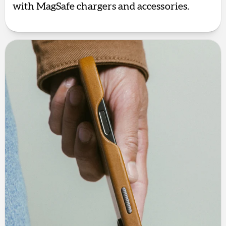
with MagSafe chargers and accessories.