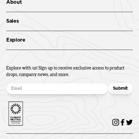
About
Sales
Explore
Explore with us! Sign up to receive exclusive access to product
drops, company news, and more.
Submit