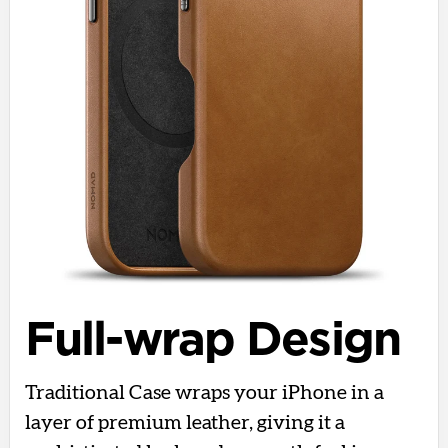
Full-wrap Design
Traditional Case wraps your iPhone in a
layer of premium leather, giving it a