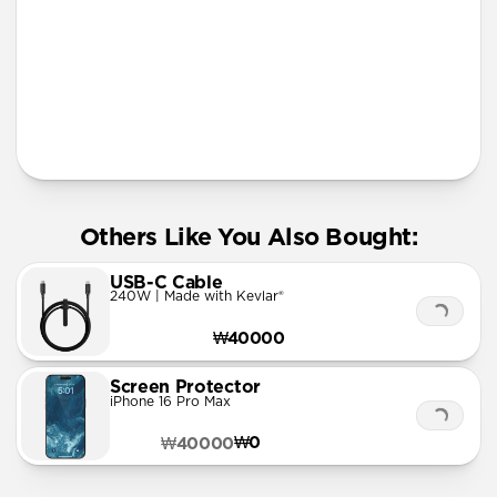
More Info
Others Like You Also Bought:
USB-C Cable
240W | Made with Kevlar®
₩40000
Screen Protector
iPhone 16 Pro Max
₩0
₩40000