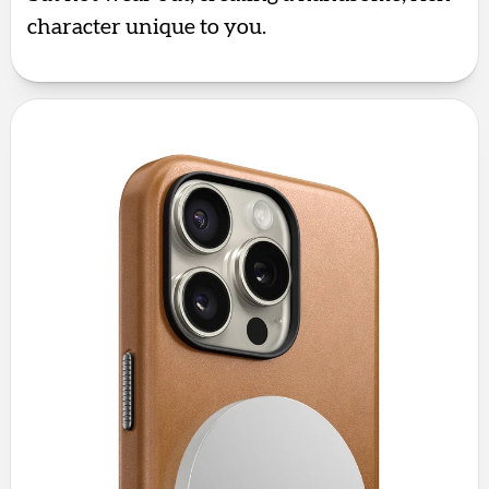
character unique to you.