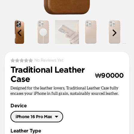
No Reviews Yet
Traditional Leather
₩90000
Case
Designed for the leather lovers, Traditional Leather Case fully
encases your iPhone in full grain, sustainably sourced leather.
Device
iPhone 16 Pro Max
iPhone 17 Pro Max
Leather Type