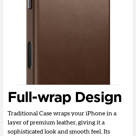
Full-wrap Design
Traditional Case wraps your iPhone in a
layer of premium leather, giving it a
sophisticated look and smooth feel. Its