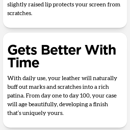
slightly raised lip protects your screen from
scratches.
Gets Better With
Time
With daily use, your leather will naturally
buff out marks and scratches into a rich
patina. From day one to day 100, your case
will age beautifully, developing a finish
that’s uniquely yours.