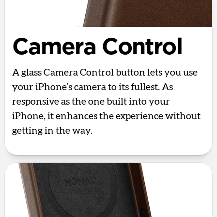
Camera Control
A glass Camera Control button lets you use
your iPhone’s camera to its fullest. As
responsive as the one built into your
iPhone, it enhances the experience without
getting in the way.