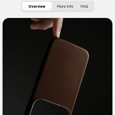
Overview
More Info
FAQ