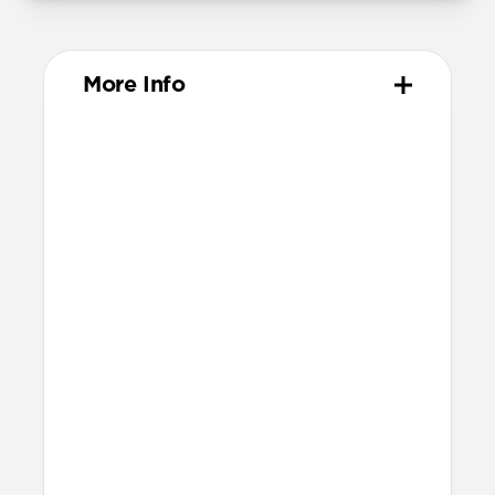
More Info
Materials
Full-grain, sustainably sourced leather
Protective microfiber lining
Glass Camera Control button
Anodized aluminum buttons & camera
ring
Technical
Raised edges to protect screen and
camera
Height above screen: 1.15mm
Bumper thickness: 1.8mm
Backplate thickness: 2.3mm