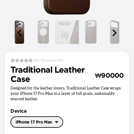
No Reviews Yet
Traditional Leather
₩90000
Case
Designed for the leather lovers, Traditional Leather Case wraps
your iPhone 17 Pro Max in a layer of full grain, sustainably
sourced leather.
Device
iPhone 17 Pro Max
iPhone 17 Pro Max