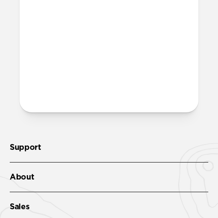
More questions?
Check out the product guide
here.
Support
About
Sales