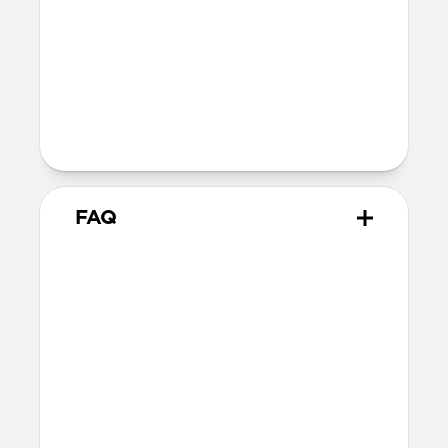
MagSafe
Nickel-plated neodymium magnets
800-1100gf magnetic force when paired
with Apple-certified accessories
Alignment magnet for compatibility
with orientation-specific accessories
FAQ
What leather is used on
Traditional Case?
We spent over two years working with
Danish leather tannery Ecco to develop a
high-quality, environmentally mindful
leather. It’s the product of modern
tanning methods and is therefore easier
to work with than our Horween leather.