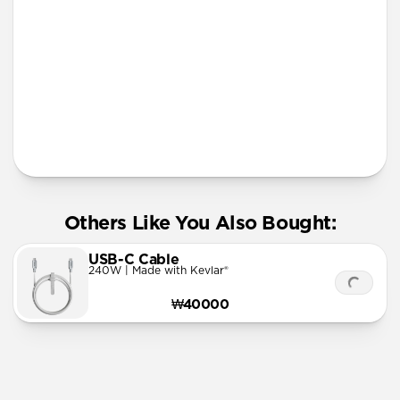
More Info
Others Like You Also Bought:
USB-C Cable
240W | Made with Kevlar®
₩40000