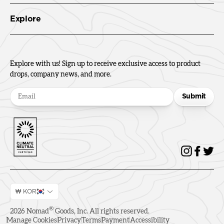
Explore
Explore with us! Sign up to receive exclusive access to product
drops, company news, and more.
Submit
₩ KOR
®
2026
Nomad
Goods, Inc. All rights reserved.
Manage Cookies
Privacy
Terms
Payment
Accessibility