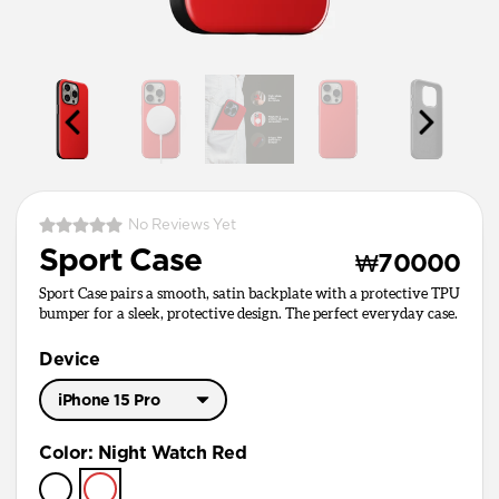
No Reviews Yet
Sport Case
₩70000
Sport Case pairs a smooth, satin backplate with a protective TPU
bumper for a sleek, protective design. The perfect everyday case.
Device
iPhone 15 Pro
iPhone 17 Pro Max
Color
:
Night Watch Red
iPhone 17 Pro