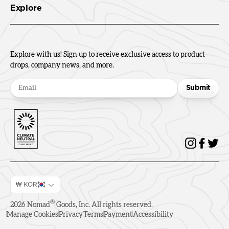
Explore
Explore with us! Sign up to receive exclusive access to product
drops, company news, and more.
Submit
₩ KOR
®
2026
Nomad
Goods, Inc. All rights reserved.
Manage Cookies
Privacy
Terms
Payment
Accessibility