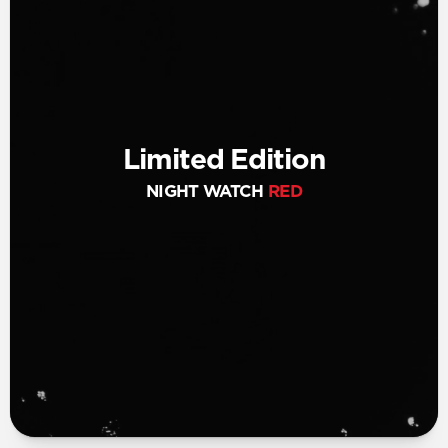
Limited Edition
NIGHT WATCH
RED