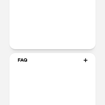
Bumper thickness: 2.0mm
Magsafe
Nickel-plated neodymium magnets
800-1100gf magnetic force when paired
with Apple-certified accessories
Alignment magnet for compatibility
with orientation-specific accessories
FAQ
Is this case MagSafe
compatible?
Yes, Sport Case is fully compatible with
MagSafe.
Will Sport Case leave any