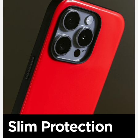
Slim Protection