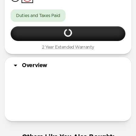
iPhone 16 Pro Max
iPhone 16 Pro
Duties and Taxes Paid
iPhone 15 Pro Max
iPhone 15 Pro
iPhone 14 Plus
2 Year Extended Warranty
Overview
More Info