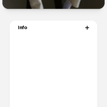
Info
Materials
Polycarbonate frame
PET backplate
TPU bumper and camera ring
Anodized aluminum buttons
Microfiber interior
Technical
8ft drop protection
Raised edges to protect screen and
camera
Height above screen: 1.0mm