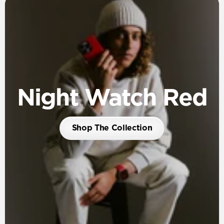
Night Watch Red
Shop The Collection