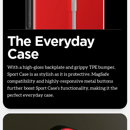
The Everyday
Case
With a high-gloss backplate and grippy TPE bumper,
Sport Case is as stylish as it is protective. MagSafe
compatibility and highly-responsive metal buttons
further boost Sport Case’s functionality, making it the
perfect everyday case.