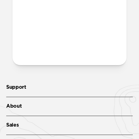
marks on my iPhone?
When using Sport Case, you may notice a
very subtle ring appear on the back of
your iPhone (after removing the case).
This ring is normal and can be completely
wiped away using a clean cloth without
causing any damage to your iPhone.
Support
About
Sales