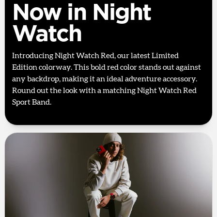
Now in Night
Watch
Introducing Night Watch Red, our latest Limited
Edition colorway. This bold red color stands out against
any backdrop, making it an ideal adventure accessory.
Round out the look with a matching Night Watch Red
Sport Band.