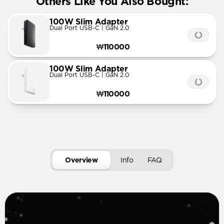
Others Like You Also Bought:
100W Slim Adapter
Dual Port USB-C | GaN 2.0
₩110000
100W Slim Adapter
Dual Port USB-C | GaN 2.0
₩110000
Overview
Info
FAQ