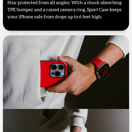
Stay protected from all angles. With a shock-absorbing
TPE bumper and a raised camera ring, Sport Case keeps
your iPhone safe from drops up to 6 feet high.