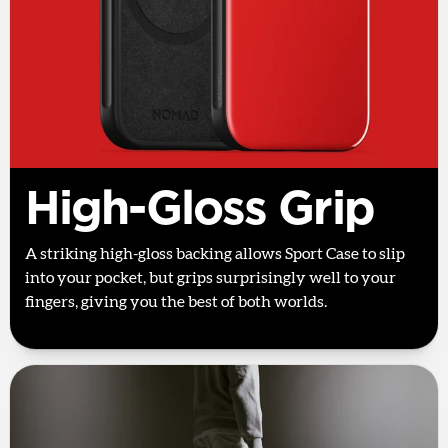
High-Gloss Grip
A striking high-gloss backing allows Sport Case to slip
into your pocket, but grips surprisingly well to your
fingers, giving you the best of both worlds.