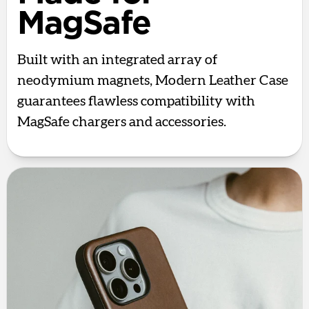
MagSafe
Built with an integrated array of
neodymium magnets, Modern Leather Case
guarantees flawless compatibility with
MagSafe chargers and accessories.