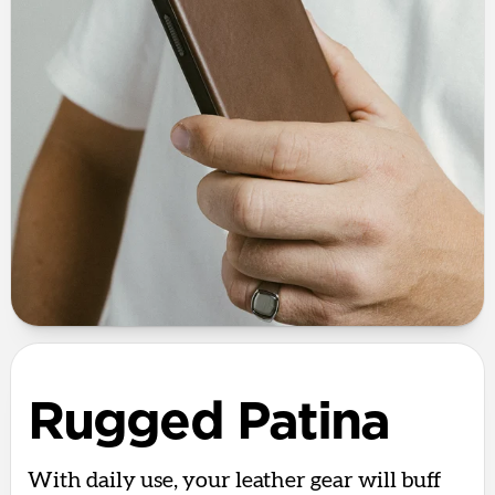
Rugged Patina
With daily use, your leather gear will buff