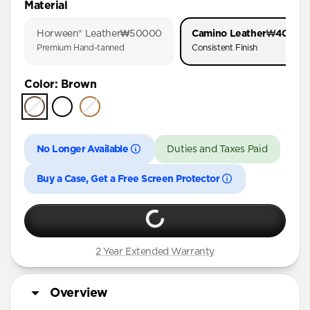
Material
iPhone 17 Pro
Horween® Leather
₩50000
Camino Leather
₩40000
iPhone 17
Premium Hand-tanned
Consistent Finish
iPhone 16 Pro Max
Color
:
Brown
iPhone 16 Pro
iPhone 16 Plus
iPhone 16
No Longer Available
Duties and Taxes Paid
iPhone 15 Pro Max
iPhone 15 Plus
Buy a Case, Get a Free Screen Protector
iPhone 14 Plus
iPhone 11 Pro Max
2 Year Extended Warranty
Overview