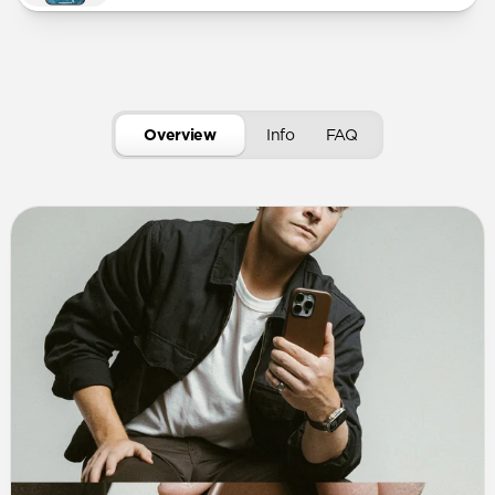
Overview
Info
FAQ