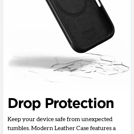
Drop Protection
Keep your device safe from unexpected
tumbles. Modern Leather Case features a