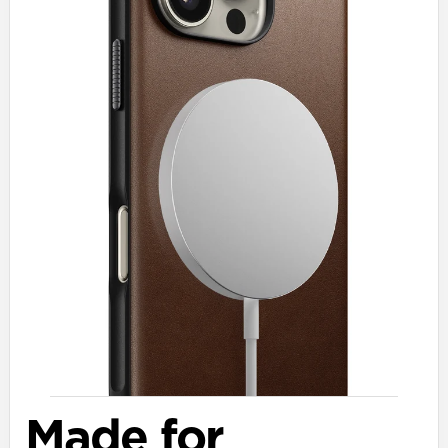
Made for