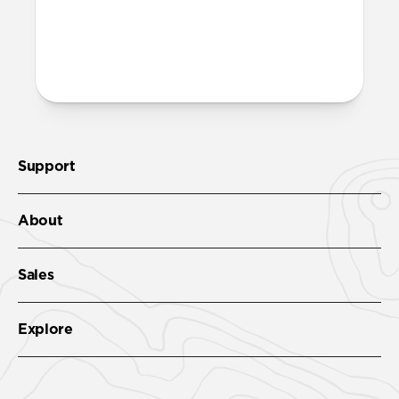
More questions?
Check out the full product guide
here
.
Support
About
Sales
Explore