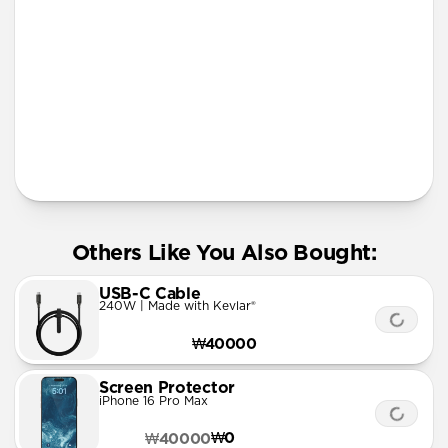
More Info
Others Like You Also Bought:
USB-C Cable
240W | Made with Kevlar®
₩40000
Screen Protector
iPhone 16 Pro Max
₩0
₩40000