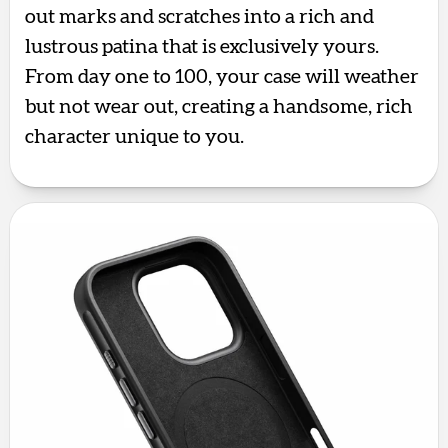
out marks and scratches into a rich and
lustrous patina that is exclusively yours.
From day one to 100, your case will weather
but not wear out, creating a handsome, rich
character unique to you.