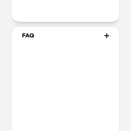
Product Guide
Check out the product guide
here
FAQ
Will the leather change or
scratch over time?
Our premium leather is minimally and
naturally treated and is prone to scuffing
and marking in the first few months of
use. With time, scuffs and marks will buff
out into a rich patina. If you’re looking for
a perfect finish, this is not the case for
you. If you’re after an authentic leather
patina, this is absolutely the case for you.