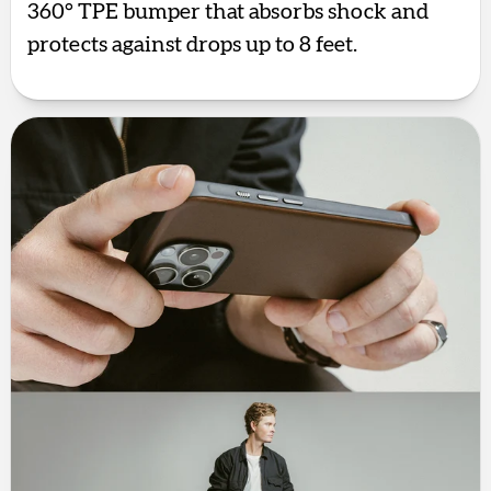
360° TPE bumper that absorbs shock and
protects against drops up to 8 feet.