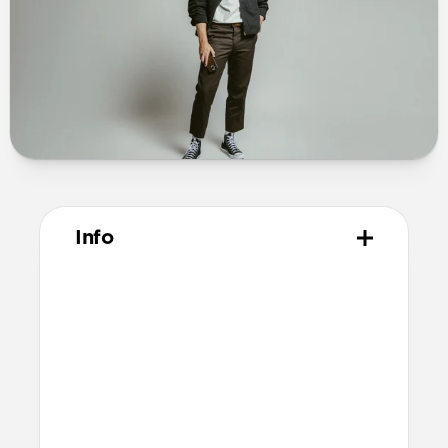
Info
Materials
Full-grain, sustainably sourced leather
Protective microfiber lining
Polycarbonate frame
Anodized aluminum buttons
Grippy TPU bumper