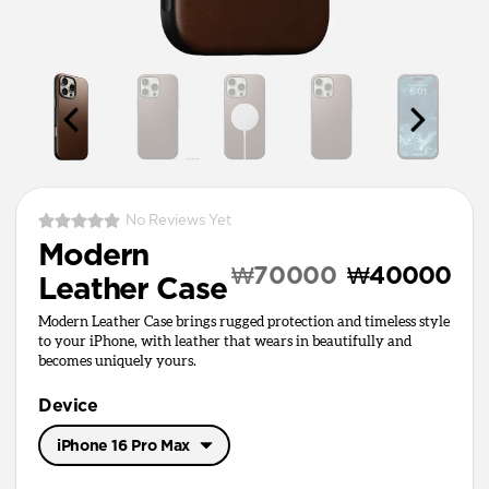
No Reviews Yet
Modern
₩70000
₩40000
Leather Case
Modern Leather Case brings rugged protection and timeless style
to your iPhone, with leather that wears in beautifully and
becomes uniquely yours.
Device
iPhone 16 Pro Max
iPhone 17 Pro Max