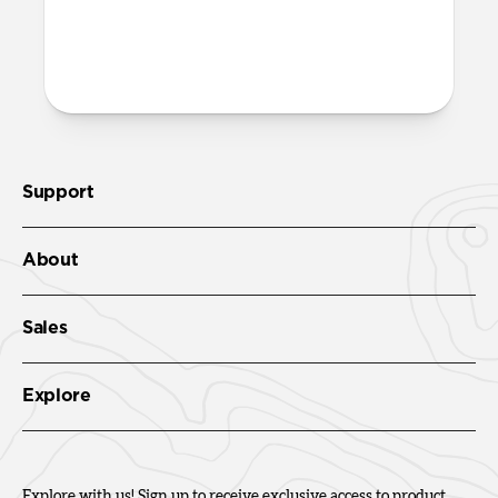
both built into the reinforced speaker
ports on the bottom edge of Active
Rugged Case. We suggest our
Wrist Strap
.
Support
About
Sales
Explore
Explore with us! Sign up to receive exclusive access to product