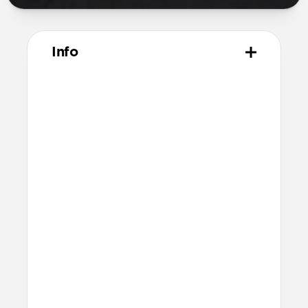
Info
Materials
Naturally tanned hydrophobic Heinen
leather
Polycarbonate frame
Rubber TPE bumper
Protective microfiber lining
Technical
Raised edges to protect iPhone screen
6ft drop protection
Reinforced speaker ports
Height above screen: 0.75mm