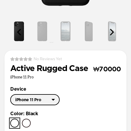
No Reviews Yet
Active Rugged Case
₩70000
iPhone 11 Pro
Device
iPhone 11 Pro
iPhone 11 Pro Max
Color
:
Black
iPhone 11 Pro