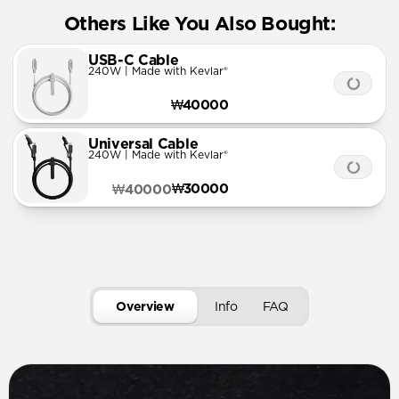
Others Like You Also Bought:
USB-C Cable
240W | Made with Kevlar®
₩40000
Universal Cable
240W | Made with Kevlar®
₩30000
₩40000
Overview
Info
FAQ