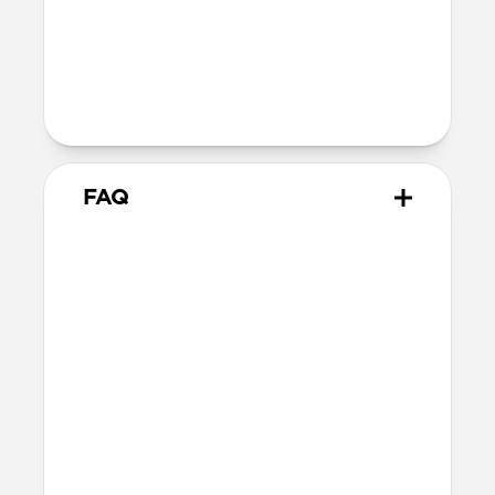
Back plate thickness: 2.75mm
Bumper thickness: 1.85mm
Wireless
Qi wireless compatible
FAQ
How does the water resistant
leather we use differ from
leathers used in other cases?
The leather we use in Active Rugged Case
is provided by Heinen, a German tannery
established in 1891. Heinen's special
tanning process make this leather
extremely water resistant and durable,
perfect for athletic and outdoor
applications. While other leather is