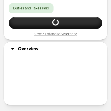
Duties and Taxes Paid
2 Year Extended Warranty
Overview