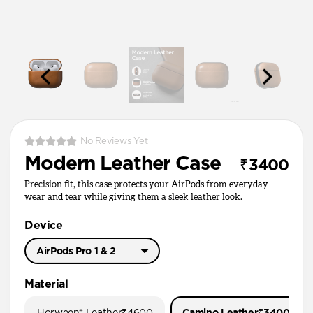
No Reviews Yet
Modern Leather Case
₹3400
Precision fit, this case protects your AirPods from everyday
wear and tear while giving them a sleek leather look.
Device
AirPods Pro 1 & 2
AirPods Pro 3
Material
AirPods Pro 1 & 2
Horween® Leather
₹4600
Camino Leather
₹3400