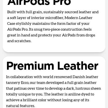
AirPods Pro
Built with full grain, sustainably sourced leather and
a soft layer of interior microfiber, Modern Leather
Case stylishly maintains the form factor of your
AirPods Pro. Its snug two-piece construction feels
great in hand and protects your AirPods from drops
and scratches.
Premium Leather
In collaboration with world renowned Danish leather
tannery Ecco, our team developed a full grain leather
that patinas over time to develop a dark, lustrous sheen
totally unique to you. The leather is aniline dyed to
achieve a brilliant color without losing any of its
natural features.