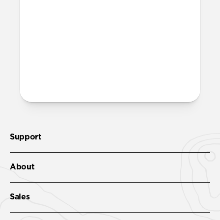
Support
About
Sales