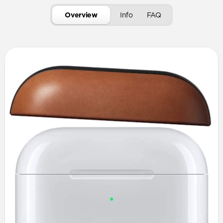
Overview
Info
FAQ