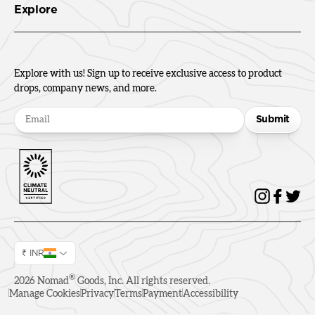
Explore
Explore with us! Sign up to receive exclusive access to product
drops, company news, and more.
Submit
₹ INR
®
2026
Nomad
Goods, Inc. All rights reserved.
Manage Cookies
Privacy
Terms
Payment
Accessibility