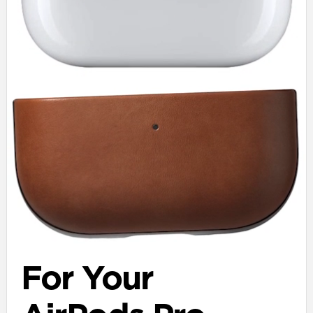
For Your