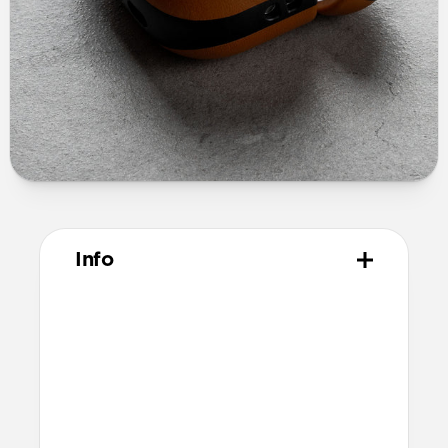
Info
Materials
Full grain, sustainably sourced leather
Polycarbonate frame
Protective microfiber lining
Technical