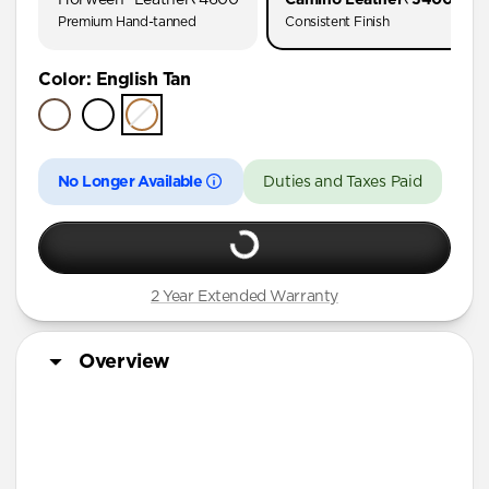
AirPods Pro (First Gen)
Premium Hand-tanned
Consistent Finish
AirPods 4
Color
:
English Tan
AirPods (3rd Gen)
No Longer Available
Duties and Taxes Paid
2 Year Extended Warranty
Overview