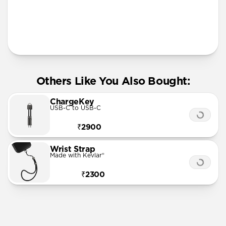
More Info
Others Like You Also Bought:
ChargeKey
USB-C to USB-C
₹2900
Wrist Strap
Made with Kevlar®
₹2300