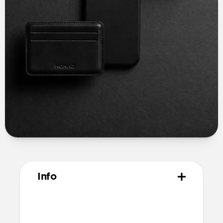
Info
Materials
Full grain, sustainably sourced leather