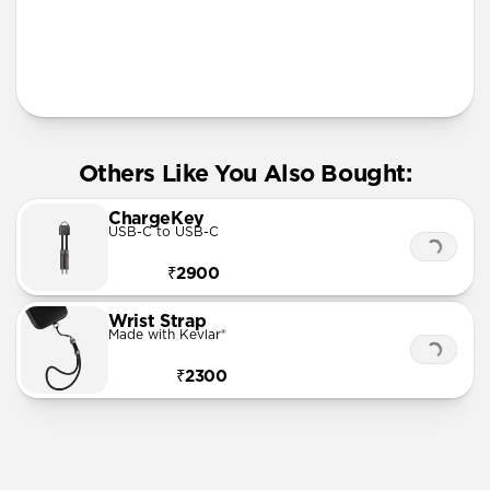
More Info
Others Like You Also Bought:
ChargeKey
USB-C to USB-C
₹2900
Wrist Strap
Made with Kevlar®
₹2300