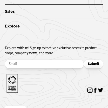
Sales
Explore
Explore with us! Sign up to receive exclusive access to product
drops, company news, and more.
Submit