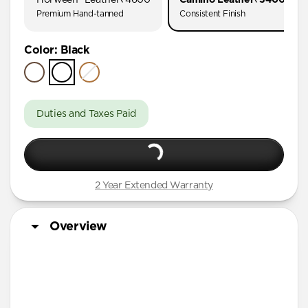
AirPods Pro (First Gen)
Premium Hand-tanned
Consistent Finish
AirPods 4
Color
:
Black
AirPods (3rd Gen)
Duties and Taxes Paid
2 Year Extended Warranty
Overview