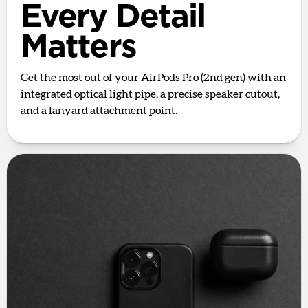
Every Detail
Matters
Get the most out of your AirPods Pro (2nd gen) with an
integrated optical light pipe, a precise speaker cutout,
and a lanyard attachment point.