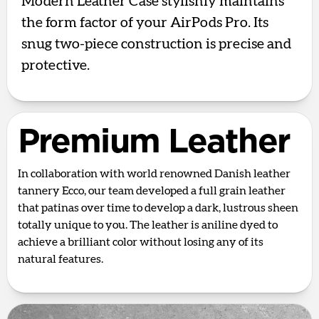
Modern Leather Case stylishly maintains
the form factor of your AirPods Pro. Its
snug two-piece construction is precise and
protective.
Premium Leather
In collaboration with world renowned Danish leather
tannery Ecco, our team developed a full grain leather
that patinas over time to develop a dark, lustrous sheen
totally unique to you. The leather is aniline dyed to
achieve a brilliant color without losing any of its
natural features.