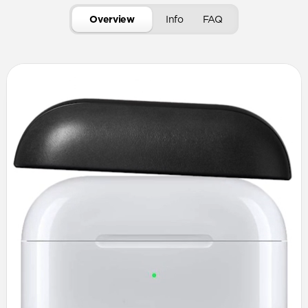
Overview
Info
FAQ