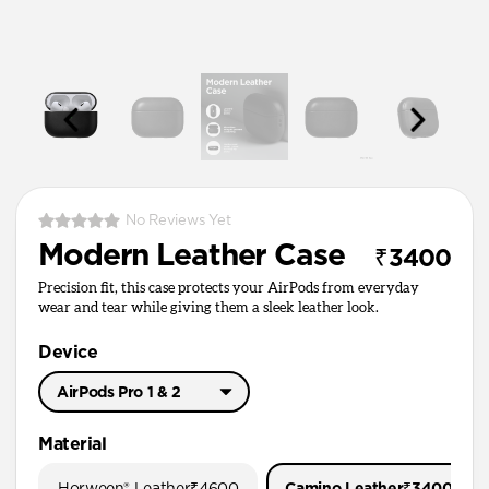
No Reviews Yet
Modern Leather Case
₹3400
Precision fit, this case protects your AirPods from everyday
wear and tear while giving them a sleek leather look.
Device
AirPods Pro 1 & 2
AirPods Pro 3
Material
AirPods Pro 1 & 2
Horween® Leather
₹4600
Camino Leather
₹3400