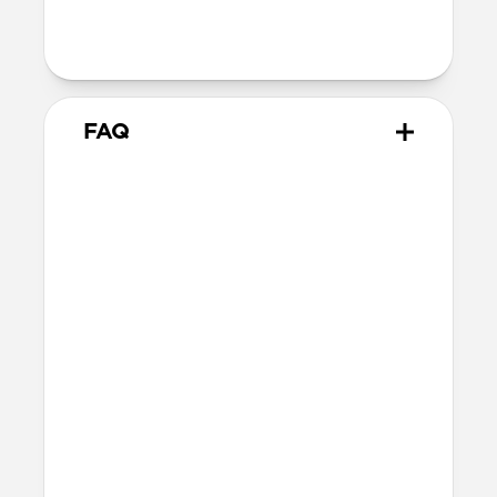
magnets and will not magnetically
attach to MagSafe chargers
FAQ
Will the leather change or
scratch over time?
Our premium leather is minimally and
naturally treated and is prone to scuffing
and marking in the first few months of
use. With time, scuffs and marks will buff
out into a rich and lustrous patina.
How do I attach a lanyard to
Modern Leather Case?
The lanyard attachment point is built