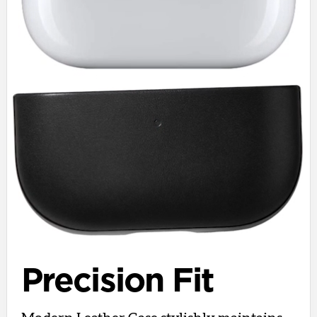
Precision Fit