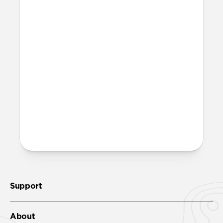
Support
About