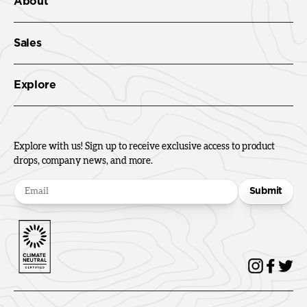
About
Sales
Explore
Explore with us! Sign up to receive exclusive access to product
drops, company news, and more.
Submit