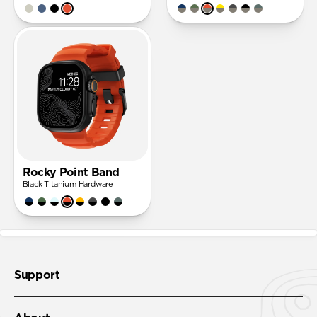
Rocky Point Band
Black Titanium Hardware
Support