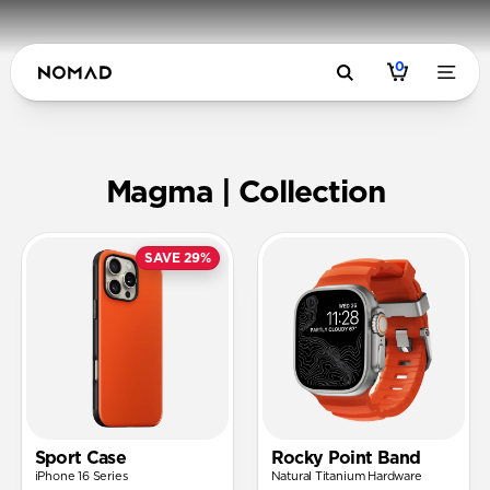
0
Magma | N
Magma | Collection
SAVE 29%
Sport Case
Rocky Point Band
iPhone 16 Series
Natural Titanium Hardware