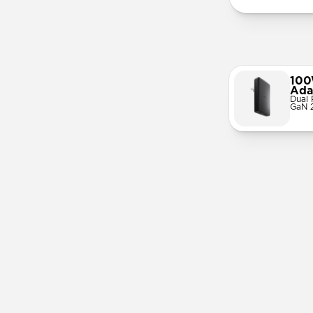
100
Ada
Dual 
GaN 