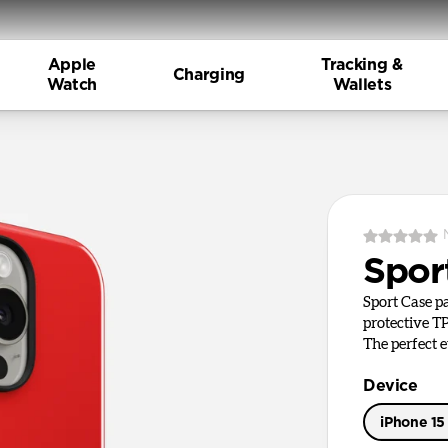
Apple
Tracking &
Charging
Watch
Wallets
Spor
Sport Case pa
protective TP
The perfect 
Device
iPhone 15