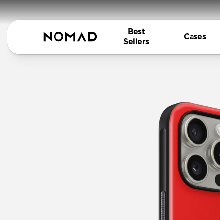
Best
Cases
Sellers