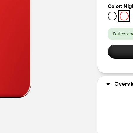
iPhone 17 
Color
:
Nig
iPhone 17 
iPhone 16 
iPhone 16 
Duties an
iPhone 15 
iPhone 15
iPhone 14 
Overv
More Info