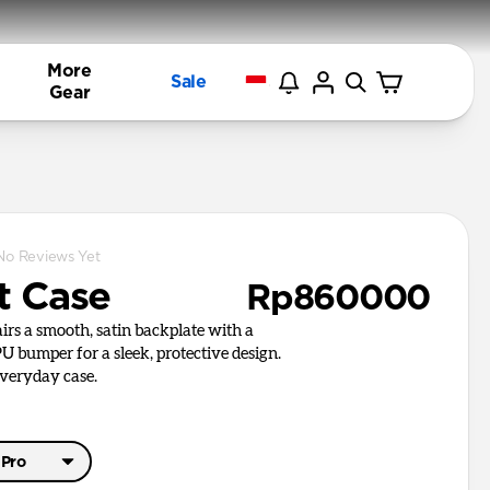
More
Sale
Gear
No Reviews Yet
t Case
Rp860000
irs a smooth, satin backplate with a
U bumper for a sleek, protective design.
everyday case.
 Pro