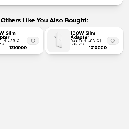
Others Like You Also Bought:
W Slim
100W Slim
pter
Adapter
Port USB-C |
Dual Port USB-C |
2.0
GaN 2.0
1310000
1310000