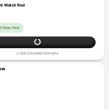
Pro Max
ht Watch Red
Pro
Pro Max
Pro
d Taxes Paid
Pro Max
 Pro
Plus
2 Year Extended Warranty
iew