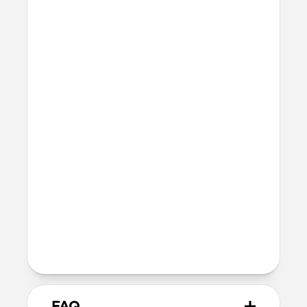
MagSafe
Nickel-plated Neodymium magnets
800-1100gf magnetic force when paired
with Apple-certified accessories
Alignment magnet for compatibility
with orientation-specific accessories
Because we use natural vegetable-
tanned leather without any plastic
coating, the MagSafe charging puck can
pick up dye from the black leather. If
this would bother you, we recommend
our Rustic Brown or Natural cases.
Wireless
Qi wireless compatible
FAQ