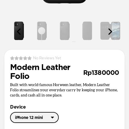
No Reviews Yet
Modern Leather
Rp1380000
Folio
Built with world-famous Horween leather, Modern Leather
Folio streamlines your everyday carry by keeping your iPhone,
cards, and cash all in one place.
Device
iPhone 12 mini
iPhone 17 Pro Max