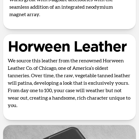
seamless addition of an integrated neodymium
magnet array.
Horween Leather
We source this leather from the renowned Horween
Leather Co. of Chicago, one of America’s oldest
tanneries. Over time, the raw, vegetable tanned leather
will patina, developing a look that is exclusively yours.
From day one to 100, your case will weather but not
wear out, creating a handsome, rich character unique to
you.