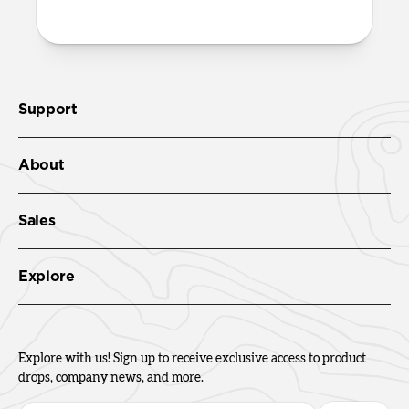
Support
About
Sales
Explore
Explore with us! Sign up to receive exclusive access to product
drops, company news, and more.