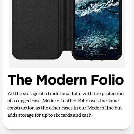
The Modern Folio
All the storage of a traditional folio with the protection
of a rugged case. Modern Leather Folio uses the same
construction as the other cases in our Modern line but
adds storage for up to six cards and cash.