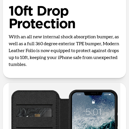
10ft Drop
Protection
With an all new internal shock absorption bumper, as
well as a full 360 degree exterior TPE bumper, Modern
Leather Folio is now equipped to protect against drops
up to 10ft, keeping your iPhone safe from unexpected
tumbles.