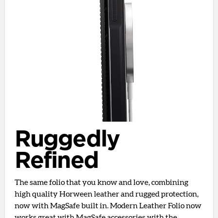
Ruggedly
Refined
The same folio that you know and love, combining
high quality Horween leather and rugged protection,
now with MagSafe built in. Modern Leather Folio now
works great with MagSafe accessories with the