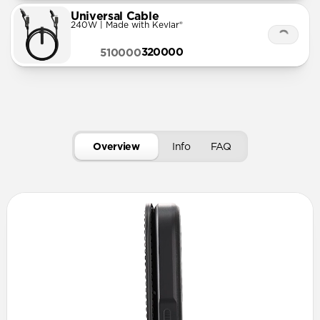
Universal Cable
240W | Made with Kevlar®
320000
510000
Overview
Info
FAQ