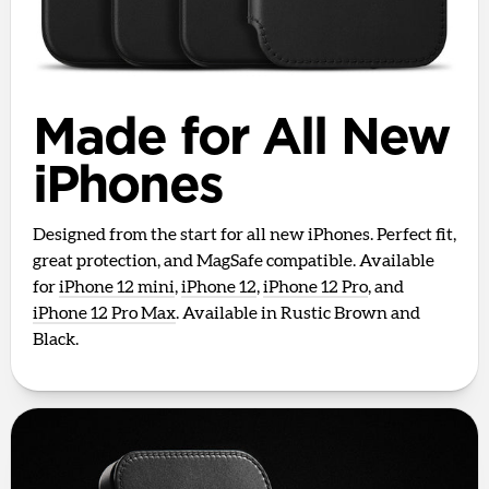
Made for All New
iPhones
Designed from the start for all new iPhones. Perfect fit,
great protection, and MagSafe compatible. Available
for
iPhone 12 mini
,
iPhone 12
,
iPhone 12 Pro
, and
iPhone 12 Pro Max
. Available in Rustic Brown and
Black.