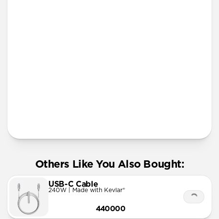
iPhone 12 mini
iPhone 11 Pro Max
Lanyard
More Info
Others Like You Also Bought:
USB-C Cable
240W | Made with Kevlar®
440000