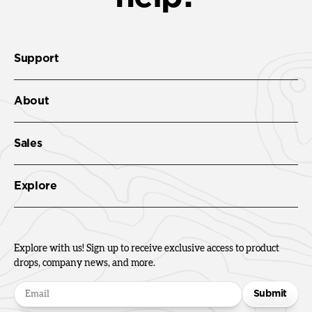
Support
About
Sales
Explore
Explore with us! Sign up to receive exclusive access to product
drops, company news, and more.
Submit