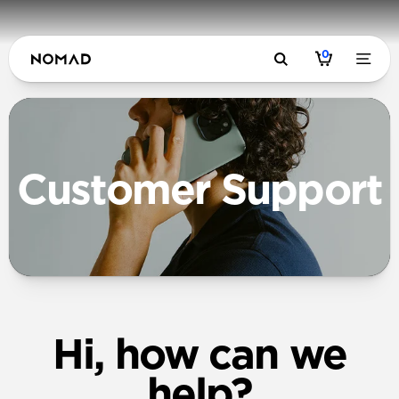
0
Customer Support
Hi, how can we
help?