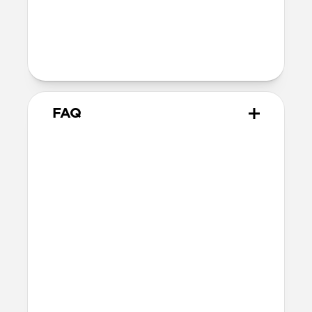
40mm
41mm / 42mm
Series 1-3
42mm
Ultra / 46mm
38mm
41mm / 42mm
FAQ
What Apple Watches does
Tempo Band work with?
Tempo Band works with Apple Watch
Ultra 1-3, Series 1-11, and SE. If you have a
larger Apple Watch and prefer a thinner
band, we’d recommend this 46mm
variant.
How do I clean Tempo Band?
Tempo Band is made of durable FKM so