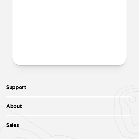
lighter, more minimal look. It features the
same FKM as Sport Band, 100%
waterproof and comfortable enough for
all-day wear.
More questions?
Check out the product guide
here
.
Support
About
Sales