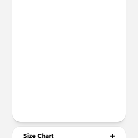
Waterproof
Resists a 5-20kgf lateral slide-out force
when installed in Apple Watch
20mm wide at the center of the band
Devices
Compatible with Apple Watch 49mm,
46mm, 45mm, 44mm, and 42mm (Ultra
1-3, Series 1-11, and SE)
Band is one size fits most
For Ultra watches, wrist range is
158mm to 195mm
For non-Ultra watches, wrist range is
155mm to 193mm
93mm length (pin side) and 135mm
length (adjustment side)
Size Chart