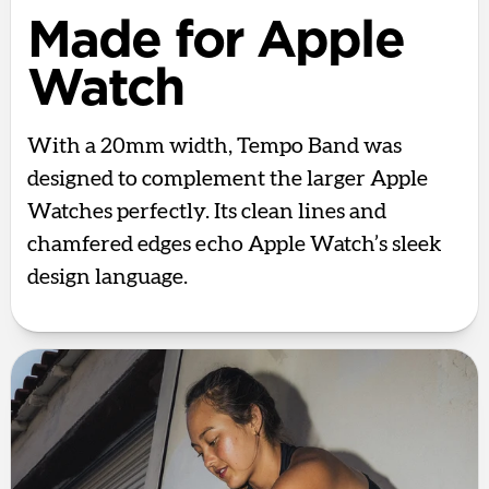
Made for Apple
Watch
With a 20mm width, Tempo Band was
designed to complement the larger Apple
Watches perfectly. Its clean lines and
chamfered edges echo Apple Watch’s sleek
design language.