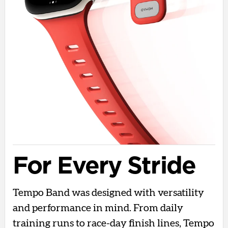
For Every Stride
Tempo Band was designed with versatility
and performance in mind. From daily
training runs to race-day finish lines, Tempo