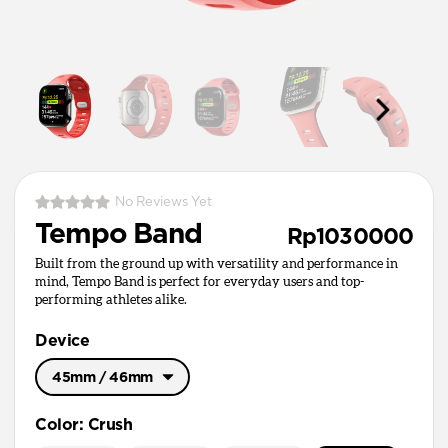
No Reviews Yet
Tempo Band
Rp1030000
Built from the ground up with versatility and performance in
mind, Tempo Band is perfect for everyday users and top-
performing athletes alike.
Device
45mm / 46mm
49mm / Ultra
Color
:
Crush
45mm / 46mm