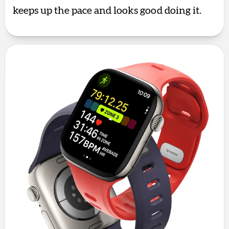
keeps up the pace and looks good doing it.