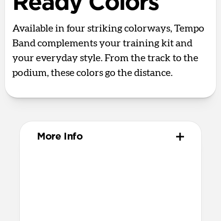
Ready Colors
Available in four striking colorways, Tempo
Band complements your training kit and
your everyday style. From the track to the
podium, these colors go the distance.
More Info
Materials
Compression-molded FKM
Aluminum closure pin
Technical