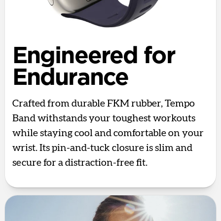
Engineered for
Endurance
Crafted from durable FKM rubber, Tempo
Band withstands your toughest workouts
while staying cool and comfortable on your
wrist. Its pin-and-tuck closure is slim and
secure for a distraction-free fit.