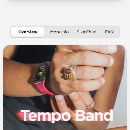
Overview
More Info
Size Chart
FAQ