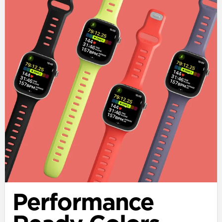
Performance