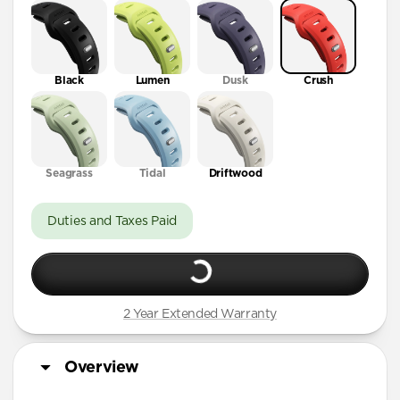
41mm / 42mm
Black
Lumen
Dusk
Crush
Seagrass
Tidal
Driftwood
Duties and Taxes Paid
2 Year Extended Warranty
Overview