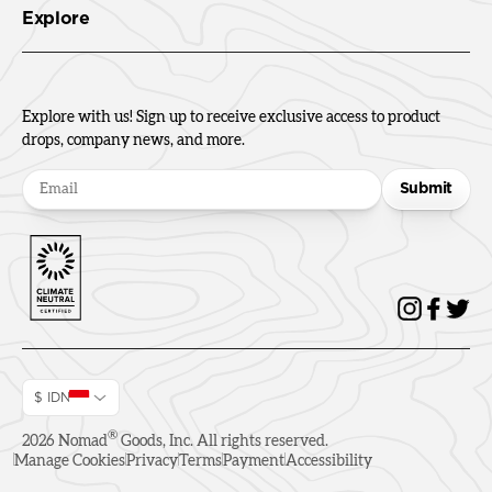
Explore
Explore with us! Sign up to receive exclusive access to product
drops, company news, and more.
Submit
$ IDN
®
2026
Nomad
Goods, Inc. All rights reserved.
Manage Cookies
Privacy
Terms
Payment
Accessibility