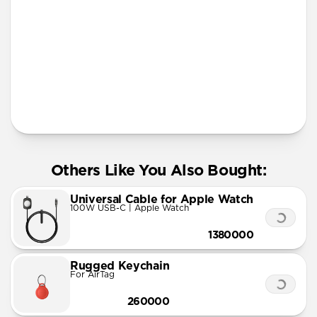
More Info
Others Like You Also Bought:
Universal Cable for Apple Watch
100W USB-C | Apple Watch
1380000
Rugged Keychain
For AirTag
260000