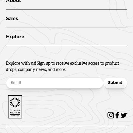
About
Sales
Explore
Explore with us! Sign up to receive exclusive access to product
drops, company news, and more.
Submit