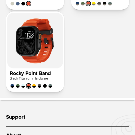
Rocky Point Band
Black Titanium Hardware
Support