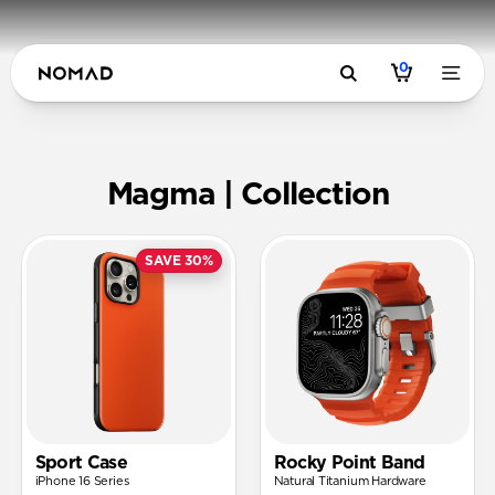
0
Magma | N
Magma | Collection
SAVE 30%
Sport Case
Rocky Point Band
iPhone 16 Series
Natural Titanium Hardware