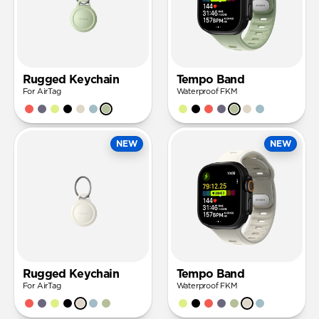
Rugged Keychain
Tempo Band
For AirTag
Waterproof FKM
NEW
NEW
Rugged Keychain
Tempo Band
For AirTag
Waterproof FKM