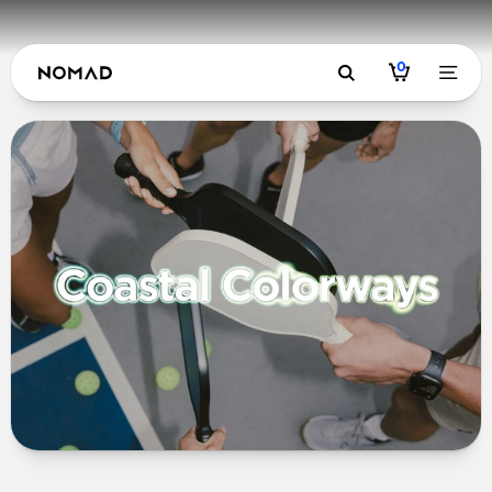
0
Coastal Col