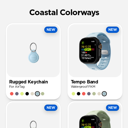
Coastal Colorways
NEW
NEW
Rugged Keychain
Tempo Band
For AirTag
Waterproof FKM
NEW
NEW