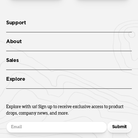
Support
About
Sales
Explore
Explore with us! Sign up to receive exclusive access to product
drops, company news, and more.
Submit